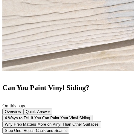
Can You Paint Vinyl Siding?
On this page
Overview
Quick Answer
4 Ways to Tell If You Can Paint Your Vinyl Siding
Why Prep Matters More on Vinyl Than Other Surfaces
Step One: Repair Caulk and Seams