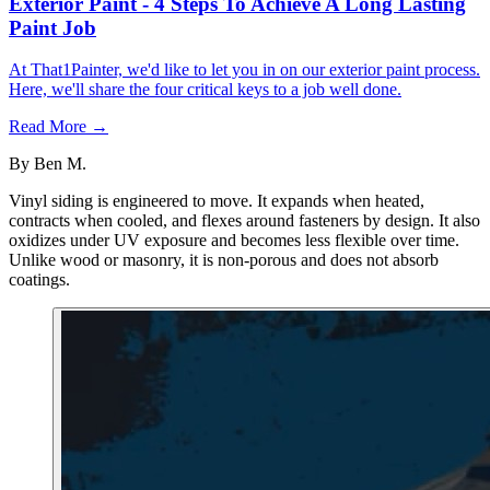
Exterior Paint - 4 Steps To Achieve A Long Lasting
Paint Job
At That1Painter, we'd like to let you in on our exterior paint process.
Here, we'll share the four critical keys to a job well done.
Read More →
By
Ben M.
Vinyl siding is engineered to move. It expands when heated,
contracts when cooled, and flexes around fasteners by design. It also
oxidizes under UV exposure and becomes less flexible over time.
Unlike wood or masonry, it is non-porous and does not absorb
coatings.