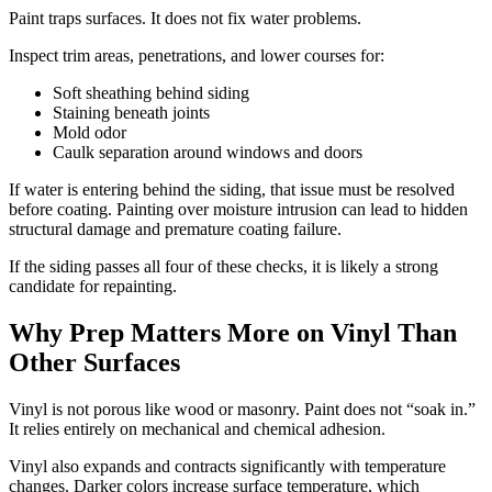
Paint traps surfaces. It does not fix water problems.
Inspect trim areas, penetrations, and lower courses for:
Soft sheathing behind siding
Staining beneath joints
Mold odor
Caulk separation around windows and doors
If water is entering behind the siding, that issue must be resolved
before coating. Painting over moisture intrusion can lead to hidden
structural damage and premature coating failure.
If the siding passes all four of these checks, it is likely a strong
candidate for repainting.
Why Prep Matters More on Vinyl Than
Other Surfaces
Vinyl is not porous like wood or masonry. Paint does not “soak in.”
It relies entirely on mechanical and chemical adhesion.
Vinyl also expands and contracts significantly with temperature
changes. Darker colors increase surface temperature, which