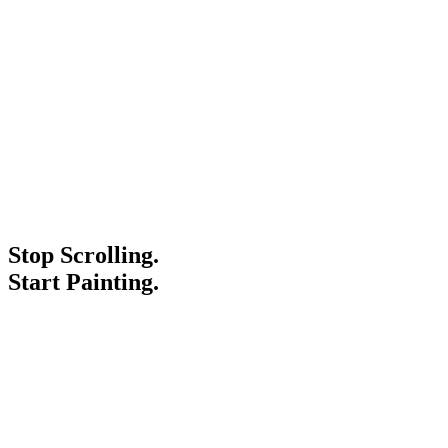
Stop Scrolling.
Start Painting.
Service Areas
Blogs