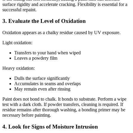
surface rigidity and accelerate cracking. Flexibility is essential for a
successful repaint.
3. Evaluate the Level of Oxidation
Oxidation appears as a chalky residue caused by UV exposure.
Light oxidation:
Transfers to your hand when wiped
Leaves a powdery film
Heavy oxidation:
Dulls the surface significantly
Accumulates in seams and overlaps
May remain even after rinsing
Paint does not bond to chalk. It bonds to substrate. Perform a wipe
test with a dark cloth. If powder transfers, cleaning is required. If
residue remains after thorough washing, a bonding primer may be
necessary before painting.
4. Look for Signs of Moisture Intrusion