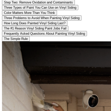
Step Two: Remove Oxidation and Contaminants
Three Types of Paint You Can Use on Vinyl Siding
Color Matters More Than You Think
Three Problems to Avoid When Painting Vinyl Siding
How Long Does Painted Vinyl Siding Last?
The #1 Reason Vinyl Siding Paint Jobs Fail
Frequently Asked Questions About Painting Vinyl Siding
The Simple Rule