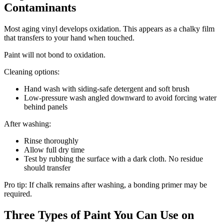
Contaminants
Most aging vinyl develops oxidation. This appears as a chalky film
that transfers to your hand when touched.
Paint will not bond to oxidation.
Cleaning options:
Hand wash with siding-safe detergent and soft brush
Low-pressure wash angled downward to avoid forcing water
behind panels
After washing:
Rinse thoroughly
Allow full dry time
Test by rubbing the surface with a dark cloth. No residue
should transfer
Pro tip: If chalk remains after washing, a bonding primer may be
required.
Three Types of Paint You Can Use on