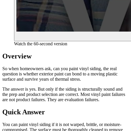
Watch the 60-second version
Overview
So when homeowners ask, can you paint vinyl siding, the real
question is whether exterior paint can bond to a moving plastic
surface and survive years of thermal stress.
The answer is yes. But only if the siding is structurally sound and
the prep and product selection are correct. Most vinyl paint failures
are not product failures. They are evaluation failures.
Quick Answer
You can paint vinyl siding if it is not warped, brittle, or moisture-
compromised. The surface must be thoroughly cleaned to remove