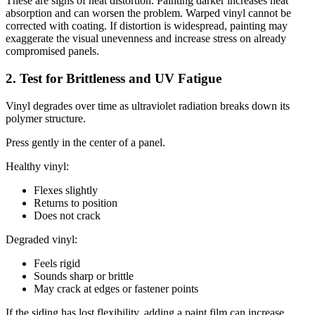
These are signs of heat distortion. Painting darker increases heat
absorption and can worsen the problem. Warped vinyl cannot be
corrected with coating. If distortion is widespread, painting may
exaggerate the visual unevenness and increase stress on already
compromised panels.
2. Test for Brittleness and UV Fatigue
Vinyl degrades over time as ultraviolet radiation breaks down its
polymer structure.
Press gently in the center of a panel.
Healthy vinyl:
Flexes slightly
Returns to position
Does not crack
Degraded vinyl:
Feels rigid
Sounds sharp or brittle
May crack at edges or fastener points
If the siding has lost flexibility, adding a paint film can increase