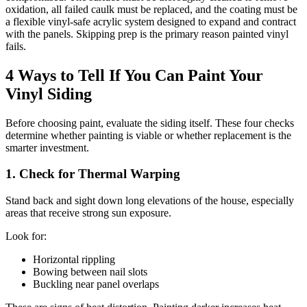
oxidation, all failed caulk must be replaced, and the coating must be
a flexible vinyl-safe acrylic system designed to expand and contract
with the panels. Skipping prep is the primary reason painted vinyl
fails.
4 Ways to Tell If You Can Paint Your
Vinyl Siding
Before choosing paint, evaluate the siding itself. These four checks
determine whether painting is viable or whether replacement is the
smarter investment.
1. Check for Thermal Warping
Stand back and sight down long elevations of the house, especially
areas that receive strong sun exposure.
Look for:
Horizontal rippling
Bowing between nail slots
Buckling near panel overlaps