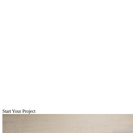
Start Your Project