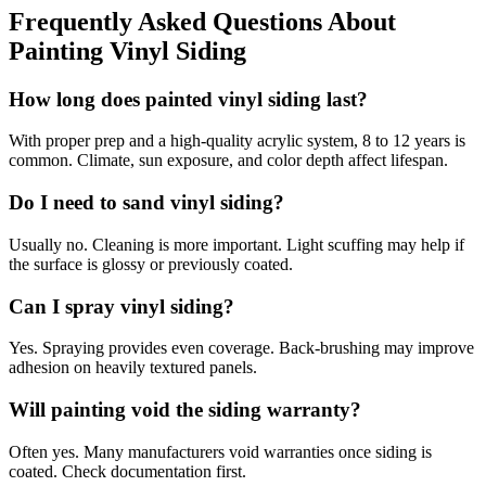
Frequently Asked Questions About
Painting Vinyl Siding
How long does painted vinyl siding last?
With proper prep and a high-quality acrylic system, 8 to 12 years is
common. Climate, sun exposure, and color depth affect lifespan.
Do I need to sand vinyl siding?
Usually no. Cleaning is more important. Light scuffing may help if
the surface is glossy or previously coated.
Can I spray vinyl siding?
Yes. Spraying provides even coverage. Back-brushing may improve
adhesion on heavily textured panels.
Will painting void the siding warranty?
Often yes. Many manufacturers void warranties once siding is
coated. Check documentation first.