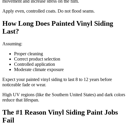
movement and increase stress on the film.
Apply even, controlled coats. Do not flood seams.
How Long Does Painted Vinyl Siding
Last?
Assuming:
Proper cleaning
Correct product selection
Controlled application
Moderate climate exposure
Expect your painted vinyl siding to last 8 to 12 years before
noticeable fade or wear.
High UV regions (like the Southern United States) and dark colors
reduce that lifespan.
The #1 Reason Vinyl Siding Paint Jobs
Fail