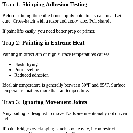
Trap 1: Skipping Adhesion Testing
Before painting the entire home, apply paint to a small area. Let it
cure. Cross-hatch with a razor and apply tape. Pull sharply.
If paint lifts easily, you need better prep or primer.
Trap 2: Painting in Extreme Heat
Painting in direct sun or high surface temperatures causes:
Flash drying
Poor leveling
Reduced adhesion
Ideal air temperature is generally between 50°F and 85°F. Surface
temperature matters more than air temperature.
Trap 3: Ignoring Movement Joints
Vinyl siding is designed to move. Nails are intentionally not driven
tight.
If paint bridges overlapping panels too heavily, it can restrict