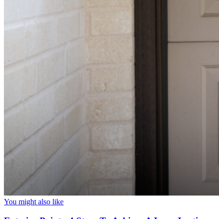
You might also like