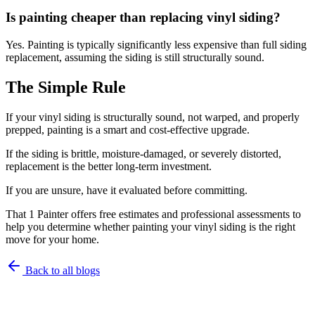
Is painting cheaper than replacing vinyl siding?
Yes. Painting is typically significantly less expensive than full siding
replacement, assuming the siding is still structurally sound.
The Simple Rule
If your vinyl siding is structurally sound, not warped, and properly
prepped, painting is a smart and cost-effective upgrade.
If the siding is brittle, moisture-damaged, or severely distorted,
replacement is the better long-term investment.
If you are unsure, have it evaluated before committing.
That 1 Painter offers free estimates and professional assessments to
help you determine whether painting your vinyl siding is the right
move for your home.
Back to all blogs