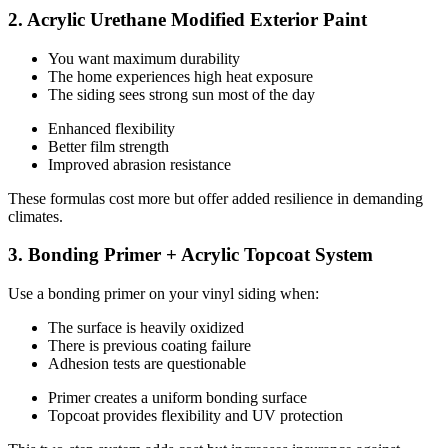
2. Acrylic Urethane Modified Exterior Paint
You want maximum durability
The home experiences high heat exposure
The siding sees strong sun most of the day
Enhanced flexibility
Better film strength
Improved abrasion resistance
These formulas cost more but offer added resilience in demanding
climates.
3. Bonding Primer + Acrylic Topcoat System
Use a bonding primer on your vinyl siding when:
The surface is heavily oxidized
There is previous coating failure
Adhesion tests are questionable
Primer creates a uniform bonding surface
Topcoat provides flexibility and UV protection