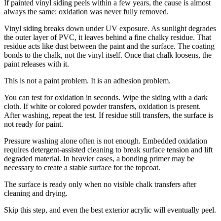
If painted vinyl siding peels within a few years, the cause is almost
always the same: oxidation was never fully removed.
Vinyl siding breaks down under UV exposure. As sunlight degrades
the outer layer of PVC, it leaves behind a fine chalky residue. That
residue acts like dust between the paint and the surface. The coating
bonds to the chalk, not the vinyl itself. Once that chalk loosens, the
paint releases with it.
This is not a paint problem. It is an adhesion problem.
You can test for oxidation in seconds. Wipe the siding with a dark
cloth. If white or colored powder transfers, oxidation is present.
After washing, repeat the test. If residue still transfers, the surface is
not ready for paint.
Pressure washing alone often is not enough. Embedded oxidation
requires detergent-assisted cleaning to break surface tension and lift
degraded material. In heavier cases, a bonding primer may be
necessary to create a stable surface for the topcoat.
The surface is ready only when no visible chalk transfers after
cleaning and drying.
Skip this step, and even the best exterior acrylic will eventually peel.