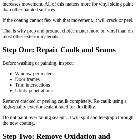
increases movement. All of this matters more for vinyl siding paint
than other painted surfaces.
If the coating cannot flex with that movement, it will crack or peel.
That is why prep and product choice matter more on vinyl than on
most other exterior materials.
Step One: Repair Caulk and Seams
Before washing or painting, inspect:
Window perimeters
Door frames
Trim intersections
Utility penetrations
Remove cracked or peeling caulk completely. Re-caulk using a
high-quality exterior sealant rated for flexibility.
Do not paint over failing sealant. It will split and telegraph through
the new coating.
Step Two: Remove Oxidation and