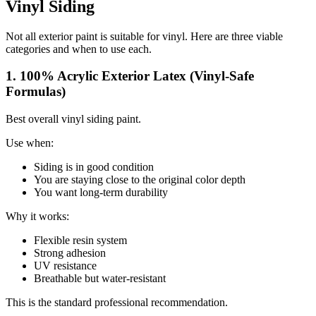
Vinyl Siding
Not all exterior paint is suitable for vinyl. Here are three viable
categories and when to use each.
1. 100% Acrylic Exterior Latex (Vinyl-Safe
Formulas)
Best overall vinyl siding paint.
Use when:
Siding is in good condition
You are staying close to the original color depth
You want long-term durability
Why it works:
Flexible resin system
Strong adhesion
UV resistance
Breathable but water-resistant
This is the standard professional recommendation.