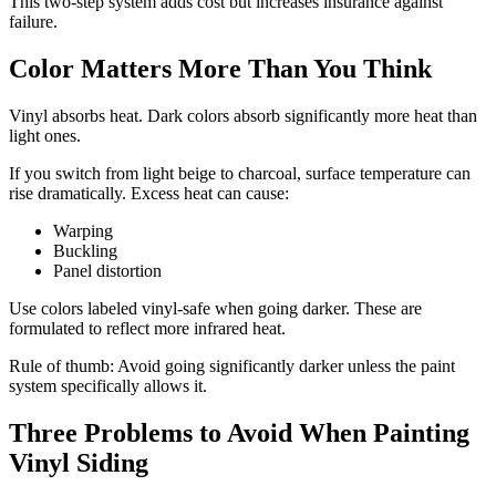
This two-step system adds cost but increases insurance against
failure.
Color Matters More Than You Think
Vinyl absorbs heat. Dark colors absorb significantly more heat than
light ones.
If you switch from light beige to charcoal, surface temperature can
rise dramatically. Excess heat can cause:
Warping
Buckling
Panel distortion
Use colors labeled vinyl-safe when going darker. These are
formulated to reflect more infrared heat.
Rule of thumb: Avoid going significantly darker unless the paint
system specifically allows it.
Three Problems to Avoid When Painting
Vinyl Siding