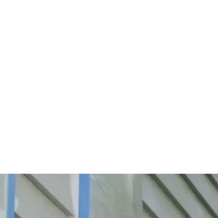
Start Your Project