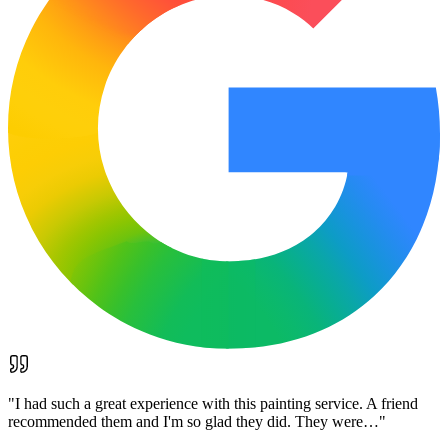
"
I had such a great experience with this painting service. A friend
recommended them and I'm so glad they did. They were…
"