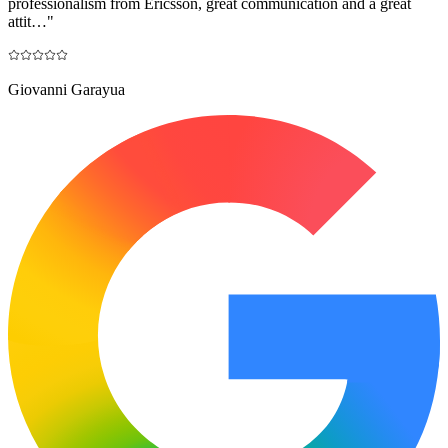
professionalism from Ericsson, great communication and a great
attit…
"
Giovanni Garayua