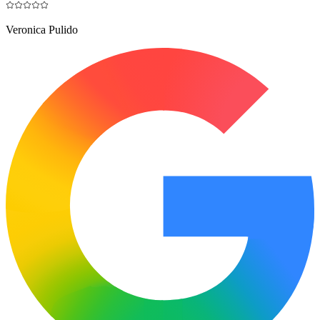
Veronica Pulido