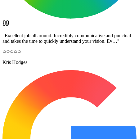
"
Excellent job all around. Incredibly communicative and punctual
and takes the time to quickly understand your vision. Ev…
"
Kris Hodges