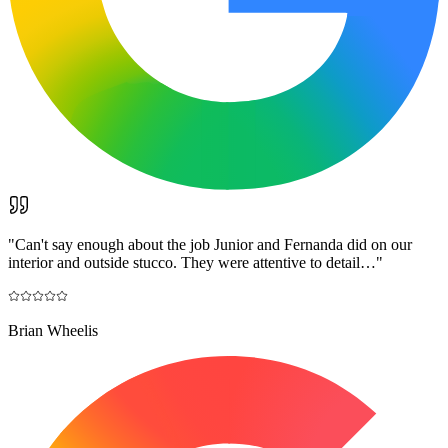
"
Can't say enough about the job Junior and Fernanda did on our
interior and outside stucco. They were attentive to detail…
"
Brian Wheelis