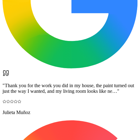
"
Thank you for the work you did in my house, the paint turned out
just the way I wanted, and my living room looks like ne…
"
Julieta Muñoz