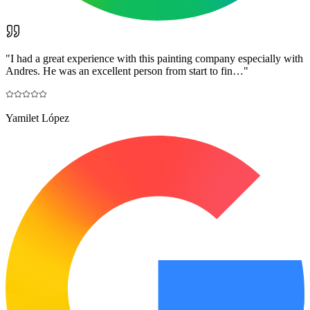
"
I had a great experience with this painting company especially with
Andres. He was an excellent person from start to fin…
"
Yamilet López