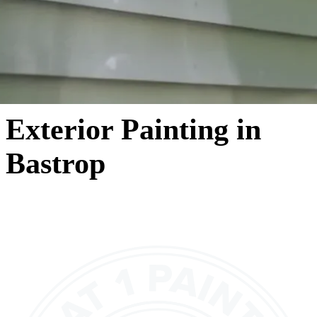
Exterior Painting in
Bastrop