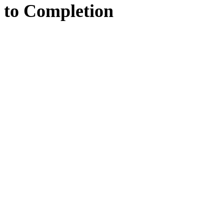
to
Completion