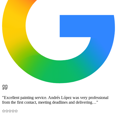
"
Excellent painting service. Andrés López was very professional
from the first contact, meeting deadlines and delivering…
"