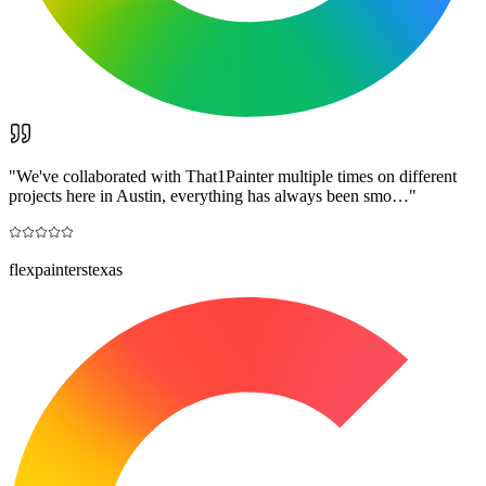
"
We've collaborated with That1Painter multiple times on different
projects here in Austin, everything has always been smo…
"
flexpainterstexas