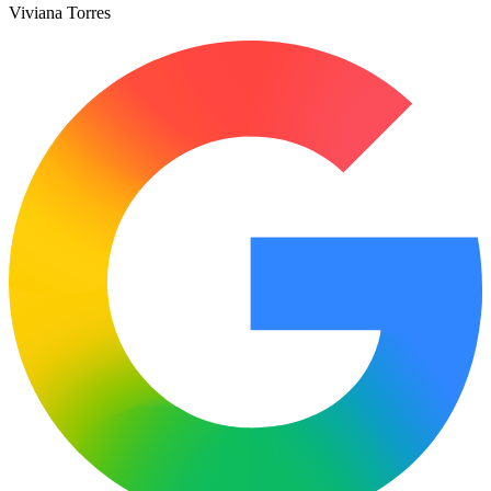
Viviana Torres