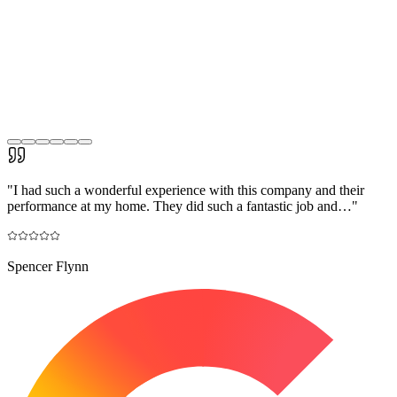
"
I had such a wonderful experience with this company and their
performance at my home. They did such a fantastic job and…
"
Spencer Flynn