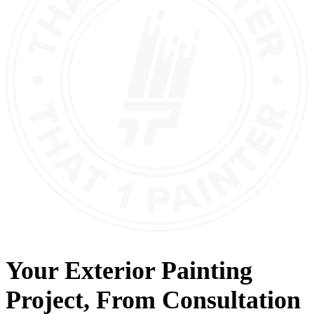
Your
Exterior Painting
Project, From
Consultation