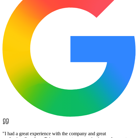
"
I had a great experience with the company and great