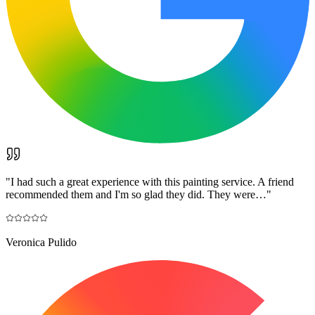
"
I had such a great experience with this painting service. A friend
recommended them and I'm so glad they did. They were…
"
Veronica Pulido