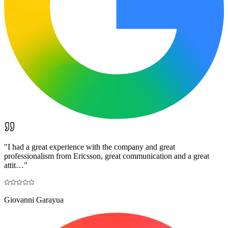
"
I had a great experience with the company and great
professionalism from Ericsson, great communication and a great
attit…
"
Giovanni Garayua