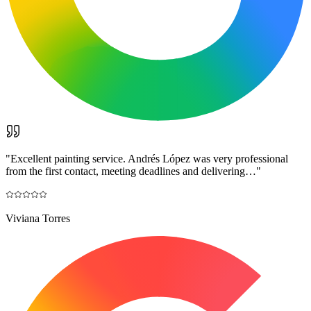
"
Excellent painting service. Andrés López was very professional
from the first contact, meeting deadlines and delivering…
"
Viviana Torres