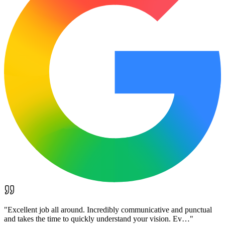
"
Excellent job all around. Incredibly communicative and punctual
and takes the time to quickly understand your vision. Ev…
"