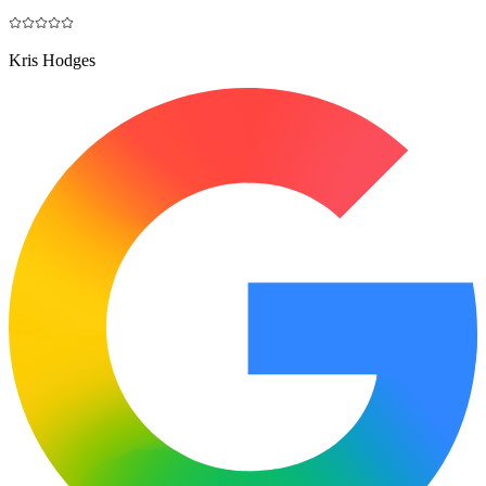
Kris Hodges