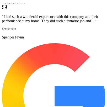
"
I had such a wonderful experience with this company and their
performance at my home. They did such a fantastic job and…
"
Spencer Flynn