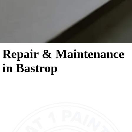
Repair & Maintenance
in Bastrop