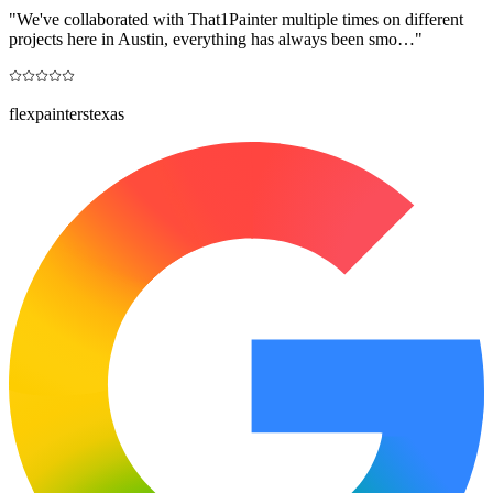
"
We've collaborated with That1Painter multiple times on different
projects here in Austin, everything has always been smo…
"
flexpainterstexas