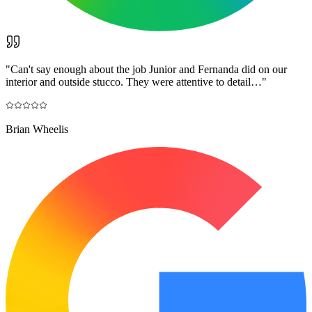
"
Can't say enough about the job Junior and Fernanda did on our
interior and outside stucco. They were attentive to detail…
"
Brian Wheelis