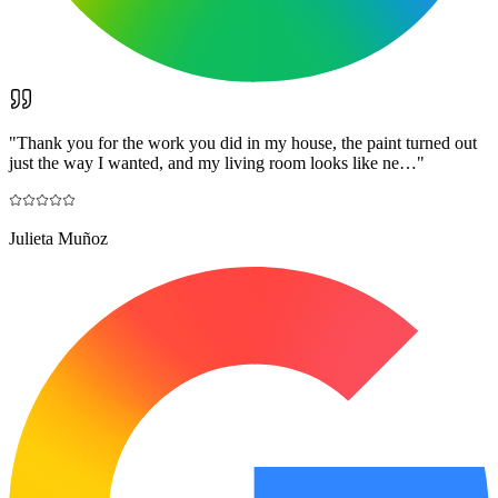
"
Thank you for the work you did in my house, the paint turned out
just the way I wanted, and my living room looks like ne…
"
Julieta Muñoz