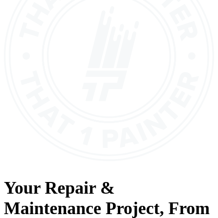
Your
Repair &
Maintenance
Project, From