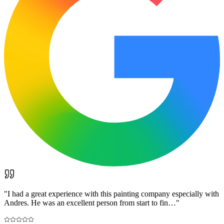
"
I had a great experience with this painting company especially with
Andres. He was an excellent person from start to fin…
"