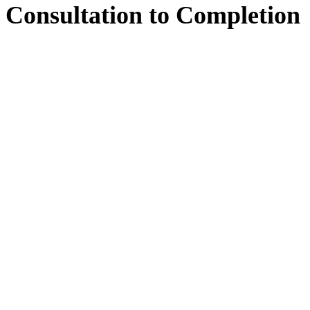
Consultation
to
Completion