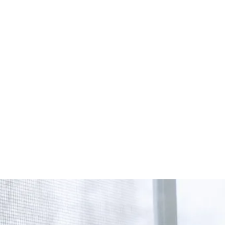
Start Your Project