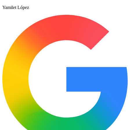
Yamilet López