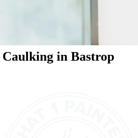
Caulking in Bastrop