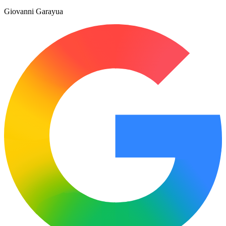
Giovanni Garayua