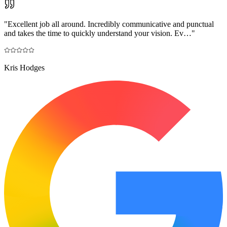
"
Excellent job all around. Incredibly communicative and punctual
and takes the time to quickly understand your vision. Ev…
"
Kris Hodges