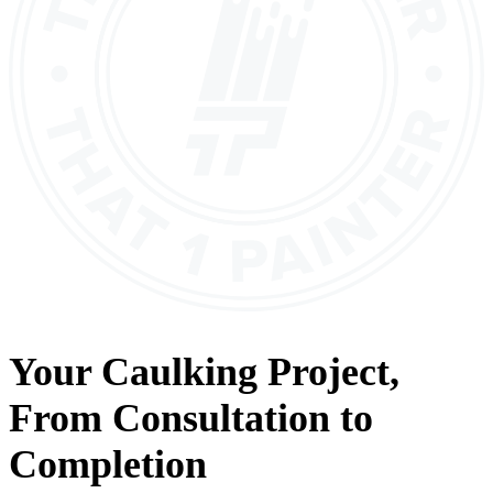
Your
Caulking
Project,
From
Consultation
to
Completion