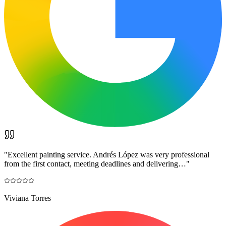
"
Excellent painting service. Andrés López was very professional
from the first contact, meeting deadlines and delivering…
"
Viviana Torres