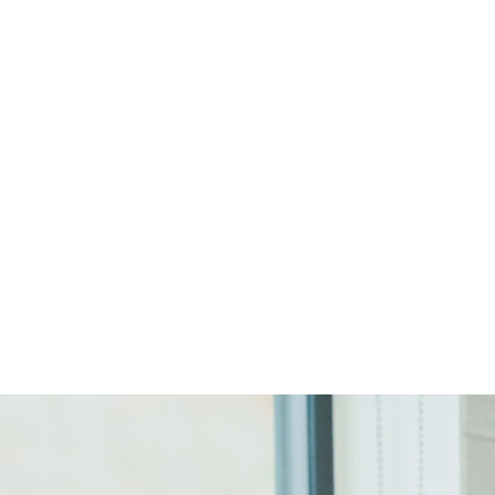
Start Your Project