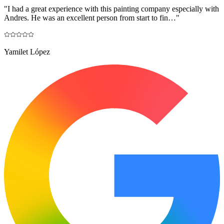
"
I had a great experience with this painting company especially with
Andres. He was an excellent person from start to fin…
"
Yamilet López