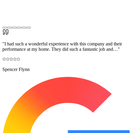
"
I had such a wonderful experience with this company and their
performance at my home. They did such a fantastic job and…
"
Spencer Flynn