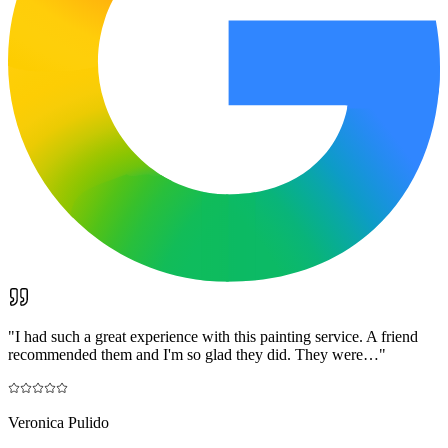
"
I had such a great experience with this painting service. A friend
recommended them and I'm so glad they did. They were…
"
Veronica Pulido