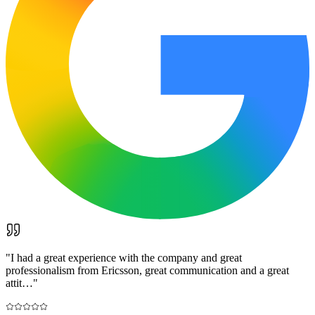
"
I had a great experience with the company and great
professionalism from Ericsson, great communication and a great
attit…
"