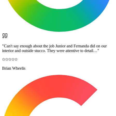
"
Can't say enough about the job Junior and Fernanda did on our
interior and outside stucco. They were attentive to detail…
"
Brian Wheelis