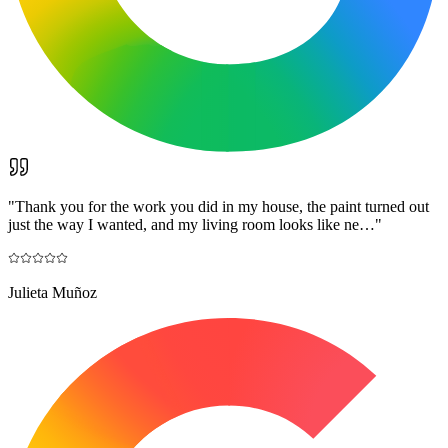
"
Thank you for the work you did in my house, the paint turned out
just the way I wanted, and my living room looks like ne…
"
Julieta Muñoz