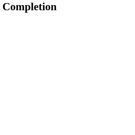
Completion