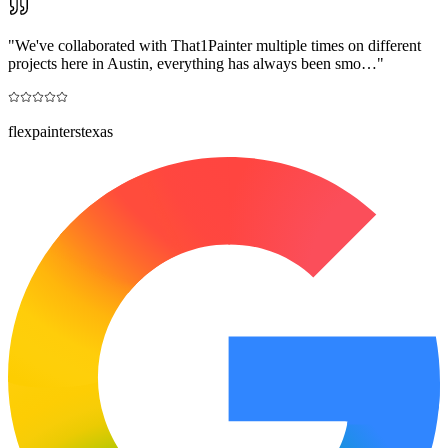
"
We've collaborated with That1Painter multiple times on different
projects here in Austin, everything has always been smo…
"
flexpainterstexas