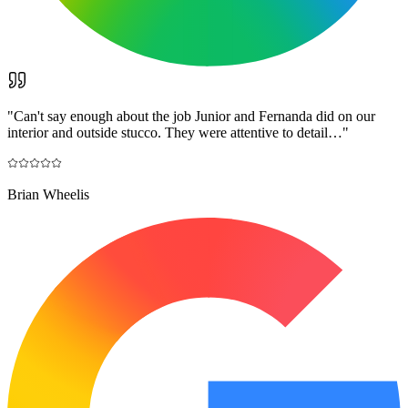
"
Can't say enough about the job Junior and Fernanda did on our
interior and outside stucco. They were attentive to detail…
"
Brian Wheelis