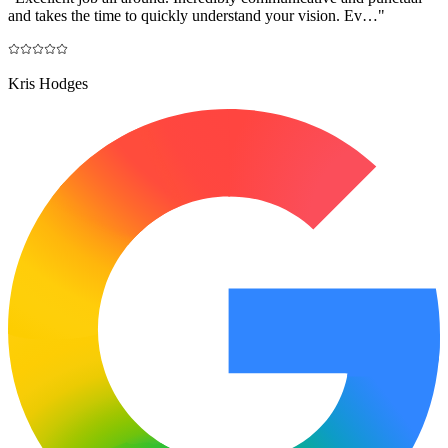
and takes the time to quickly understand your vision. Ev…
"
Kris Hodges