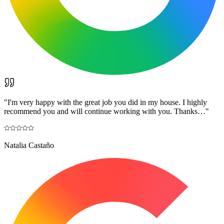
"
I'm very happy with the great job you did in my house. I highly
recommend you and will continue working with you. Thanks…
"
Natalia Castaño