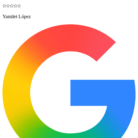
Yamilet López