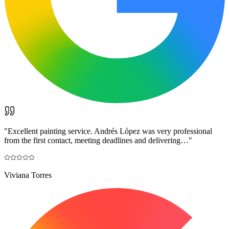
"
Excellent painting service. Andrés López was very professional
from the first contact, meeting deadlines and delivering…
"
Viviana Torres