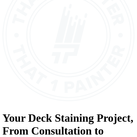
Your
Deck Staining
Project,
From
Consultation
to