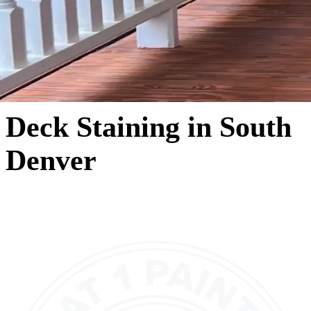
Deck Staining in South
Denver