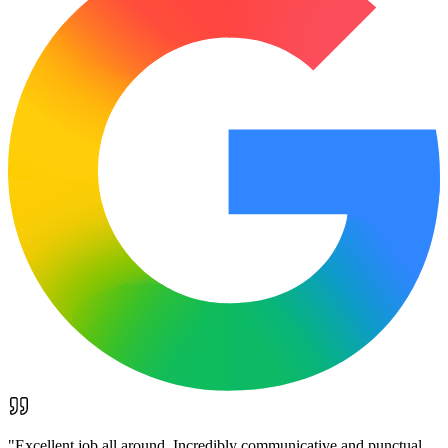
"
Excellent job all around. Incredibly communicative and punctual