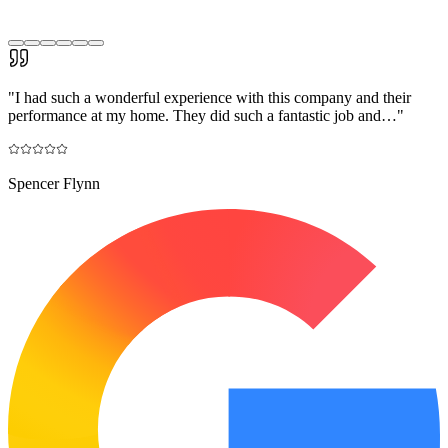
"
I had such a wonderful experience with this company and their
performance at my home. They did such a fantastic job and…
"
Spencer Flynn