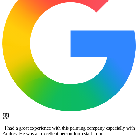
"
I had a great experience with this painting company especially with
Andres. He was an excellent person from start to fin…
"