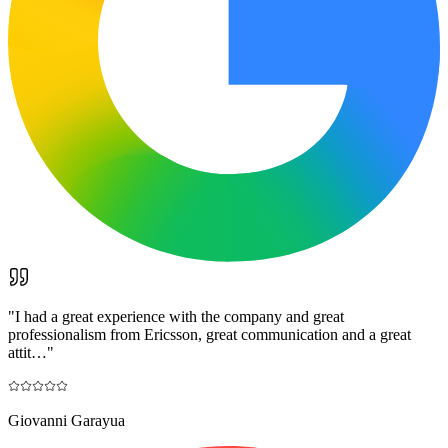
"
I had a great experience with the company and great
professionalism from Ericsson, great communication and a great
attit…
"
Giovanni Garayua