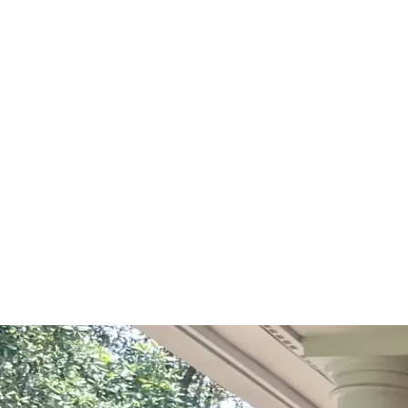
Start Your Project