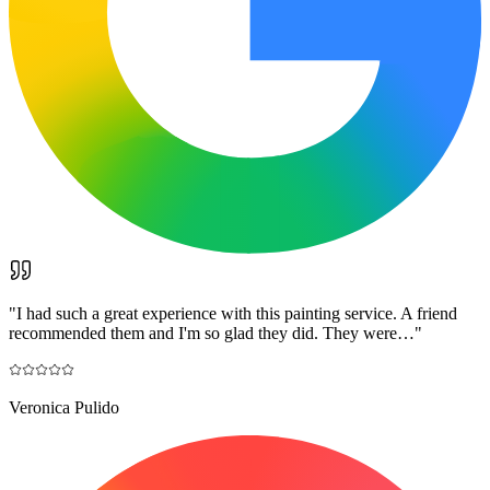
"
I had such a great experience with this painting service. A friend
recommended them and I'm so glad they did. They were…
"
Veronica Pulido