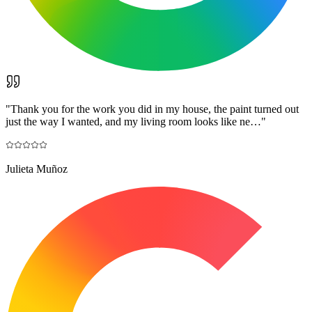
"
Thank you for the work you did in my house, the paint turned out
just the way I wanted, and my living room looks like ne…
"
Julieta Muñoz