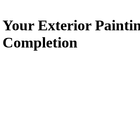
Your
Exterior Painti
Completion