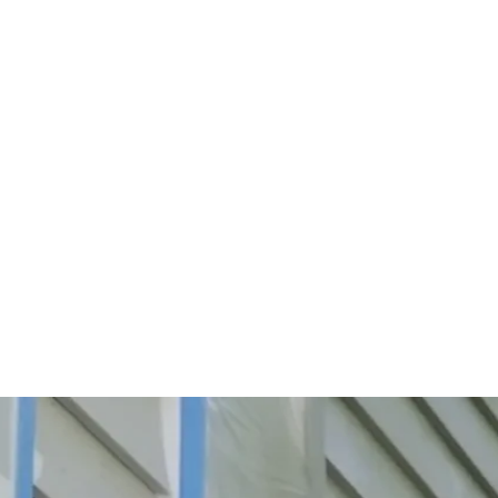
Start Your Project