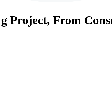
ng
Project, From
Consu