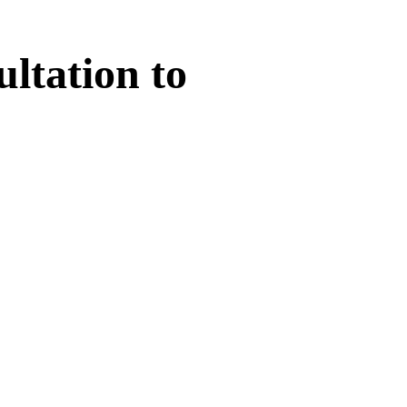
ltation
to