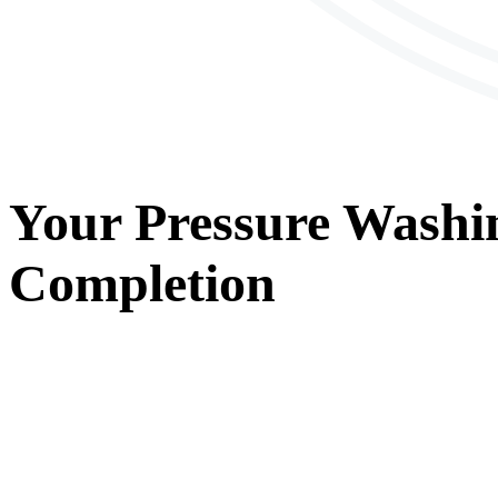
Your
Pressure Washi
Completion