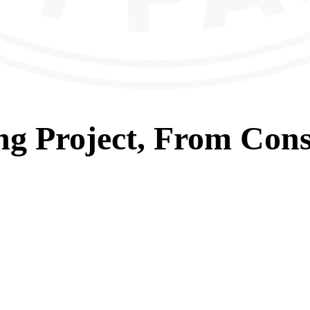
ng
Project, From
Cons