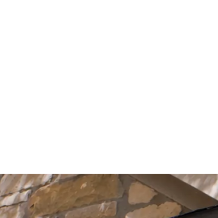
Start Your Project