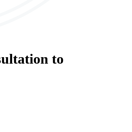
ultation
to