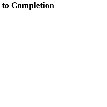
to
Completion