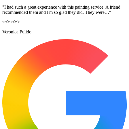
"
I had such a great experience with this painting service. A friend
recommended them and I'm so glad they did. They were…
"
Veronica Pulido