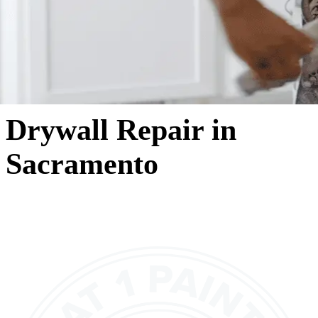
Drywall Repair in
Sacramento