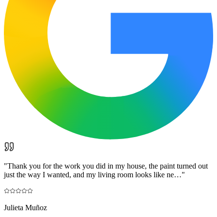
"
Thank you for the work you did in my house, the paint turned out
just the way I wanted, and my living room looks like ne…
"
Julieta Muñoz