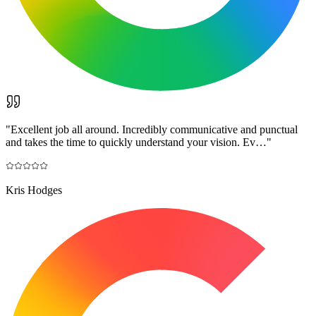
"
Excellent job all around. Incredibly communicative and punctual
and takes the time to quickly understand your vision. Ev…
"
Kris Hodges