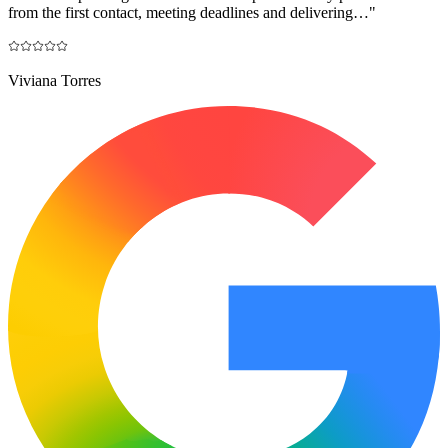
from the first contact, meeting deadlines and delivering…
"
Viviana Torres