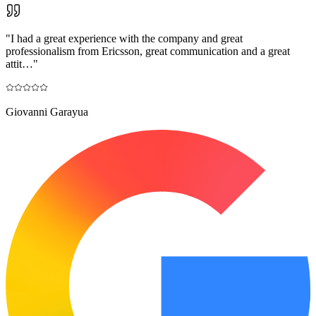
"
I had a great experience with the company and great
professionalism from Ericsson, great communication and a great
attit…
"
Giovanni Garayua