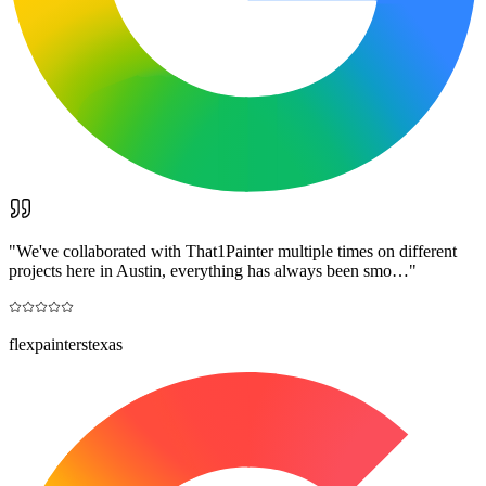
"
We've collaborated with That1Painter multiple times on different
projects here in Austin, everything has always been smo…
"
flexpainterstexas