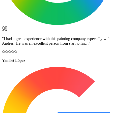
"
I had a great experience with this painting company especially with
Andres. He was an excellent person from start to fin…
"
Yamilet López