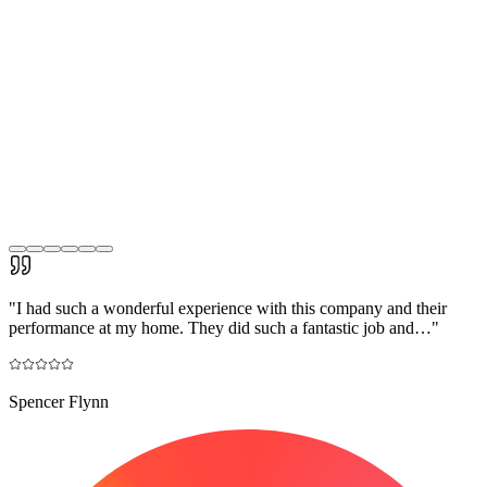
"
I had such a wonderful experience with this company and their
performance at my home. They did such a fantastic job and…
"
Spencer Flynn