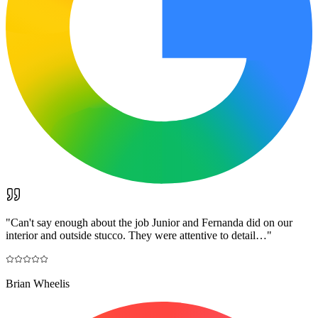
"
Can't say enough about the job Junior and Fernanda did on our
interior and outside stucco. They were attentive to detail…
"
Brian Wheelis