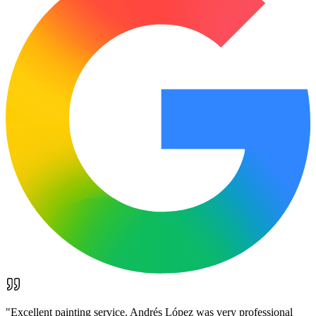
"
Excellent painting service. Andrés López was very professional