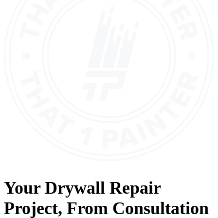
Your
Drywall Repair
Project, From
Consultation