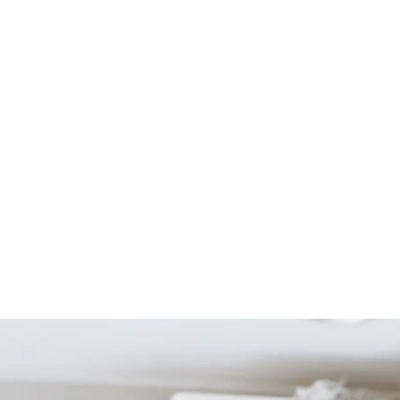
Start Your Project