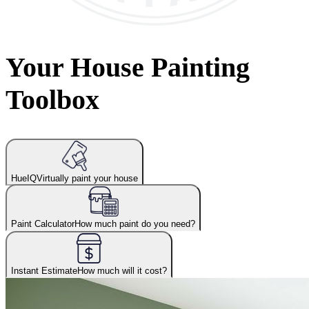
Your House Painting
Toolbox
HueIQ
Virtually paint your house
Paint Calculator
How much paint do you need?
Instant Estimate
How much will it cost?