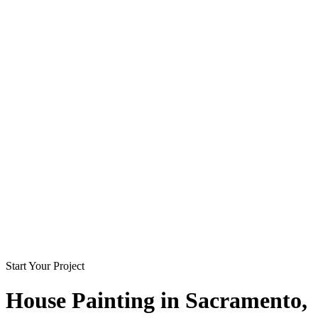
Start Your Project
House Painting in
Sacramento
,