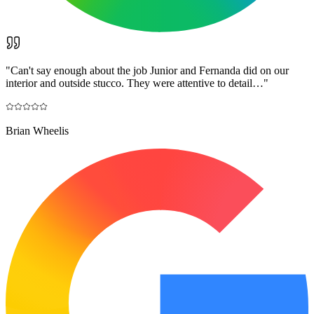
"
Can't say enough about the job Junior and Fernanda did on our
interior and outside stucco. They were attentive to detail…
"
Brian Wheelis