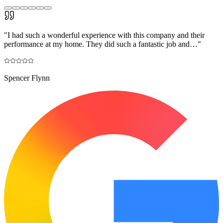
"
I had such a wonderful experience with this company and their
performance at my home. They did such a fantastic job and…
"
Spencer Flynn