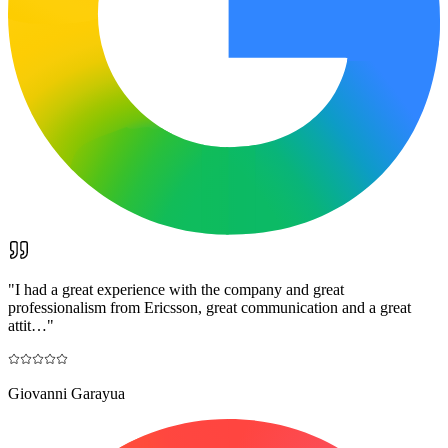
"
I had a great experience with the company and great
professionalism from Ericsson, great communication and a great
attit…
"
Giovanni Garayua