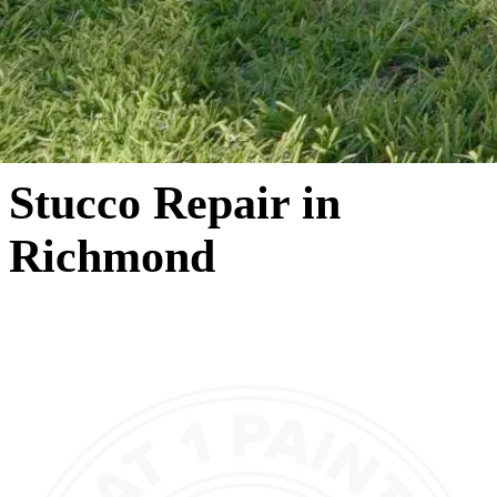
Stucco Repair in
Richmond