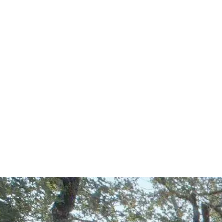
Start Your Project