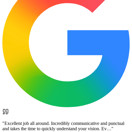
"
Excellent job all around. Incredibly communicative and punctual
and takes the time to quickly understand your vision. Ev…
"