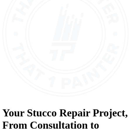
Your
Stucco Repair
Project,
From
Consultation
to