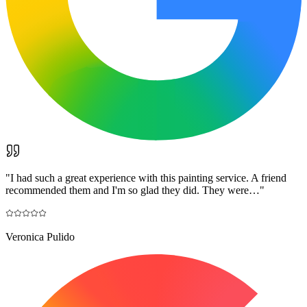
"
I had such a great experience with this painting service. A friend
recommended them and I'm so glad they did. They were…
"
Veronica Pulido