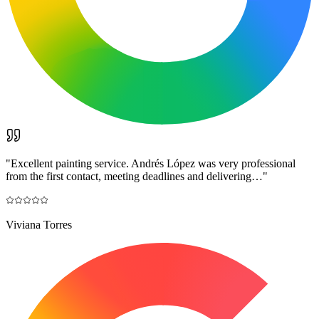
"
Excellent painting service. Andrés López was very professional
from the first contact, meeting deadlines and delivering…
"
Viviana Torres