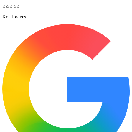
Kris Hodges