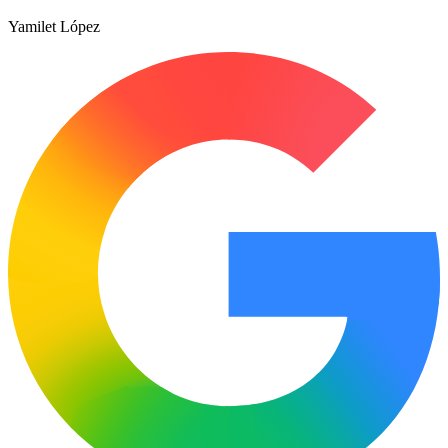
Yamilet López