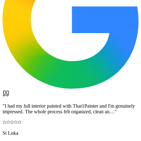
"
I had my full interior painted with That1Painter and I'm genuinely
impressed. The whole process felt organized, clean an…
"
St Luka