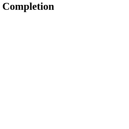
Completion