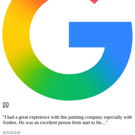
"
I had a great experience with this painting company especially with
Andres. He was an excellent person from start to fin…
"