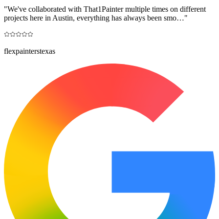
"
We've collaborated with That1Painter multiple times on different
projects here in Austin, everything has always been smo…
"
flexpainterstexas