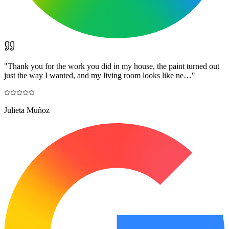
"
Thank you for the work you did in my house, the paint turned out
just the way I wanted, and my living room looks like ne…
"
Julieta Muñoz