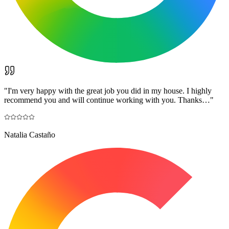
"
I'm very happy with the great job you did in my house. I highly
recommend you and will continue working with you. Thanks…
"
Natalia Castaño