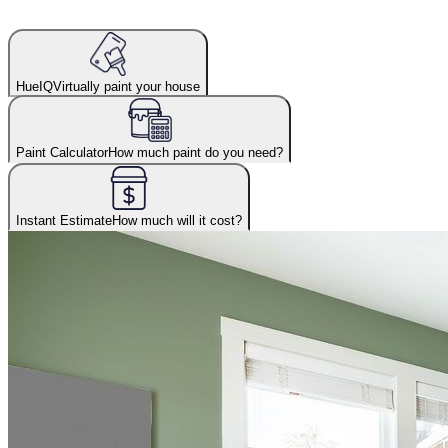
HueIQ
Virtually paint your house
Paint Calculator
How much paint do you need?
Instant Estimate
How much will it cost?