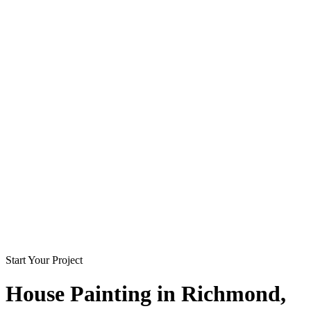
Start Your Project
House Painting in
Richmond
,