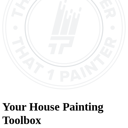
Your House Painting
Toolbox