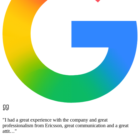
"
I had a great experience with the company and great
professionalism from Ericsson, great communication and a great
attit…
"