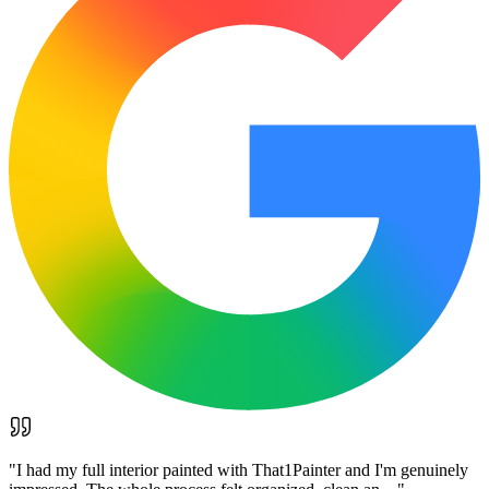
"
I had my full interior painted with That1Painter and I'm genuinely