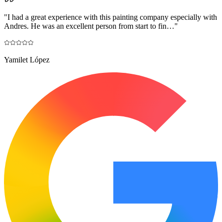
"
I had a great experience with this painting company especially with
Andres. He was an excellent person from start to fin…
"
Yamilet López