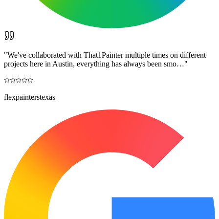
"
We've collaborated with That1Painter multiple times on different
projects here in Austin, everything has always been smo…
"
flexpainterstexas