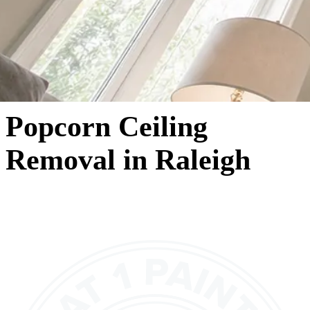
Popcorn Ceiling
Removal in Raleigh