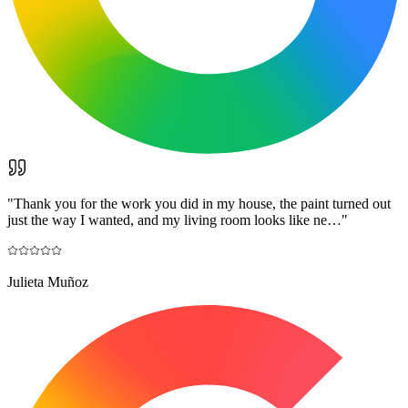
"
Thank you for the work you did in my house, the paint turned out
just the way I wanted, and my living room looks like ne…
"
Julieta Muñoz