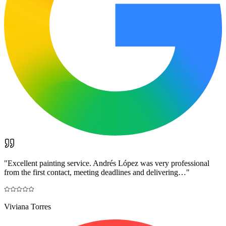
"
Excellent painting service. Andrés López was very professional
from the first contact, meeting deadlines and delivering…
"
Viviana Torres