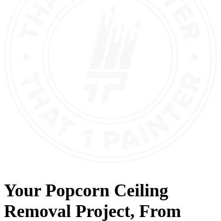
Your
Popcorn Ceiling
Removal
Project, From