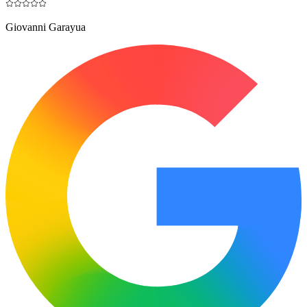
Giovanni Garayua