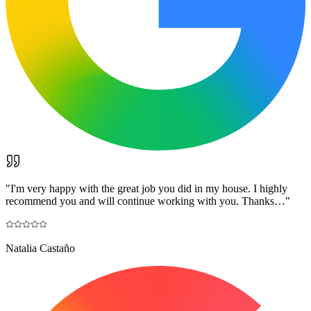
"
I'm very happy with the great job you did in my house. I highly
recommend you and will continue working with you. Thanks…
"
Natalia Castaño