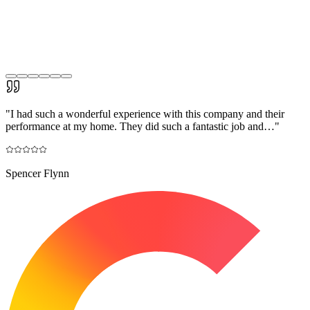
"
I had such a wonderful experience with this company and their
performance at my home. They did such a fantastic job and…
"
Spencer Flynn