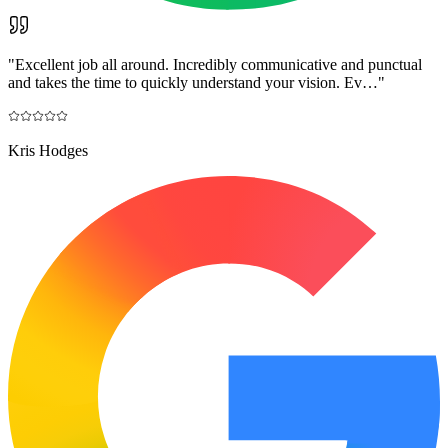
"
Excellent job all around. Incredibly communicative and punctual
and takes the time to quickly understand your vision. Ev…
"
Kris Hodges