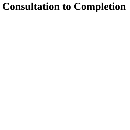
Consultation
to
Completion