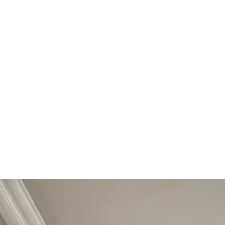
Start Your Project