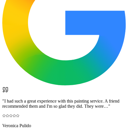
"
I had such a great experience with this painting service. A friend
recommended them and I'm so glad they did. They were…
"
Veronica Pulido