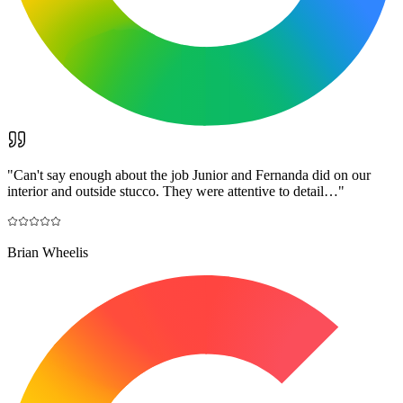
"
Can't say enough about the job Junior and Fernanda did on our
interior and outside stucco. They were attentive to detail…
"
Brian Wheelis