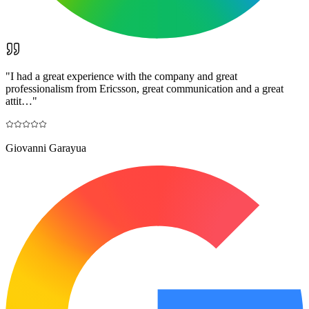
"
I had a great experience with the company and great
professionalism from Ericsson, great communication and a great
attit…
"
Giovanni Garayua