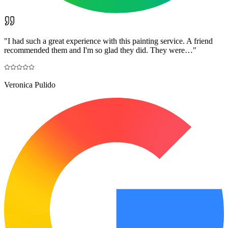
"
I had such a great experience with this painting service. A friend
recommended them and I'm so glad they did. They were…
"
Veronica Pulido