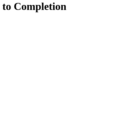
to
Completion