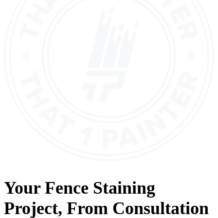
Your
Fence Staining
Project, From
Consultation