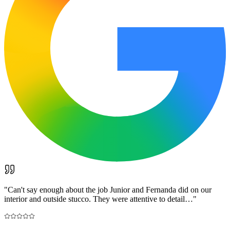
"
Can't say enough about the job Junior and Fernanda did on our
interior and outside stucco. They were attentive to detail…
"