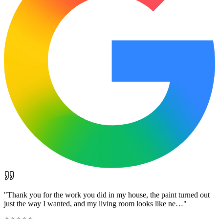
"
Thank you for the work you did in my house, the paint turned out
just the way I wanted, and my living room looks like ne…
"