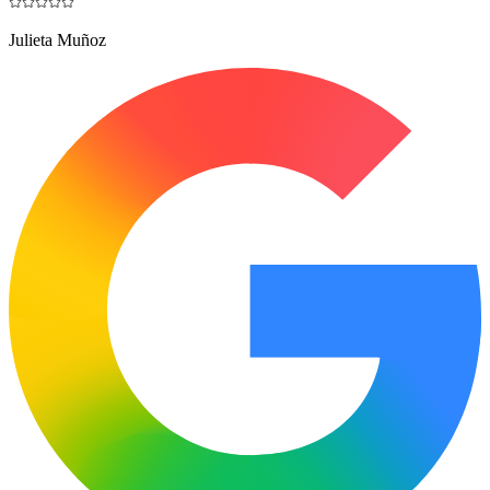
Julieta Muñoz