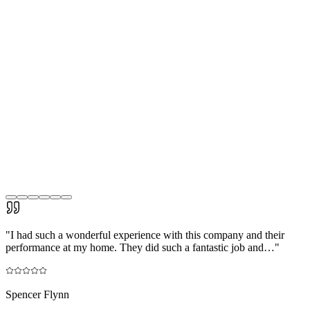
"
I had such a wonderful experience with this company and their
performance at my home. They did such a fantastic job and…
"
Spencer Flynn