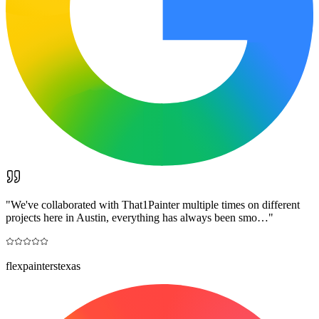
"
We've collaborated with That1Painter multiple times on different
projects here in Austin, everything has always been smo…
"
flexpainterstexas