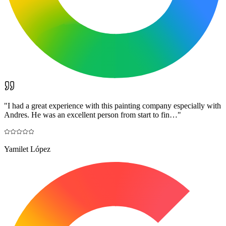
"
I had a great experience with this painting company especially with
Andres. He was an excellent person from start to fin…
"
Yamilet López