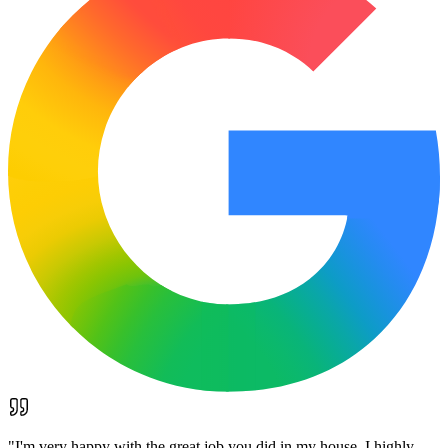
"
I'm very happy with the great job you did in my house. I highly