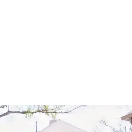
Start Your Project