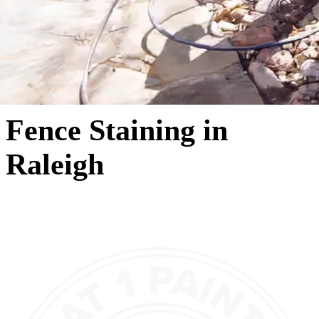
Fence Staining in
Raleigh