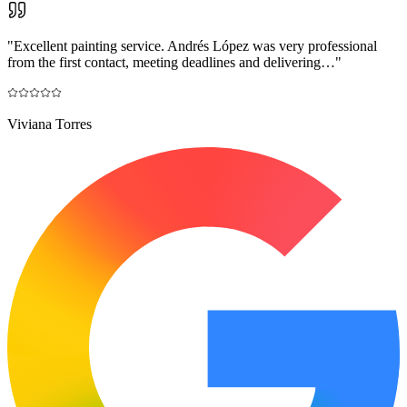
"
Excellent painting service. Andrés López was very professional
from the first contact, meeting deadlines and delivering…
"
Viviana Torres