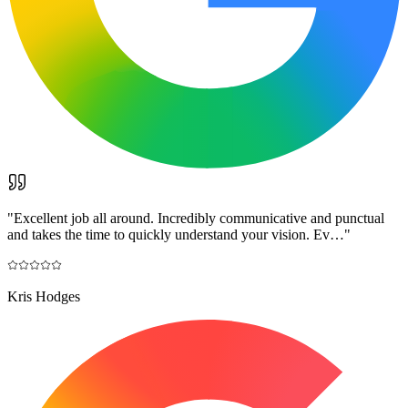
"
Excellent job all around. Incredibly communicative and punctual
and takes the time to quickly understand your vision. Ev…
"
Kris Hodges