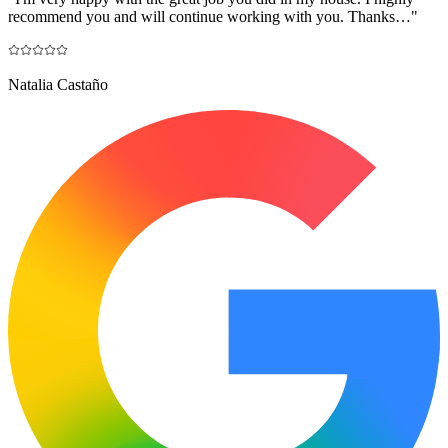
recommend you and will continue working with you. Thanks…
"
Natalia Castaño