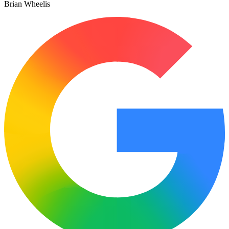
Brian Wheelis