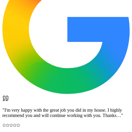
"
I'm very happy with the great job you did in my house. I highly
recommend you and will continue working with you. Thanks…
"