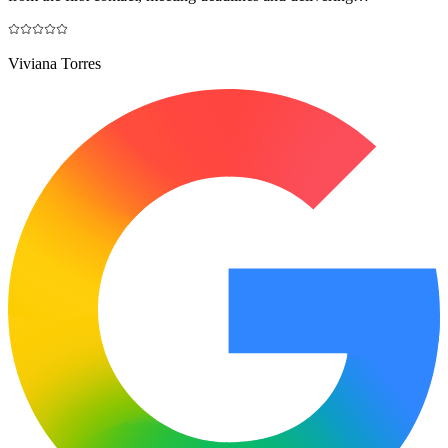
Viviana Torres