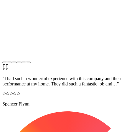
"
I had such a wonderful experience with this company and their
performance at my home. They did such a fantastic job and…
"
Spencer Flynn