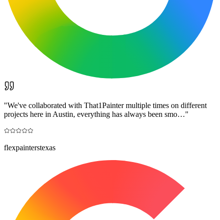
"
We've collaborated with That1Painter multiple times on different
projects here in Austin, everything has always been smo…
"
flexpainterstexas