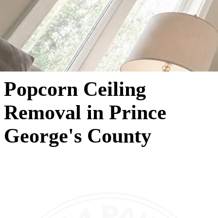
Popcorn Ceiling
Removal in Prince
George's County