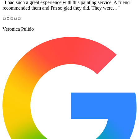
"
I had such a great experience with this painting service. A friend
recommended them and I'm so glad they did. They were…
"
Veronica Pulido