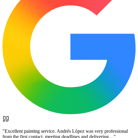
"
Excellent painting service. Andrés López was very professional
from the first contact, meeting deadlines and delivering…
"