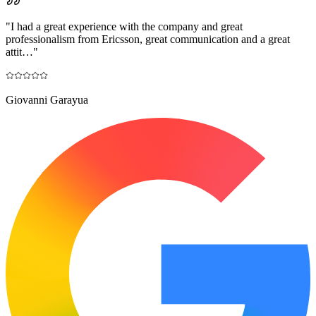
"
I had a great experience with the company and great
professionalism from Ericsson, great communication and a great
attit…
"
Giovanni Garayua