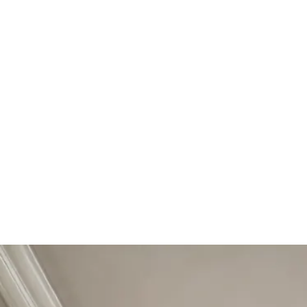
Start Your Project