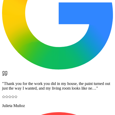
"
Thank you for the work you did in my house, the paint turned out
just the way I wanted, and my living room looks like ne…
"
Julieta Muñoz