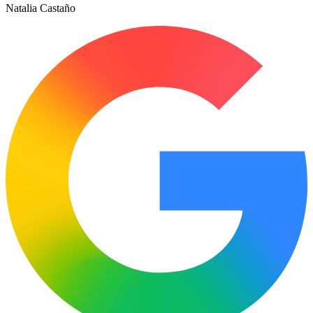
Natalia Castaño