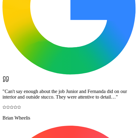
"
Can't say enough about the job Junior and Fernanda did on our
interior and outside stucco. They were attentive to detail…
"
Brian Wheelis