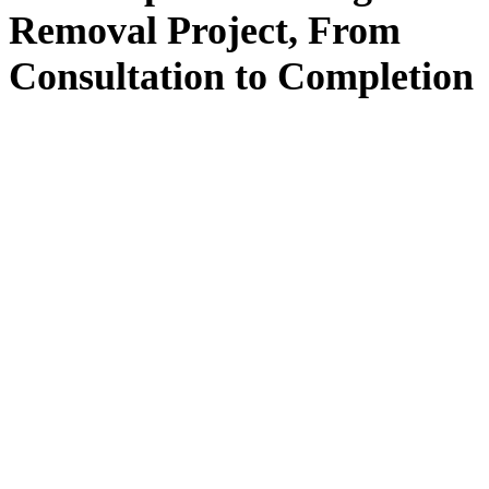
Removal
Project, From
Consultation
to
Completion