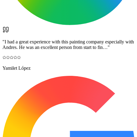
"
I had a great experience with this painting company especially with
Andres. He was an excellent person from start to fin…
"
Yamilet López