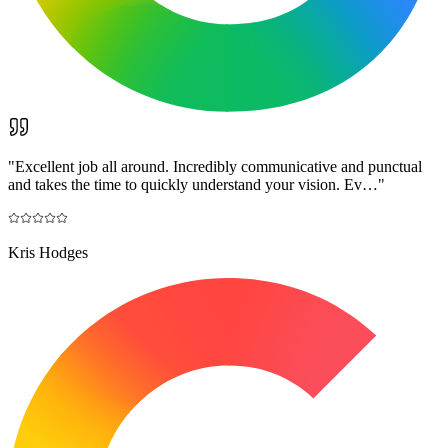
"
Excellent job all around. Incredibly communicative and punctual
and takes the time to quickly understand your vision. Ev…
"
Kris Hodges