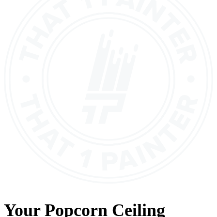
Your
Popcorn Ceiling