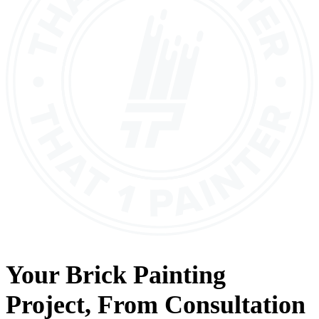
Your
Brick Painting
Project, From
Consultation