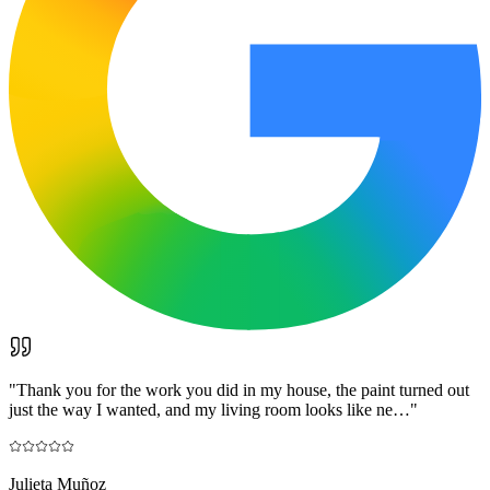
"
Thank you for the work you did in my house, the paint turned out
just the way I wanted, and my living room looks like ne…
"
Julieta Muñoz