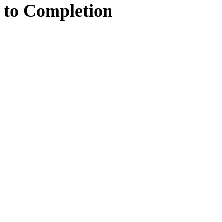
to
Completion