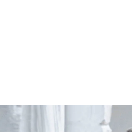
Start Your Project