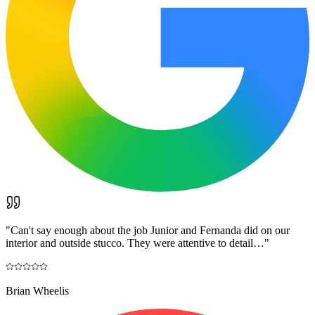
"
Can't say enough about the job Junior and Fernanda did on our
interior and outside stucco. They were attentive to detail…
"
Brian Wheelis