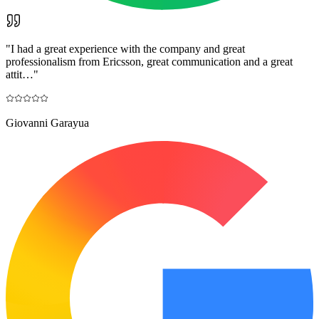
"
I had a great experience with the company and great
professionalism from Ericsson, great communication and a great
attit…
"
Giovanni Garayua