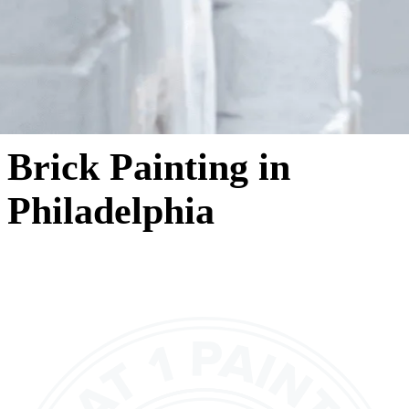
Brick Painting in
Philadelphia