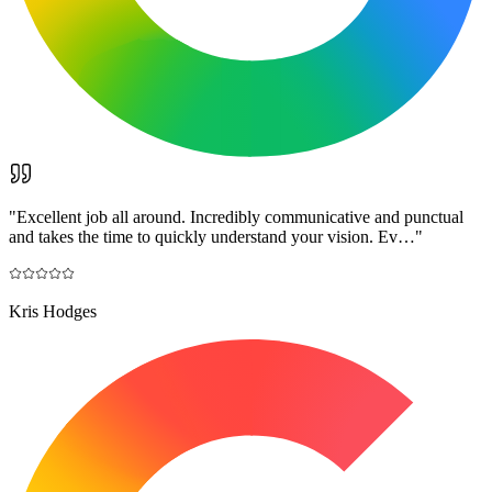
"
Excellent job all around. Incredibly communicative and punctual
and takes the time to quickly understand your vision. Ev…
"
Kris Hodges