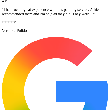
"
I had such a great experience with this painting service. A friend
recommended them and I'm so glad they did. They were…
"
Veronica Pulido