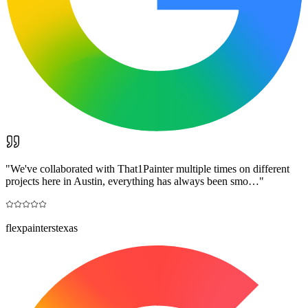
"
We've collaborated with That1Painter multiple times on different
projects here in Austin, everything has always been smo…
"
flexpainterstexas