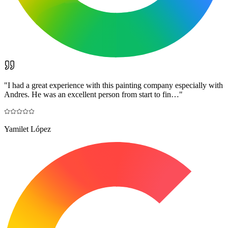
"
I had a great experience with this painting company especially with
Andres. He was an excellent person from start to fin…
"
Yamilet López