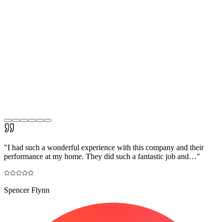
"
I had such a wonderful experience with this company and their
performance at my home. They did such a fantastic job and…
"
Spencer Flynn