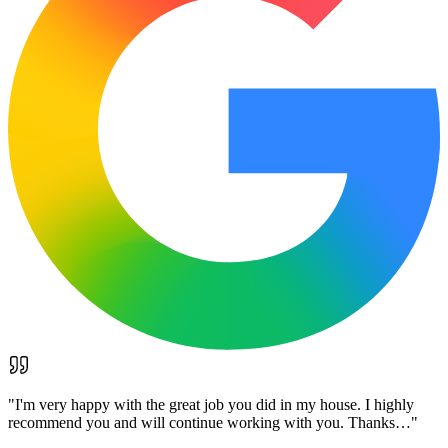
"
I'm very happy with the great job you did in my house. I highly
recommend you and will continue working with you. Thanks…
"