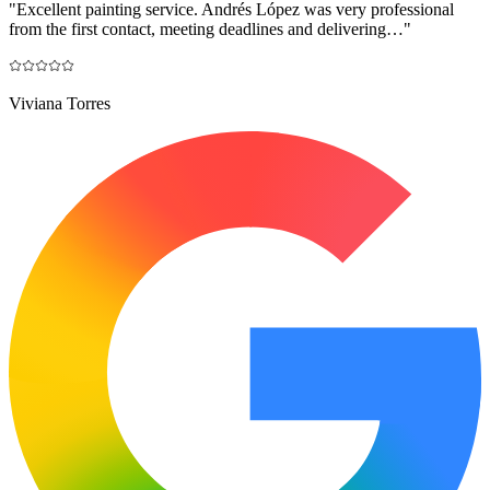
"
Excellent painting service. Andrés López was very professional
from the first contact, meeting deadlines and delivering…
"
Viviana Torres