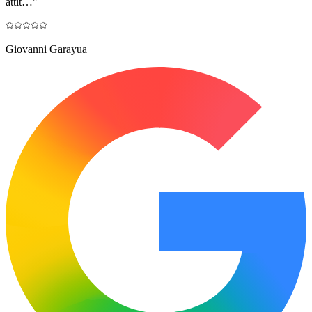
attit…
"
Giovanni Garayua