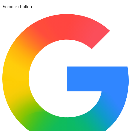
Veronica Pulido