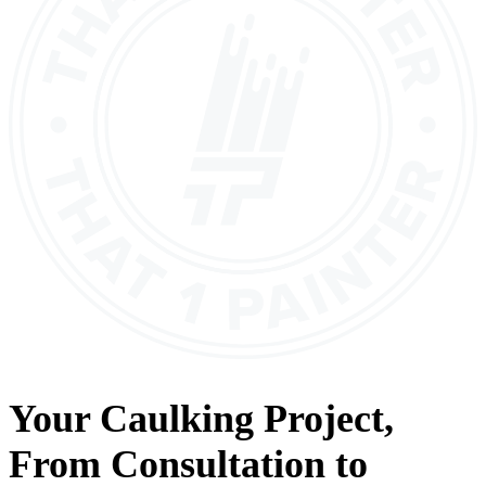
Your
Caulking
Project,
From
Consultation
to