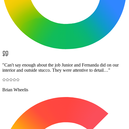
"
Can't say enough about the job Junior and Fernanda did on our
interior and outside stucco. They were attentive to detail…
"
Brian Wheelis