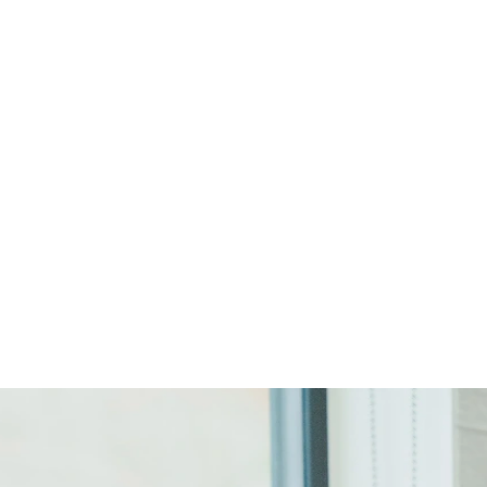
Start Your Project