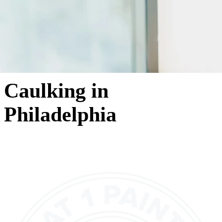
Caulking in
Philadelphia