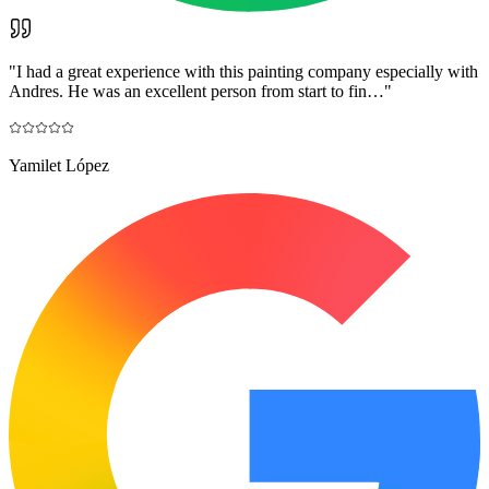
"
I had a great experience with this painting company especially with
Andres. He was an excellent person from start to fin…
"
Yamilet López