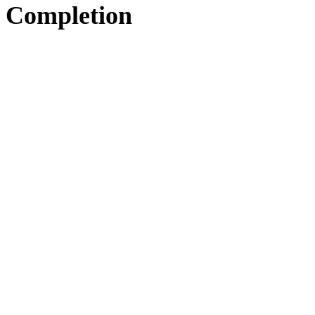
Completion