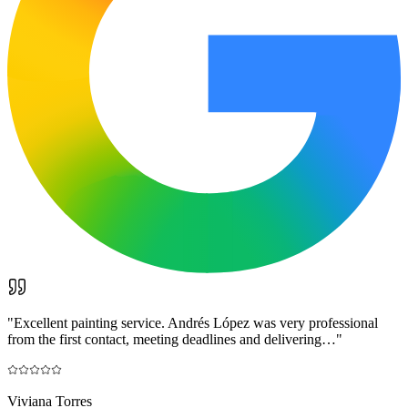
"
Excellent painting service. Andrés López was very professional
from the first contact, meeting deadlines and delivering…
"
Viviana Torres