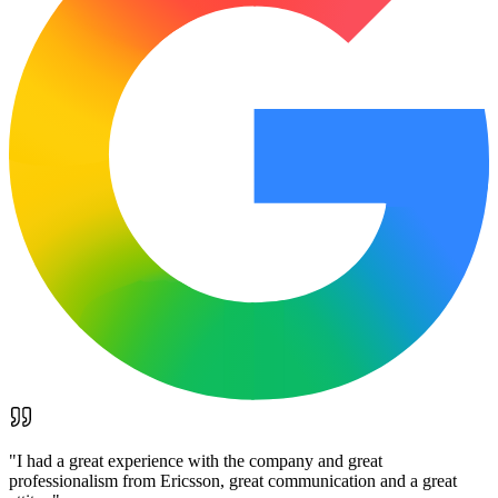
"
I had a great experience with the company and great
professionalism from Ericsson, great communication and a great