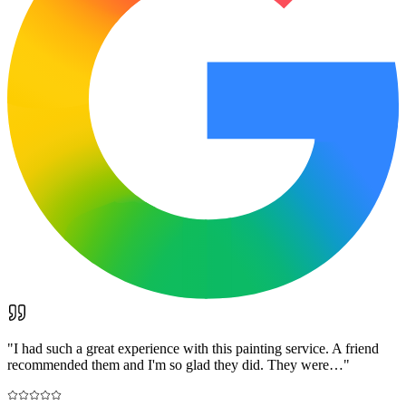
"
I had such a great experience with this painting service. A friend
recommended them and I'm so glad they did. They were…
"