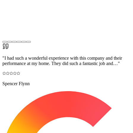
"
I had such a wonderful experience with this company and their
performance at my home. They did such a fantastic job and…
"
Spencer Flynn