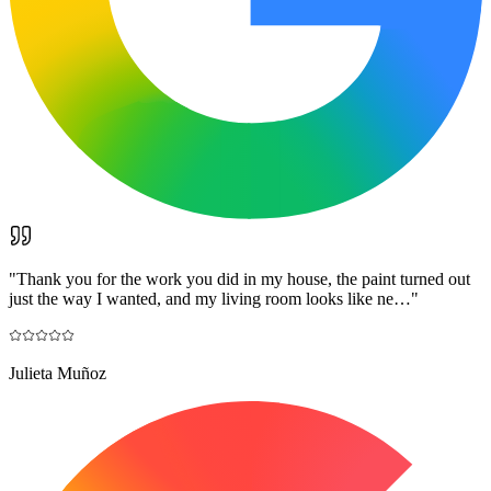
"
Thank you for the work you did in my house, the paint turned out
just the way I wanted, and my living room looks like ne…
"
Julieta Muñoz