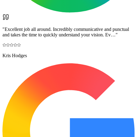
"
Excellent job all around. Incredibly communicative and punctual
and takes the time to quickly understand your vision. Ev…
"
Kris Hodges