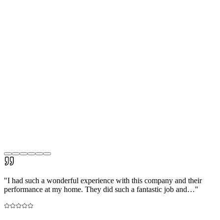
"
I had such a wonderful experience with this company and their
performance at my home. They did such a fantastic job and…
"