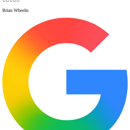
Brian Wheelis