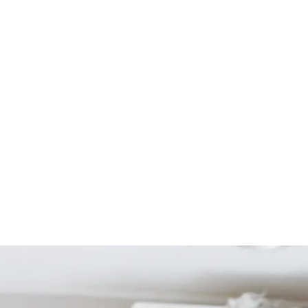
Start Your Project