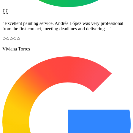
"
Excellent painting service. Andrés López was very professional
from the first contact, meeting deadlines and delivering…
"
Viviana Torres