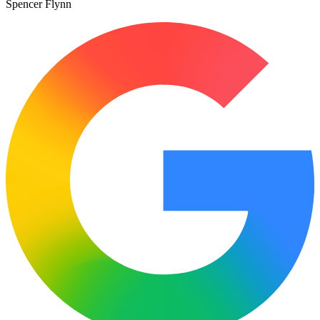
Spencer Flynn