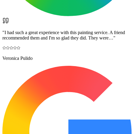
"
I had such a great experience with this painting service. A friend
recommended them and I'm so glad they did. They were…
"
Veronica Pulido