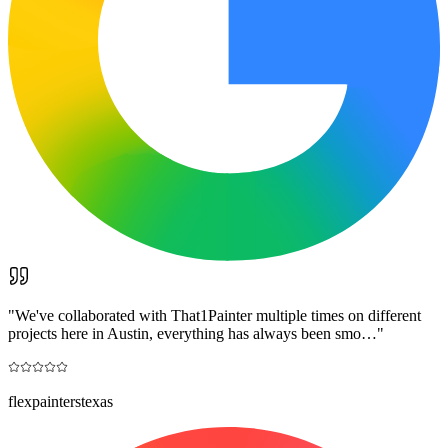
"
We've collaborated with That1Painter multiple times on different
projects here in Austin, everything has always been smo…
"
flexpainterstexas