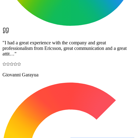
"
I had a great experience with the company and great
professionalism from Ericsson, great communication and a great
attit…
"
Giovanni Garayua