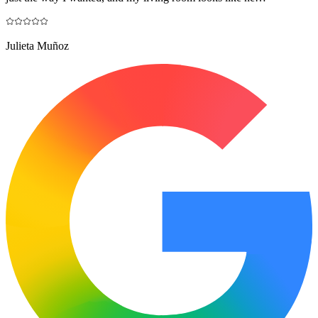
Julieta Muñoz