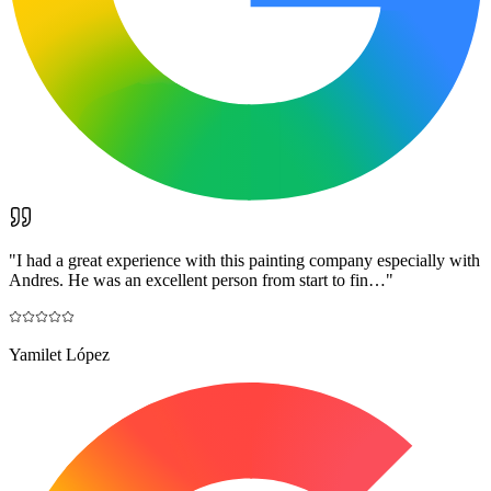
"
I had a great experience with this painting company especially with
Andres. He was an excellent person from start to fin…
"
Yamilet López