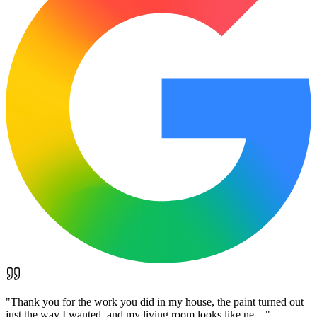
"
Thank you for the work you did in my house, the paint turned out
just the way I wanted, and my living room looks like ne…
"