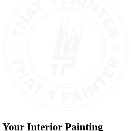
Your
Interior Painting