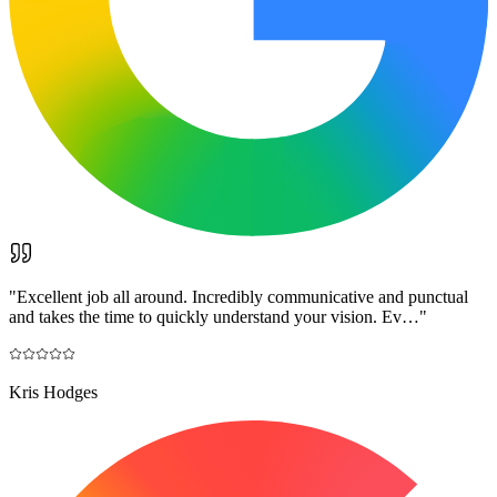
"
Excellent job all around. Incredibly communicative and punctual
and takes the time to quickly understand your vision. Ev…
"
Kris Hodges