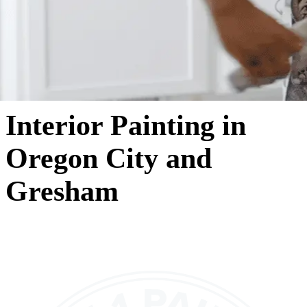
Interior Painting in
Oregon City and
Gresham