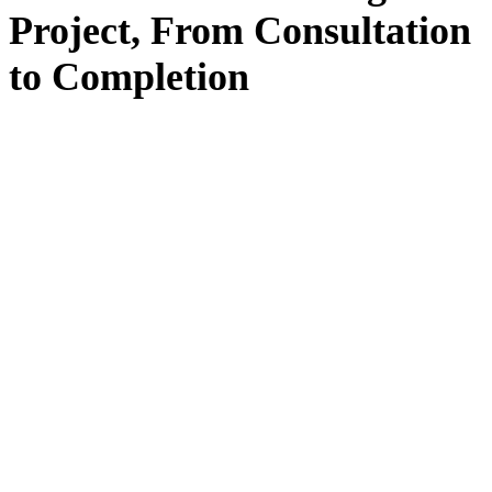
Project, From
Consultation
to
Completion