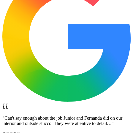
"
Can't say enough about the job Junior and Fernanda did on our
interior and outside stucco. They were attentive to detail…
"