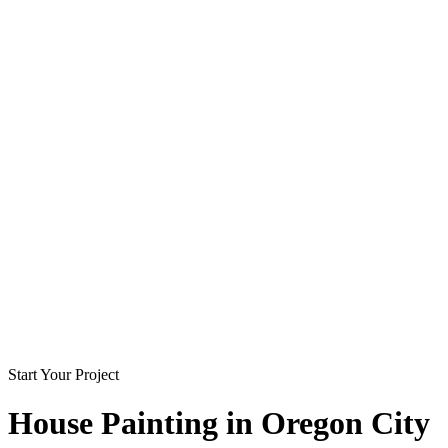
Start Your Project
House Painting in
Oregon City