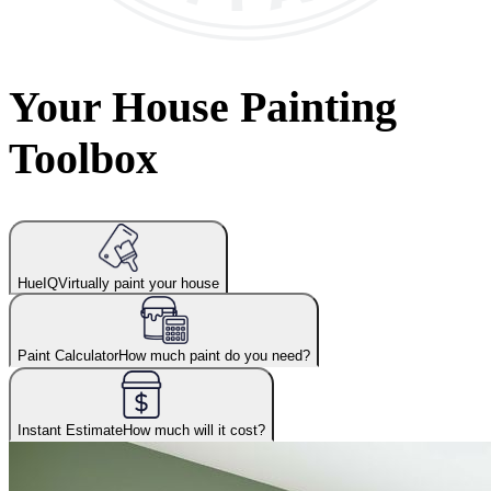
Your House Painting
Toolbox
HueIQ
Virtually paint your house
Paint Calculator
How much paint do you need?
Instant Estimate
How much will it cost?