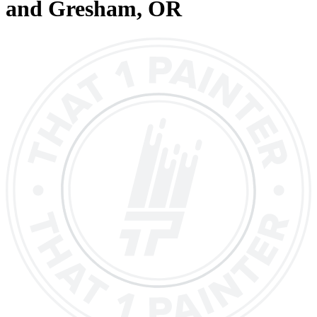
and Gresham
, OR