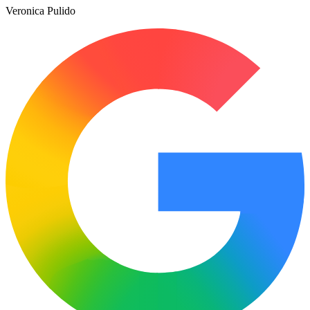
Veronica Pulido