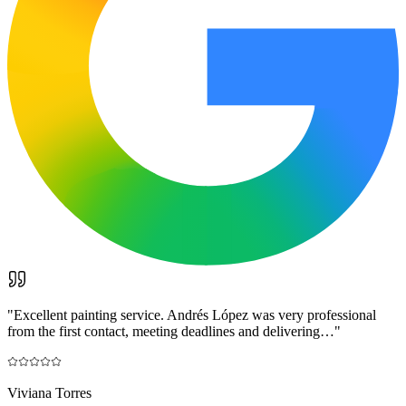
"
Excellent painting service. Andrés López was very professional
from the first contact, meeting deadlines and delivering…
"
Viviana Torres