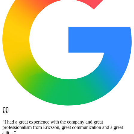
"
I had a great experience with the company and great
professionalism from Ericsson, great communication and a great
attit…
"