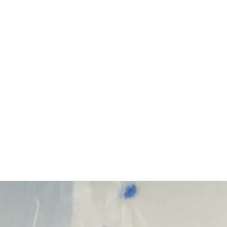
Start Your Project