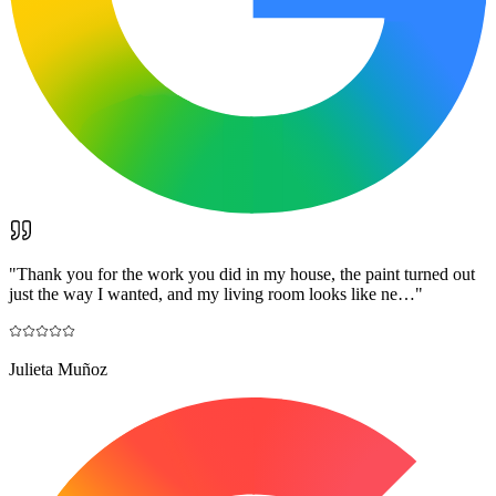
"
Thank you for the work you did in my house, the paint turned out
just the way I wanted, and my living room looks like ne…
"
Julieta Muñoz