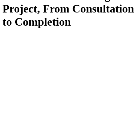
Project, From
Consultation
to
Completion