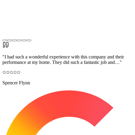
"
I had such a wonderful experience with this company and their
performance at my home. They did such a fantastic job and…
"
Spencer Flynn