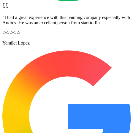
"
I had a great experience with this painting company especially with
Andres. He was an excellent person from start to fin…
"
Yamilet López