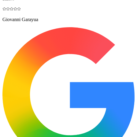
Giovanni Garayua