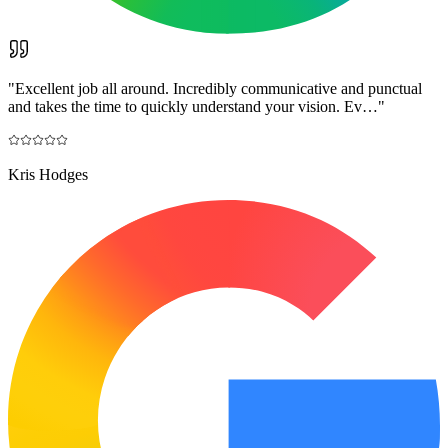
"
Excellent job all around. Incredibly communicative and punctual
and takes the time to quickly understand your vision. Ev…
"
Kris Hodges