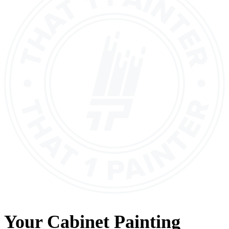
Your
Cabinet Painting