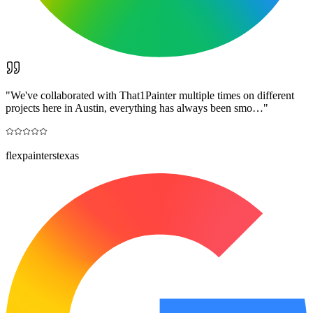
"
We've collaborated with That1Painter multiple times on different
projects here in Austin, everything has always been smo…
"
flexpainterstexas