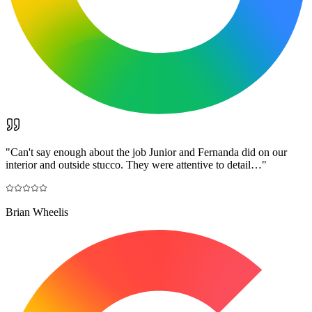
"
Can't say enough about the job Junior and Fernanda did on our
interior and outside stucco. They were attentive to detail…
"
Brian Wheelis