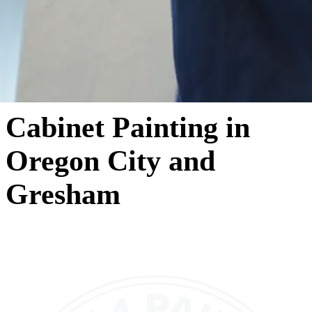
Cabinet Painting in
Oregon City and
Gresham