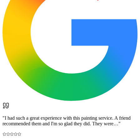
"
I had such a great experience with this painting service. A friend
recommended them and I'm so glad they did. They were…
"