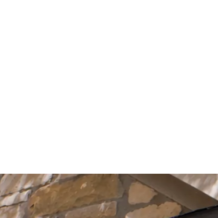
Start Your Project