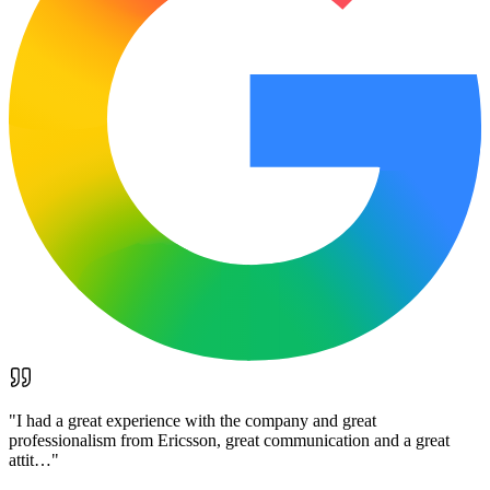
"
I had a great experience with the company and great
professionalism from Ericsson, great communication and a great
attit…
"