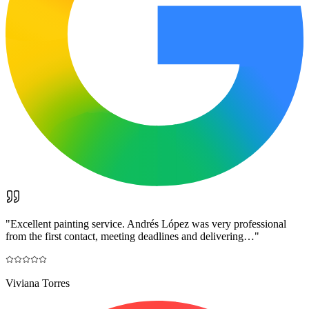
"
Excellent painting service. Andrés López was very professional
from the first contact, meeting deadlines and delivering…
"
Viviana Torres