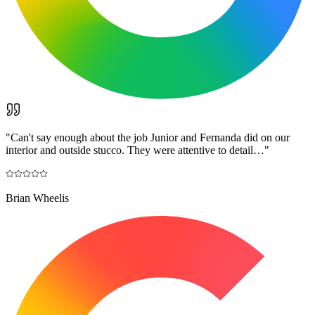
"
Can't say enough about the job Junior and Fernanda did on our
interior and outside stucco. They were attentive to detail…
"
Brian Wheelis