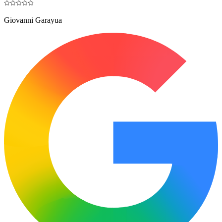
Giovanni Garayua