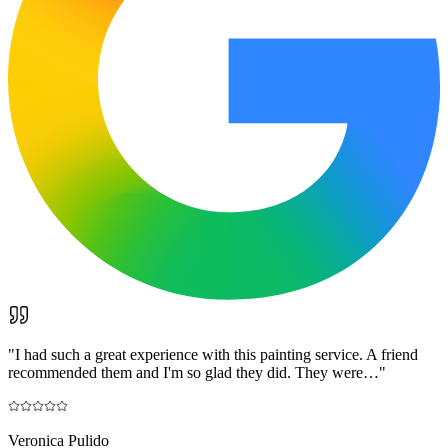
"
I had such a great experience with this painting service. A friend
recommended them and I'm so glad they did. They were…
"
Veronica Pulido