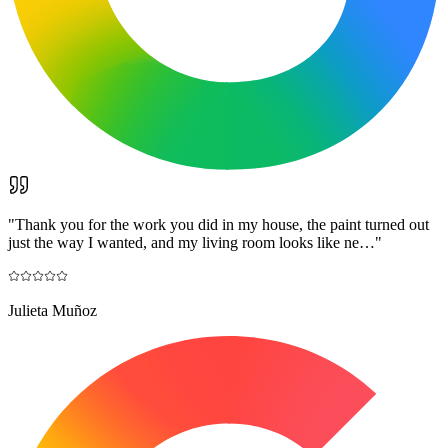
"
Thank you for the work you did in my house, the paint turned out
just the way I wanted, and my living room looks like ne…
"
Julieta Muñoz