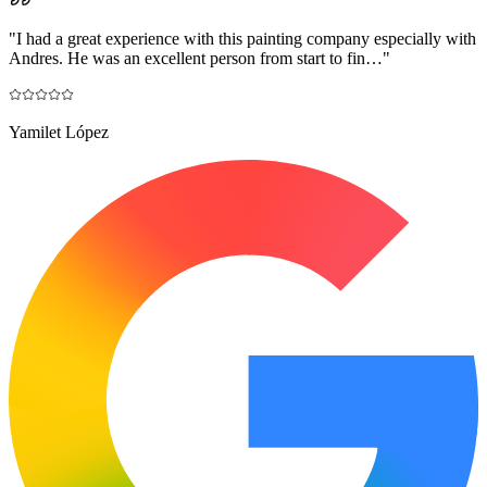
"
I had a great experience with this painting company especially with
Andres. He was an excellent person from start to fin…
"
Yamilet López