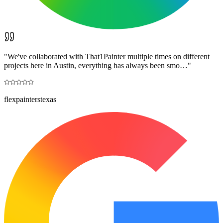
"
We've collaborated with That1Painter multiple times on different
projects here in Austin, everything has always been smo…
"
flexpainterstexas