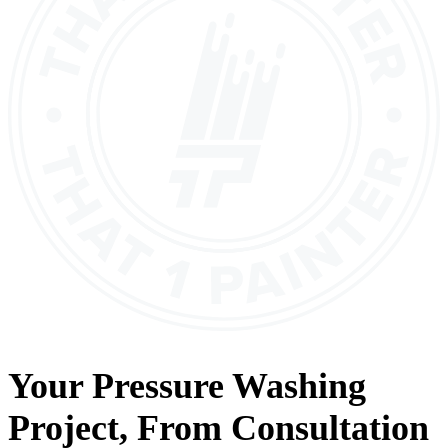
Your
Pressure Washing
Project, From
Consultation