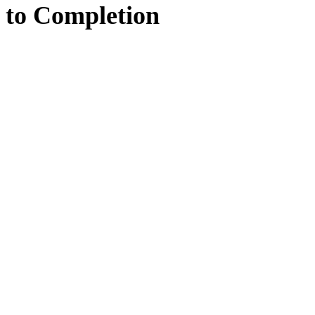
to
Completion