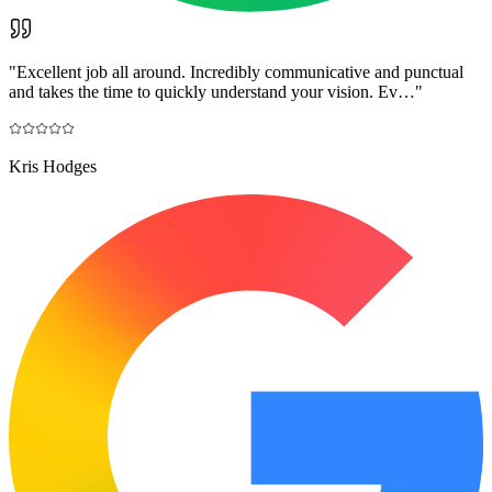
"
Excellent job all around. Incredibly communicative and punctual
and takes the time to quickly understand your vision. Ev…
"
Kris Hodges