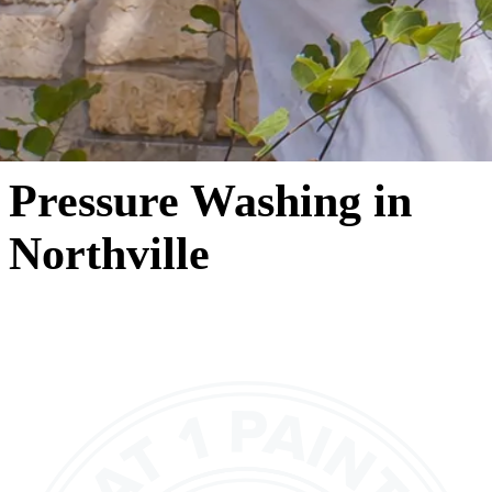
Pressure Washing in
Northville