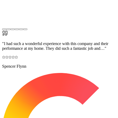
"
I had such a wonderful experience with this company and their
performance at my home. They did such a fantastic job and…
"
Spencer Flynn