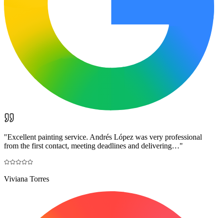
"
Excellent painting service. Andrés López was very professional
from the first contact, meeting deadlines and delivering…
"
Viviana Torres