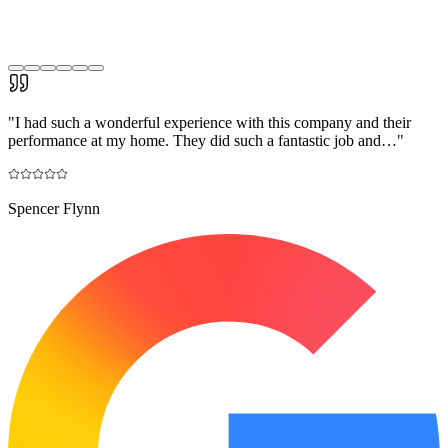
"
I had such a wonderful experience with this company and their
performance at my home. They did such a fantastic job and…
"
Spencer Flynn