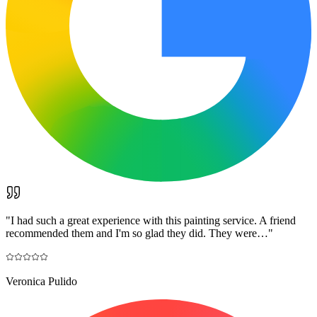
"
I had such a great experience with this painting service. A friend
recommended them and I'm so glad they did. They were…
"
Veronica Pulido