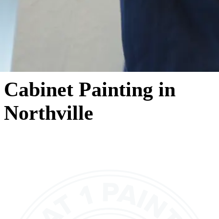
Cabinet Painting in
Northville