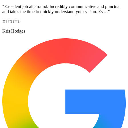
"
Excellent job all around. Incredibly communicative and punctual
and takes the time to quickly understand your vision. Ev…
"
Kris Hodges