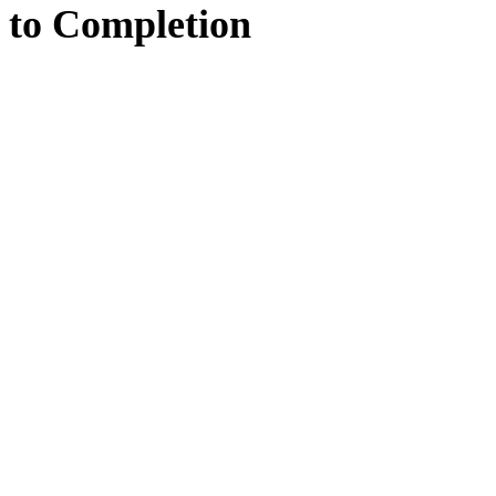
to
Completion