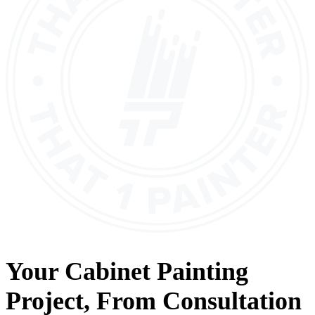
Your
Cabinet Painting
Project, From
Consultation