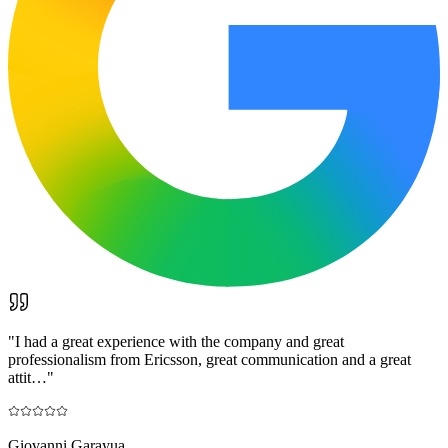
"
I had a great experience with the company and great
professionalism from Ericsson, great communication and a great
attit…
"
Giovanni Garayua