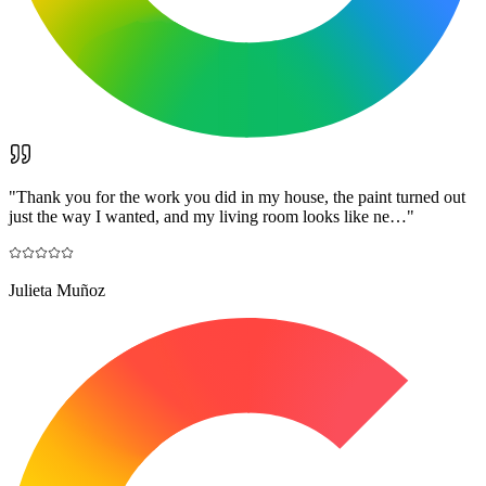
"
Thank you for the work you did in my house, the paint turned out
just the way I wanted, and my living room looks like ne…
"
Julieta Muñoz