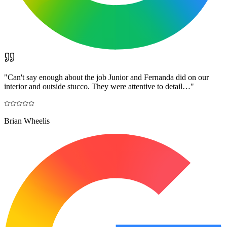
"
Can't say enough about the job Junior and Fernanda did on our
interior and outside stucco. They were attentive to detail…
"
Brian Wheelis