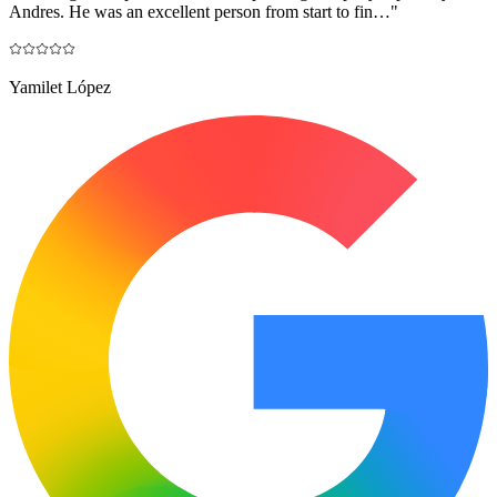
Andres. He was an excellent person from start to fin…
"
Yamilet López