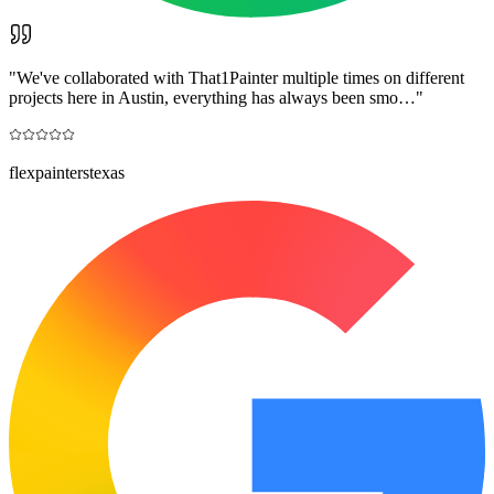
"
We've collaborated with That1Painter multiple times on different
projects here in Austin, everything has always been smo…
"
flexpainterstexas