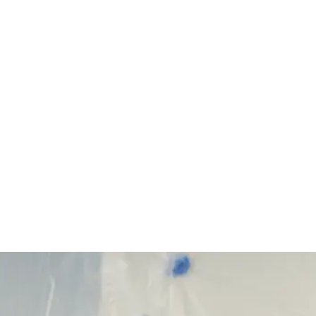
Start Your Project