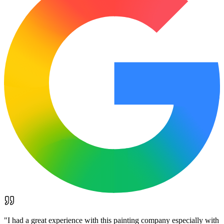
"
I had a great experience with this painting company especially with