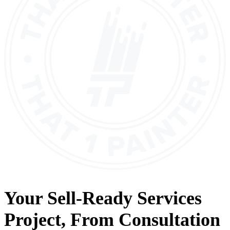
Your
Sell-Ready Services
Project, From
Consultation