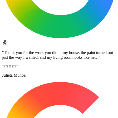
"
Thank you for the work you did in my house, the paint turned out
just the way I wanted, and my living room looks like ne…
"
Julieta Muñoz