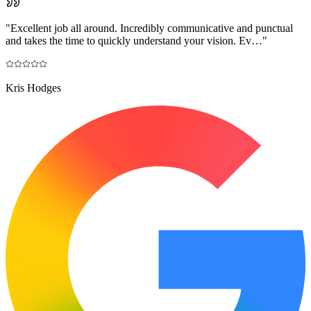
"
Excellent job all around. Incredibly communicative and punctual
and takes the time to quickly understand your vision. Ev…
"
Kris Hodges