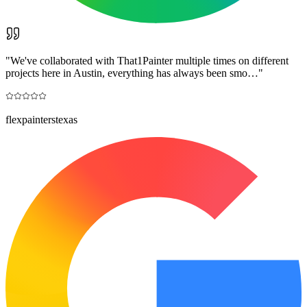
"
We've collaborated with That1Painter multiple times on different
projects here in Austin, everything has always been smo…
"
flexpainterstexas