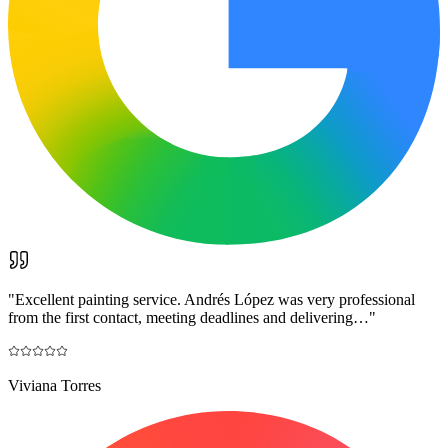
"
Excellent painting service. Andrés López was very professional
from the first contact, meeting deadlines and delivering…
"
Viviana Torres