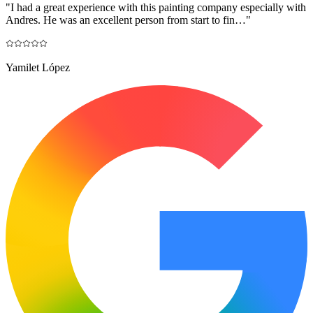
"
I had a great experience with this painting company especially with
Andres. He was an excellent person from start to fin…
"
Yamilet López