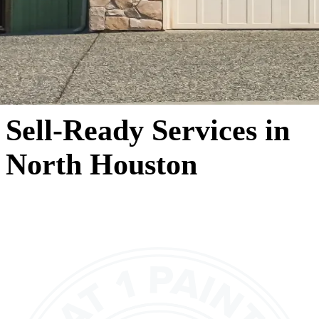
Sell-Ready Services in
North Houston