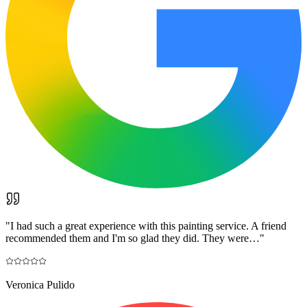
"
I had such a great experience with this painting service. A friend
recommended them and I'm so glad they did. They were…
"
Veronica Pulido