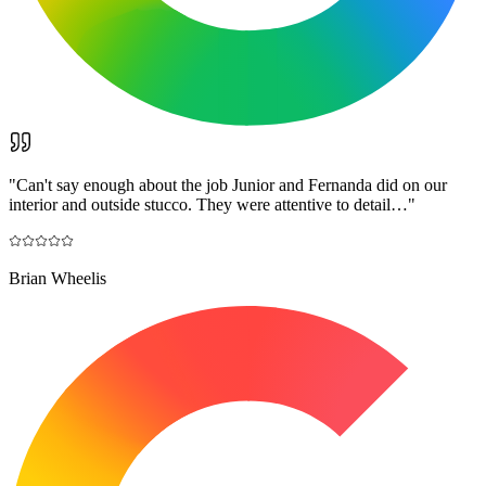
"
Can't say enough about the job Junior and Fernanda did on our
interior and outside stucco. They were attentive to detail…
"
Brian Wheelis