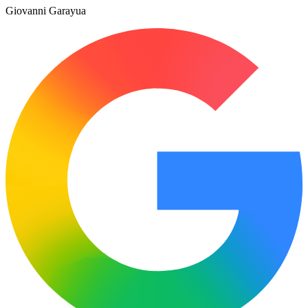
Giovanni Garayua