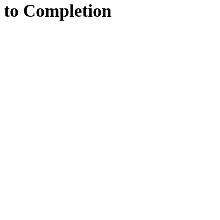
to
Completion