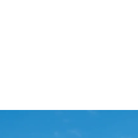
Start Your Project