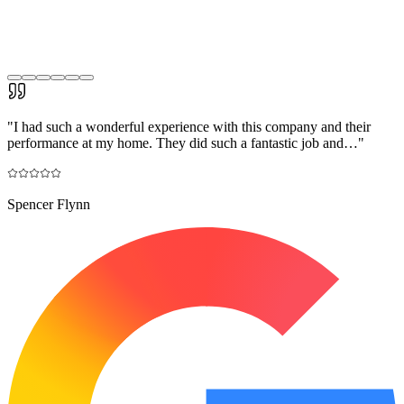
"
I had such a wonderful experience with this company and their
performance at my home. They did such a fantastic job and…
"
Spencer Flynn