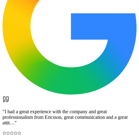
"
I had a great experience with the company and great
professionalism from Ericsson, great communication and a great
attit…
"