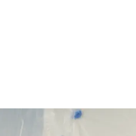
Start Your Project