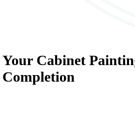
Your
Cabinet Paintin
Completion