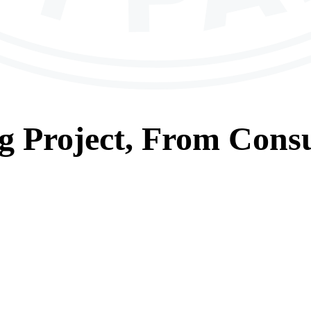
g
Project, From
Consu