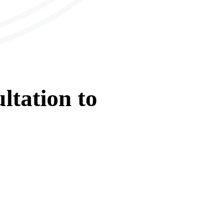
ltation
to