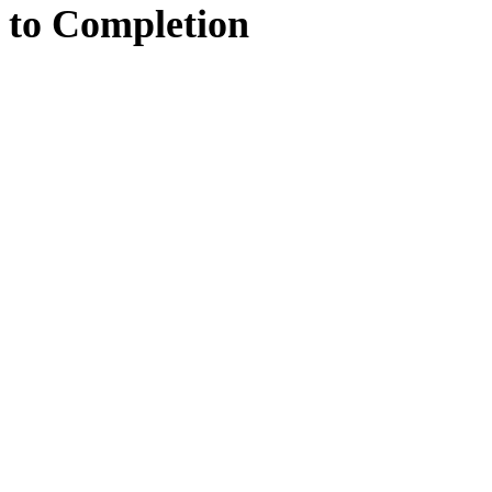
to
Completion