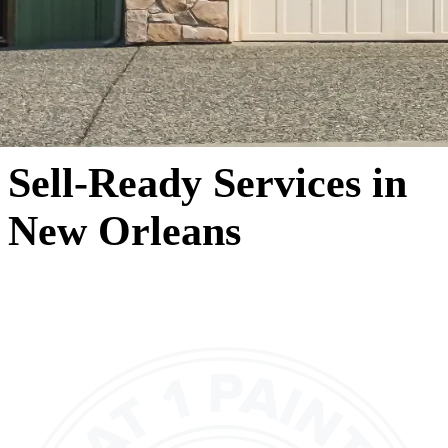
Sell-Ready Services in
New Orleans