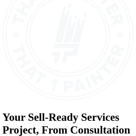
Your
Sell-Ready Services
Project, From
Consultation