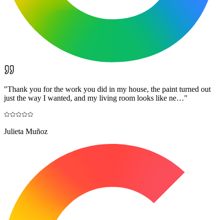
"
Thank you for the work you did in my house, the paint turned out
just the way I wanted, and my living room looks like ne…
"
Julieta Muñoz