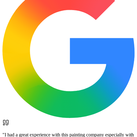
"
I had a great experience with this painting company especially with