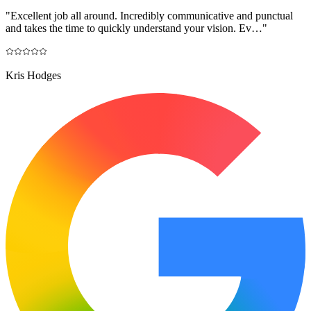
"
Excellent job all around. Incredibly communicative and punctual
and takes the time to quickly understand your vision. Ev…
"
Kris Hodges