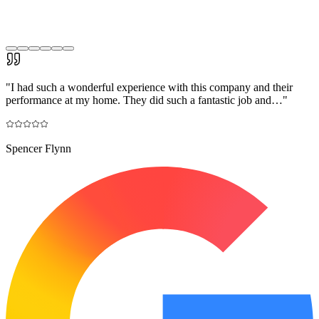
"
I had such a wonderful experience with this company and their
performance at my home. They did such a fantastic job and…
"
Spencer Flynn