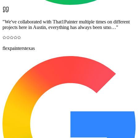
"
We've collaborated with That1Painter multiple times on different
projects here in Austin, everything has always been smo…
"
flexpainterstexas