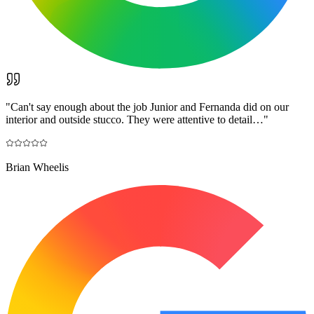
"
Can't say enough about the job Junior and Fernanda did on our
interior and outside stucco. They were attentive to detail…
"
Brian Wheelis