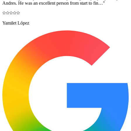
Andres. He was an excellent person from start to fin…
"
Yamilet López