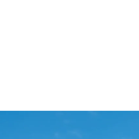
Start Your Project