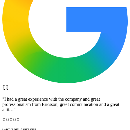
"
I had a great experience with the company and great
professionalism from Ericsson, great communication and a great
attit…
"
Giovanni Garayua