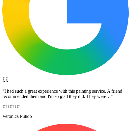
"
I had such a great experience with this painting service. A friend
recommended them and I'm so glad they did. They were…
"
Veronica Pulido