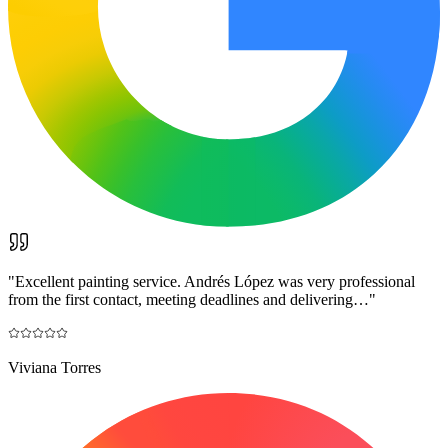
"
Excellent painting service. Andrés López was very professional
from the first contact, meeting deadlines and delivering…
"
Viviana Torres