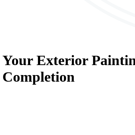
Your
Exterior Painti
Completion