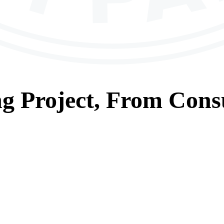
ng
Project, From
Consu