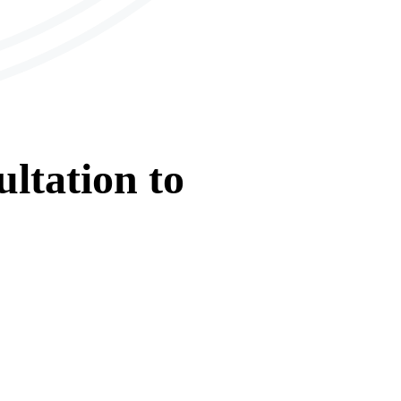
ltation
to