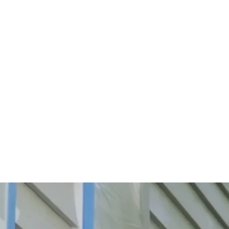
Start Your Project