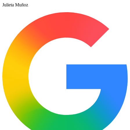
Julieta Muñoz