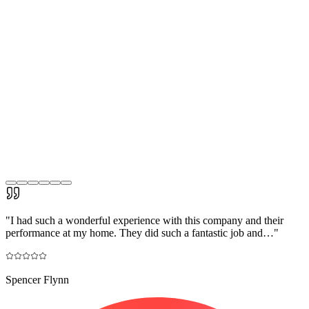
"
I had such a wonderful experience with this company and their
performance at my home. They did such a fantastic job and…
"
Spencer Flynn