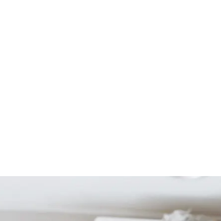
Start Your Project