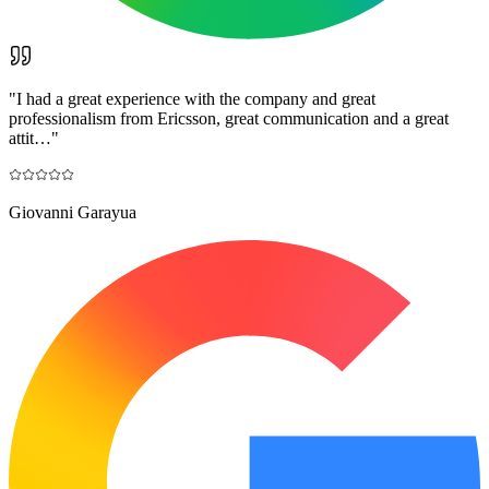
"
I had a great experience with the company and great
professionalism from Ericsson, great communication and a great
attit…
"
Giovanni Garayua