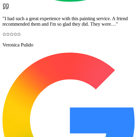
"
I had such a great experience with this painting service. A friend
recommended them and I'm so glad they did. They were…
"
Veronica Pulido