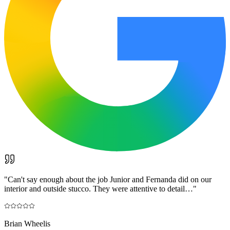
"
Can't say enough about the job Junior and Fernanda did on our
interior and outside stucco. They were attentive to detail…
"
Brian Wheelis