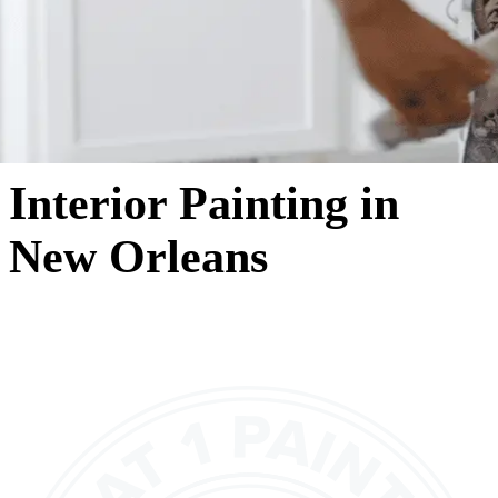
Interior Painting in
New Orleans