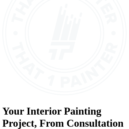
Your
Interior Painting
Project, From
Consultation