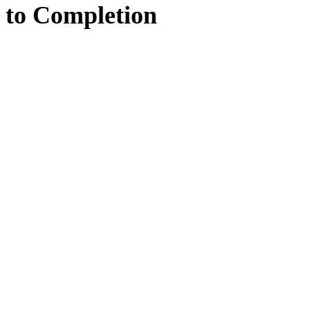
to
Completion