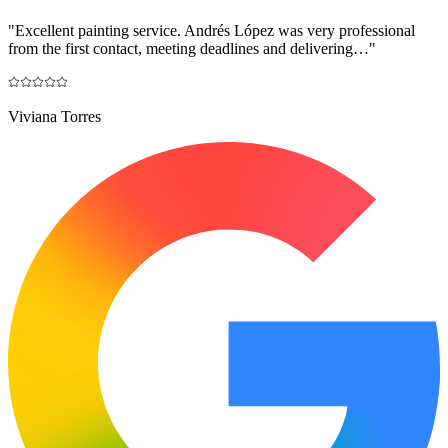
"
Excellent painting service. Andrés López was very professional
from the first contact, meeting deadlines and delivering…
"
Viviana Torres