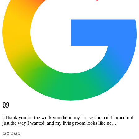
"
Thank you for the work you did in my house, the paint turned out
just the way I wanted, and my living room looks like ne…
"