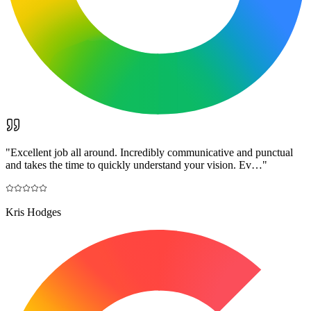
"
Excellent job all around. Incredibly communicative and punctual
and takes the time to quickly understand your vision. Ev…
"
Kris Hodges