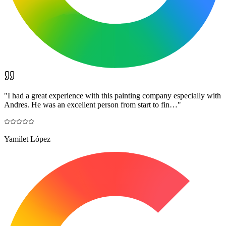
"
I had a great experience with this painting company especially with
Andres. He was an excellent person from start to fin…
"
Yamilet López