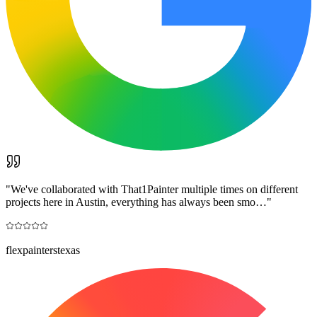
"
We've collaborated with That1Painter multiple times on different
projects here in Austin, everything has always been smo…
"
flexpainterstexas