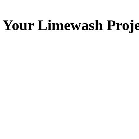
Your
Limewash
Proje