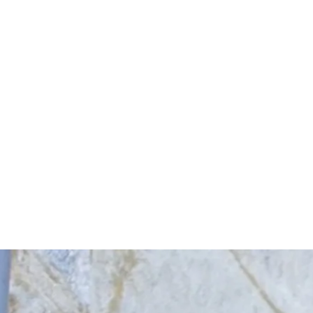
Start Your Project