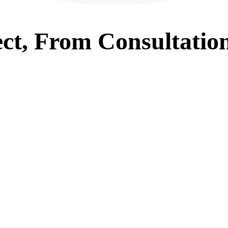
ct, From
Consultatio