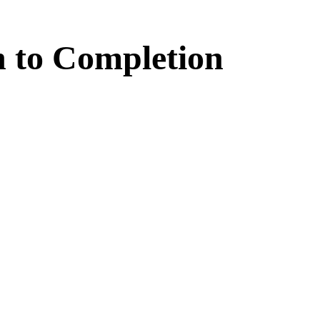
n
to
Completion