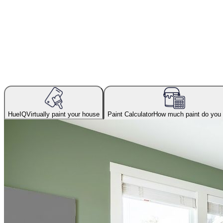
HueIQ
Virtually paint your house
Paint Calculator
How much paint do you