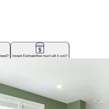
 need?
Instant Estimate
How much will it cost?