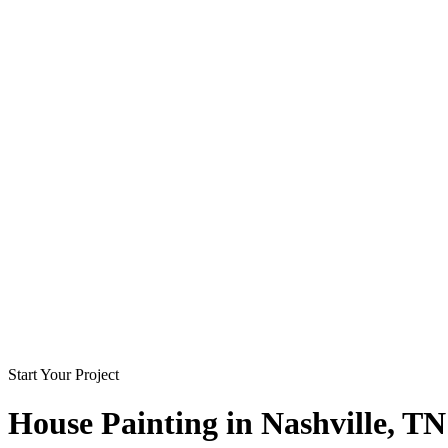
Start Your Project
House Painting in
Nashville
, TN