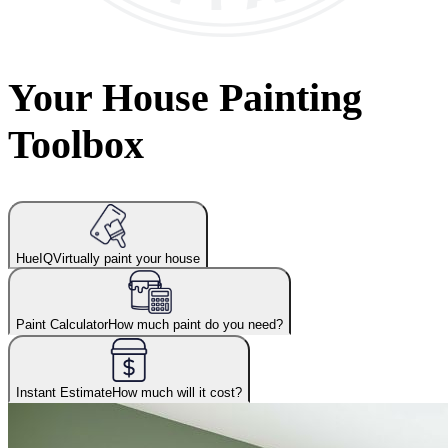
Your House Painting
Toolbox
HueIQ
Virtually paint your house
Paint Calculator
How much paint do you need?
Instant Estimate
How much will it cost?