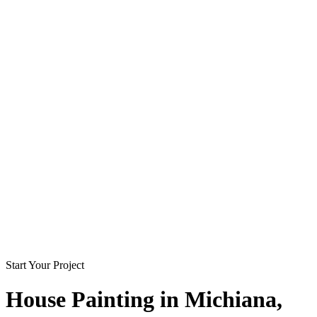
Start Your Project
House Painting in
Michiana
,