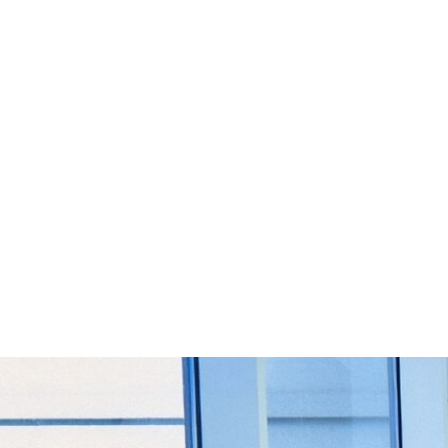
Start Your Project