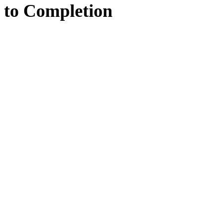
to
Completion