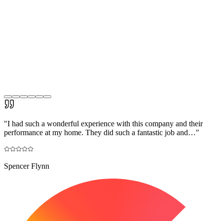
"
I had such a wonderful experience with this company and their
performance at my home. They did such a fantastic job and…
"
Spencer Flynn