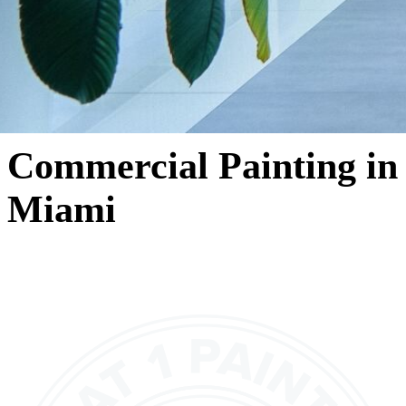
Commercial Painting in
Miami