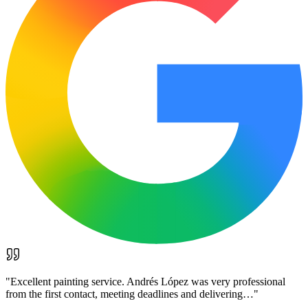
"
Excellent painting service. Andrés López was very professional
from the first contact, meeting deadlines and delivering…
"