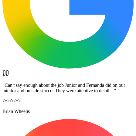
"
Can't say enough about the job Junior and Fernanda did on our
interior and outside stucco. They were attentive to detail…
"
Brian Wheelis