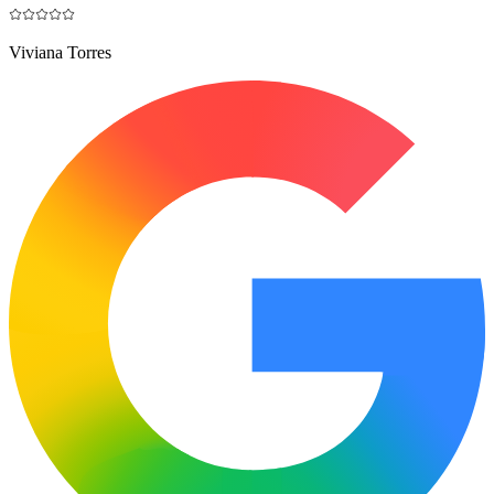
Viviana Torres