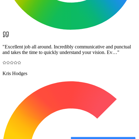
"
Excellent job all around. Incredibly communicative and punctual
and takes the time to quickly understand your vision. Ev…
"
Kris Hodges