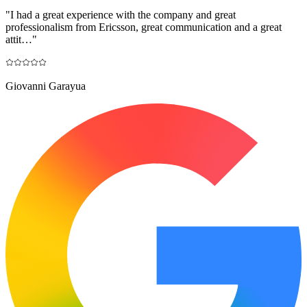
"
I had a great experience with the company and great
professionalism from Ericsson, great communication and a great
attit…
"
Giovanni Garayua