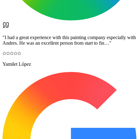
"
I had a great experience with this painting company especially with
Andres. He was an excellent person from start to fin…
"
Yamilet López