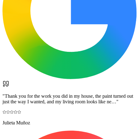
"
Thank you for the work you did in my house, the paint turned out
just the way I wanted, and my living room looks like ne…
"
Julieta Muñoz