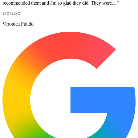
recommended them and I'm so glad they did. They were…
"
Veronica Pulido