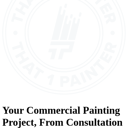
Your
Commercial Painting
Project, From
Consultation