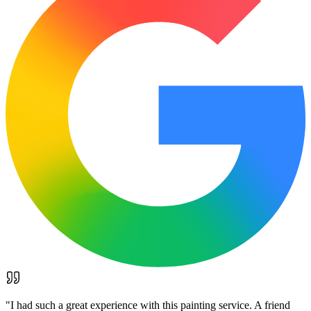
"
I had such a great experience with this painting service. A friend