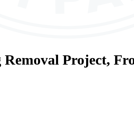
g Removal
Project, Fr