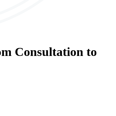
om
Consultation
to