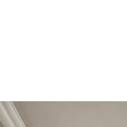
Start Your Project