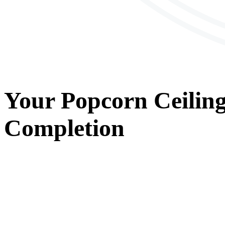
Your
Popcorn Ceilin
Completion