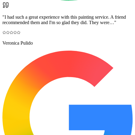
"
I had such a great experience with this painting service. A friend
recommended them and I'm so glad they did. They were…
"
Veronica Pulido