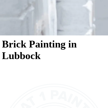
Brick Painting in
Lubbock