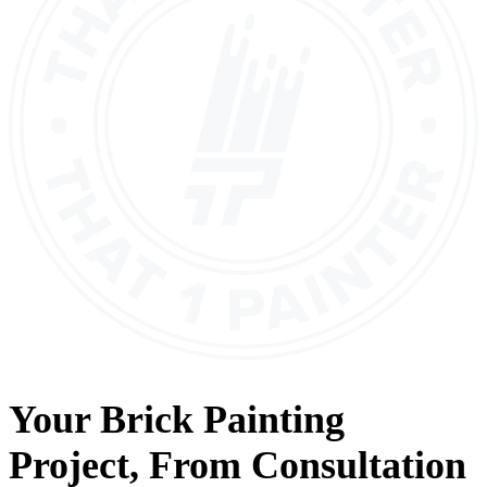
Your
Brick Painting
Project, From
Consultation