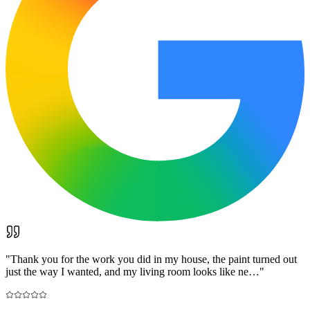
"
Thank you for the work you did in my house, the paint turned out
just the way I wanted, and my living room looks like ne…
"