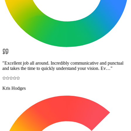
"
Excellent job all around. Incredibly communicative and punctual
and takes the time to quickly understand your vision. Ev…
"
Kris Hodges