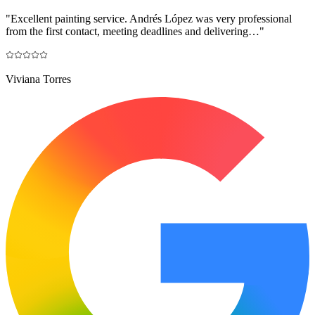
"
Excellent painting service. Andrés López was very professional
from the first contact, meeting deadlines and delivering…
"
Viviana Torres