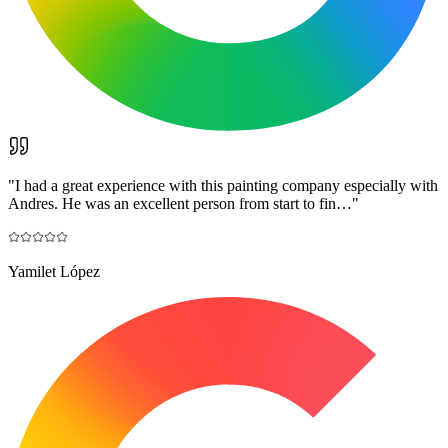
"
I had a great experience with this painting company especially with
Andres. He was an excellent person from start to fin…
"
Yamilet López