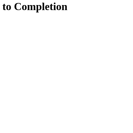
to
Completion