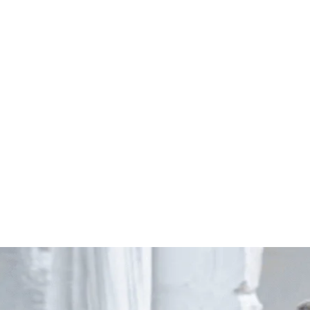
Start Your Project