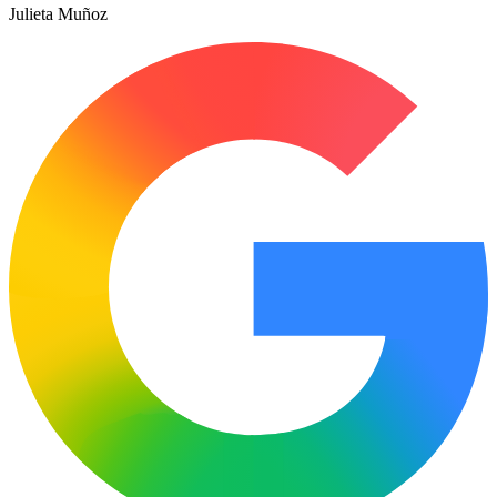
Julieta Muñoz