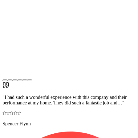
"
I had such a wonderful experience with this company and their
performance at my home. They did such a fantastic job and…
"
Spencer Flynn