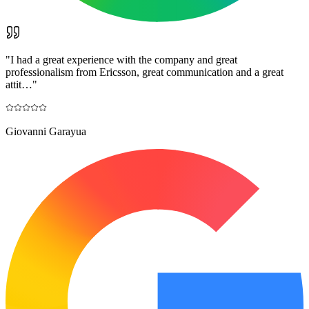
"
I had a great experience with the company and great
professionalism from Ericsson, great communication and a great
attit…
"
Giovanni Garayua