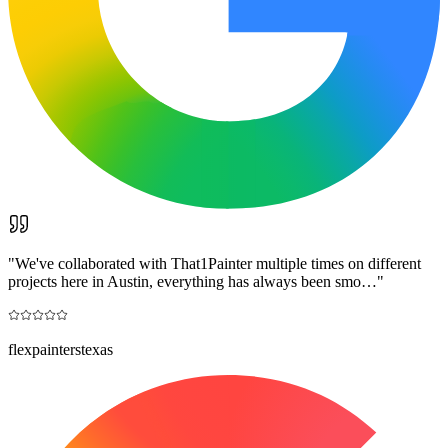
"
We've collaborated with That1Painter multiple times on different
projects here in Austin, everything has always been smo…
"
flexpainterstexas