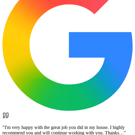
"
I'm very happy with the great job you did in my house. I highly
recommend you and will continue working with you. Thanks…
"