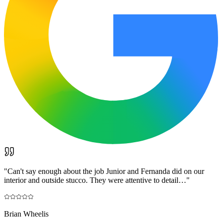
"
Can't say enough about the job Junior and Fernanda did on our
interior and outside stucco. They were attentive to detail…
"
Brian Wheelis