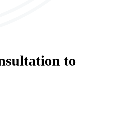
sultation
to