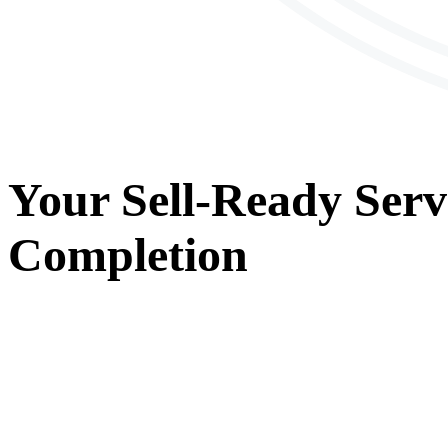
Your
Sell-Ready Serv
Completion