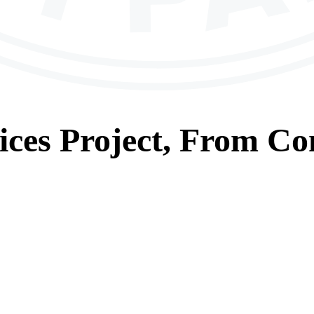
ices
Project, From
Con