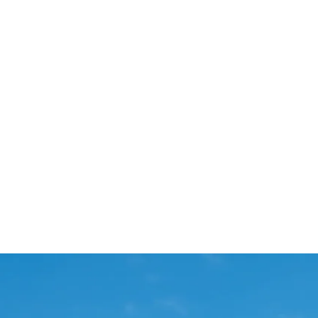
Start Your Project