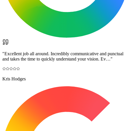
"
Excellent job all around. Incredibly communicative and punctual
and takes the time to quickly understand your vision. Ev…
"
Kris Hodges