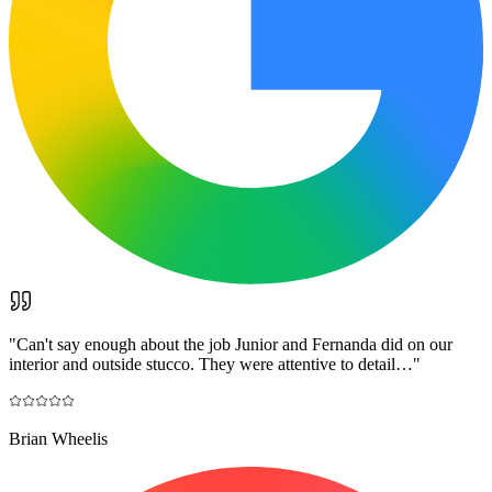
"
Can't say enough about the job Junior and Fernanda did on our
interior and outside stucco. They were attentive to detail…
"
Brian Wheelis