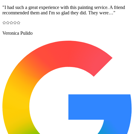
"
I had such a great experience with this painting service. A friend
recommended them and I'm so glad they did. They were…
"
Veronica Pulido