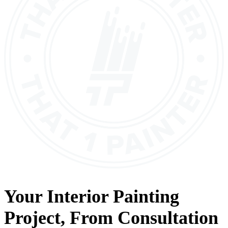
Your
Interior Painting
Project, From
Consultation