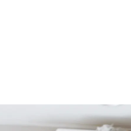
Start Your Project