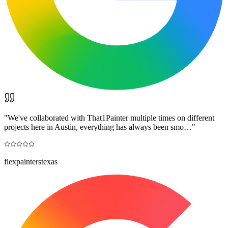
"
We've collaborated with That1Painter multiple times on different
projects here in Austin, everything has always been smo…
"
flexpainterstexas