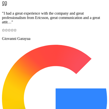
"
I had a great experience with the company and great
professionalism from Ericsson, great communication and a great
attit…
"
Giovanni Garayua