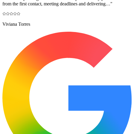
from the first contact, meeting deadlines and delivering…
"
Viviana Torres