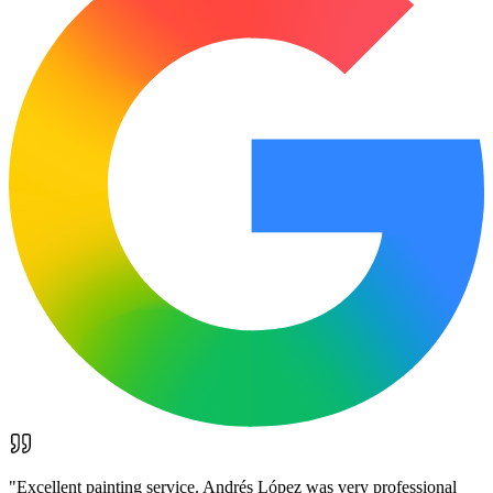
"
Excellent painting service. Andrés López was very professional