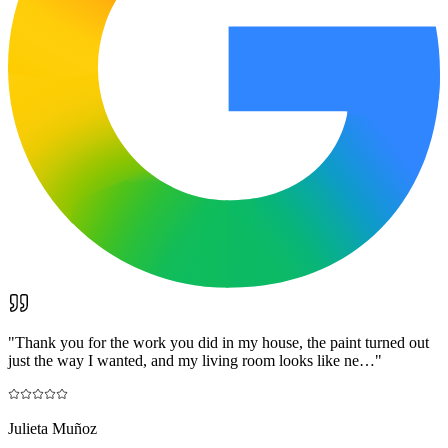
"
Thank you for the work you did in my house, the paint turned out
just the way I wanted, and my living room looks like ne…
"
Julieta Muñoz