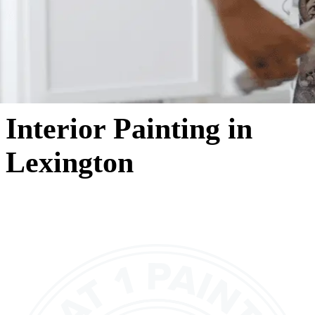
Interior Painting in
Lexington