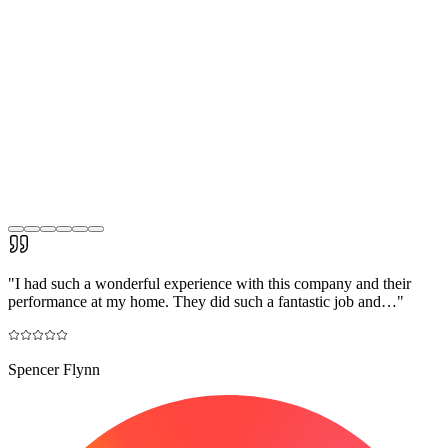
"
I had such a wonderful experience with this company and their
performance at my home. They did such a fantastic job and…
"
Spencer Flynn