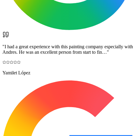
"
I had a great experience with this painting company especially with
Andres. He was an excellent person from start to fin…
"
Yamilet López