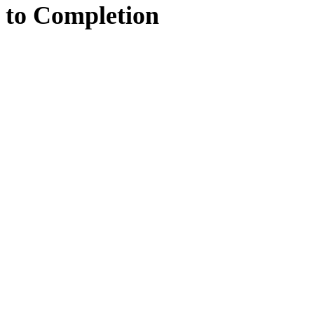
to
Completion