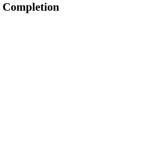
Completion