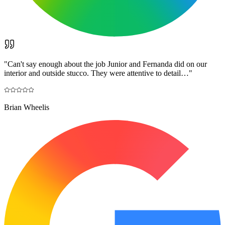
"
Can't say enough about the job Junior and Fernanda did on our
interior and outside stucco. They were attentive to detail…
"
Brian Wheelis