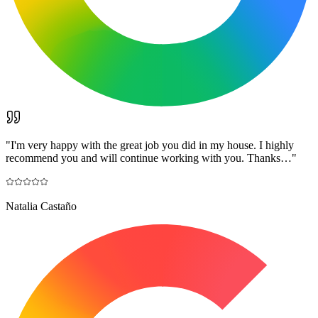
"
I'm very happy with the great job you did in my house. I highly
recommend you and will continue working with you. Thanks…
"
Natalia Castaño