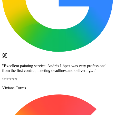
"
Excellent painting service. Andrés López was very professional
from the first contact, meeting deadlines and delivering…
"
Viviana Torres