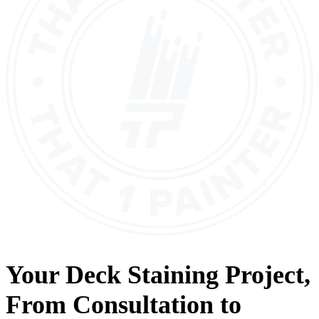
Your
Deck Staining
Project,
From
Consultation
to