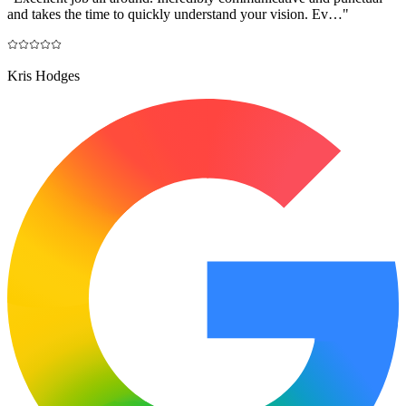
and takes the time to quickly understand your vision. Ev…
"
Kris Hodges