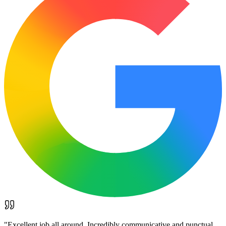
"
Excellent job all around. Incredibly communicative and punctual