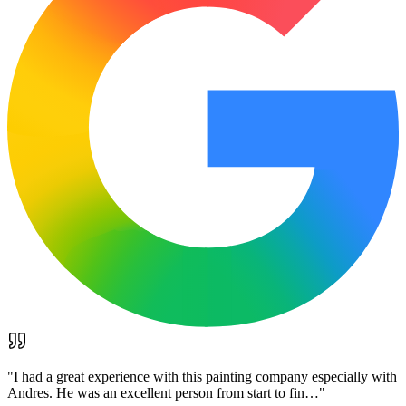
"
I had a great experience with this painting company especially with
Andres. He was an excellent person from start to fin…
"