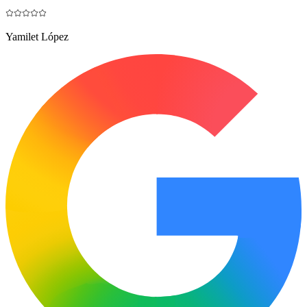
Yamilet López