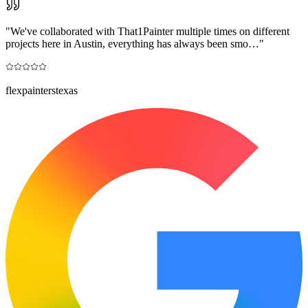
"
We've collaborated with That1Painter multiple times on different
projects here in Austin, everything has always been smo…
"
flexpainterstexas