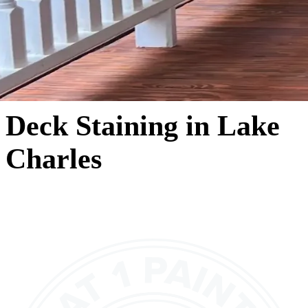
Deck Staining in Lake
Charles