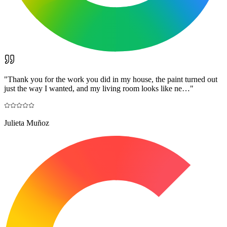
"
Thank you for the work you did in my house, the paint turned out
just the way I wanted, and my living room looks like ne…
"
Julieta Muñoz