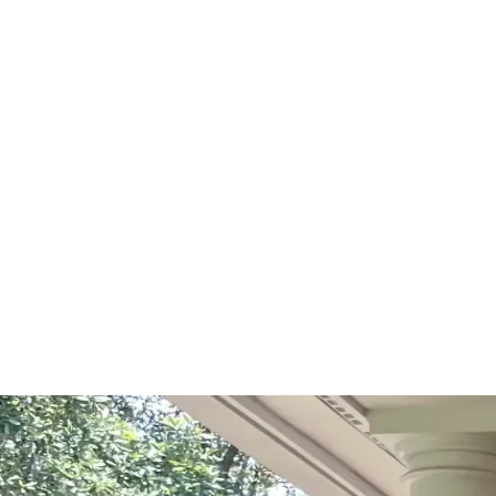
Start Your Project