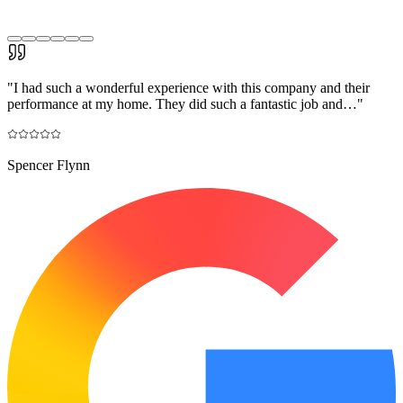
"
I had such a wonderful experience with this company and their
performance at my home. They did such a fantastic job and…
"
Spencer Flynn