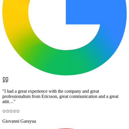
"
I had a great experience with the company and great
professionalism from Ericsson, great communication and a great
attit…
"
Giovanni Garayua