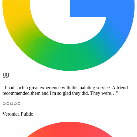
"
I had such a great experience with this painting service. A friend
recommended them and I'm so glad they did. They were…
"
Veronica Pulido