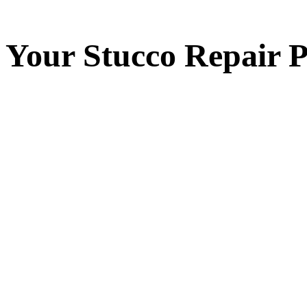
Your
Stucco Repair
P