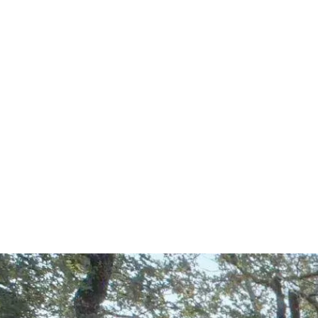
Start Your Project