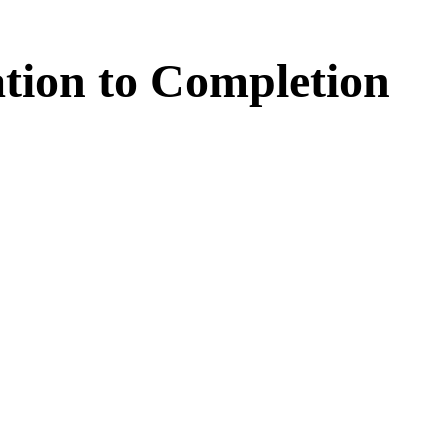
tion
to
Completion