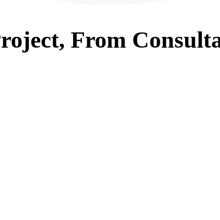
roject, From
Consulta