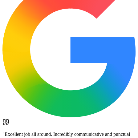
"
Excellent job all around. Incredibly communicative and punctual