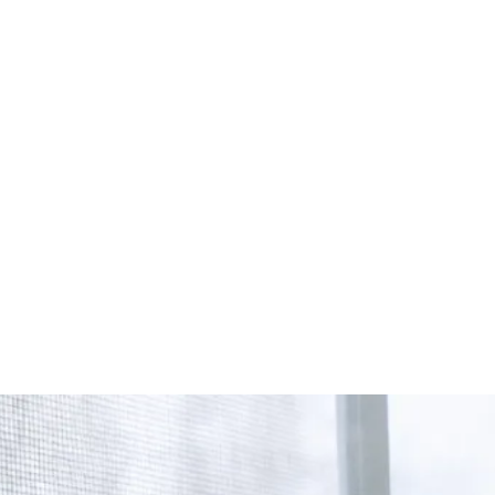
Start Your Project