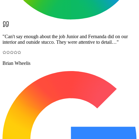
"
Can't say enough about the job Junior and Fernanda did on our
interior and outside stucco. They were attentive to detail…
"
Brian Wheelis