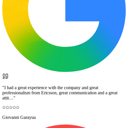
"
I had a great experience with the company and great
professionalism from Ericsson, great communication and a great
attit…
"
Giovanni Garayua