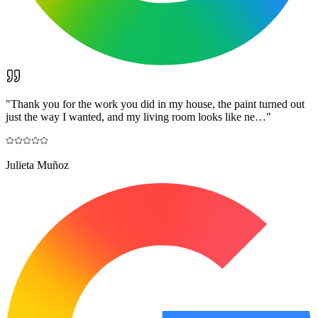
"
Thank you for the work you did in my house, the paint turned out
just the way I wanted, and my living room looks like ne…
"
Julieta Muñoz