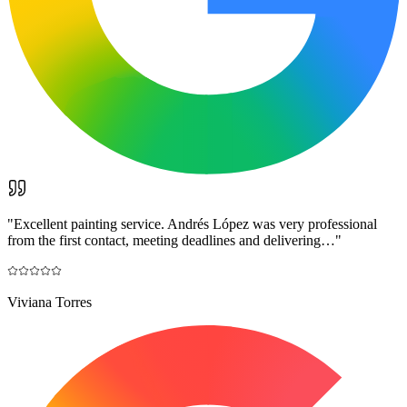
"
Excellent painting service. Andrés López was very professional
from the first contact, meeting deadlines and delivering…
"
Viviana Torres