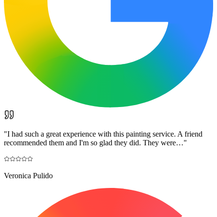
"
I had such a great experience with this painting service. A friend
recommended them and I'm so glad they did. They were…
"
Veronica Pulido