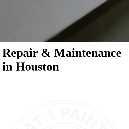
Repair & Maintenance
in Houston