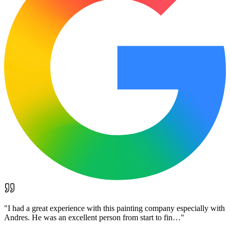
"
I had a great experience with this painting company especially with
Andres. He was an excellent person from start to fin…
"