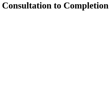
Consultation
to
Completion