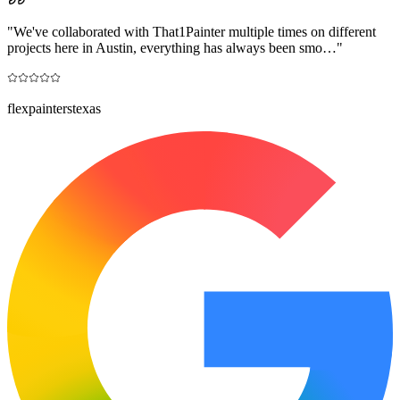
"
We've collaborated with That1Painter multiple times on different
projects here in Austin, everything has always been smo…
"
flexpainterstexas