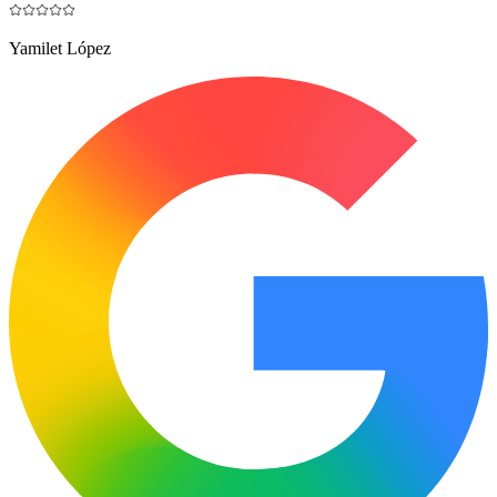
Yamilet López