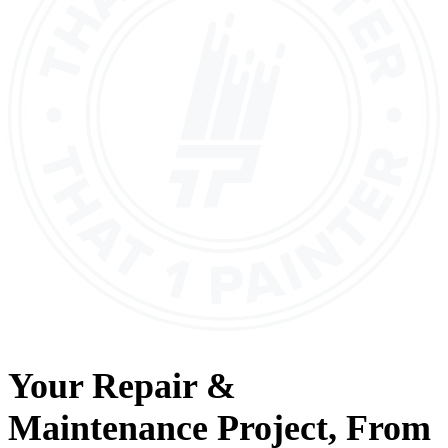
Your
Repair &
Maintenance
Project, From