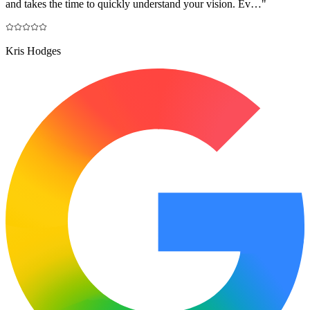
and takes the time to quickly understand your vision. Ev…
"
Kris Hodges