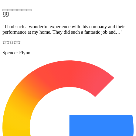
"
I had such a wonderful experience with this company and their
performance at my home. They did such a fantastic job and…
"
Spencer Flynn