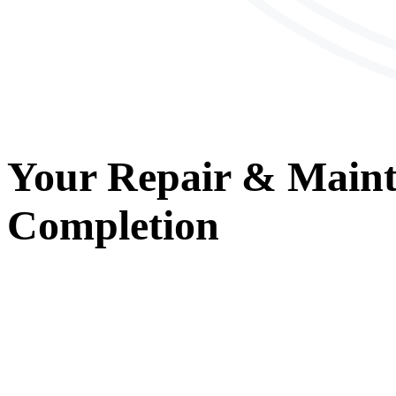
Your
Repair & Main
Completion