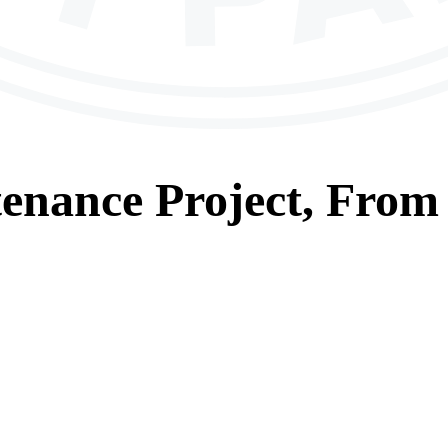
tenance
Project, From