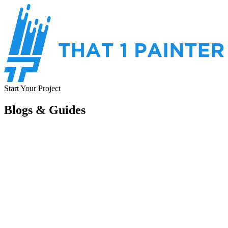
Start Your Project
Blogs & Guides