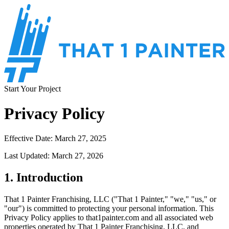
Start Your Project
Privacy Policy
Effective Date: March 27, 2025
Last Updated: March 27, 2026
1. Introduction
That 1 Painter Franchising, LLC ("That 1 Painter," "we," "us," or
"our") is committed to protecting your personal information. This
Privacy Policy applies to that1painter.com and all associated web
properties operated by That 1 Painter Franchising, LLC, and