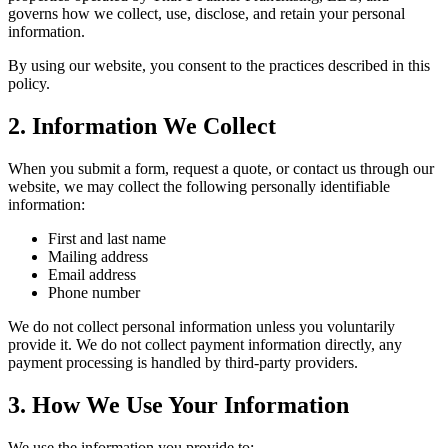
governs how we collect, use, disclose, and retain your personal
information.
By using our website, you consent to the practices described in this
policy.
2. Information We Collect
When you submit a form, request a quote, or contact us through our
website, we may collect the following personally identifiable
information:
First and last name
Mailing address
Email address
Phone number
We do not collect personal information unless you voluntarily
provide it. We do not collect payment information directly, any
payment processing is handled by third-party providers.
3. How We Use Your Information
We use the information you provide to: