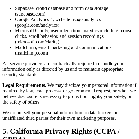
Supabase, cloud database and form data storage
(supabase.com)
Google Analytics 4, website usage analytics
(google.com/analytics)
Microsoft Clarity, user interaction analytics including mouse
clicks, scroll behavior, and session recordings
(microsoft.com/clarity)
Mailchimp, email marketing and communications
(mailchimp.com)
All service providers are contractually required to handle your
information only as directed by us and to maintain appropriate
security standards.
Legal Requirements.
We may disclose your personal information if
required by law, legal process, or governmental request, or when we
believe disclosure is necessary to protect our rights, your safety, or
the safety of others.
We do not sell your personal information to data brokers or
unaffiliated third parties for their own marketing purposes.
5. California Privacy Rights (CCPA /