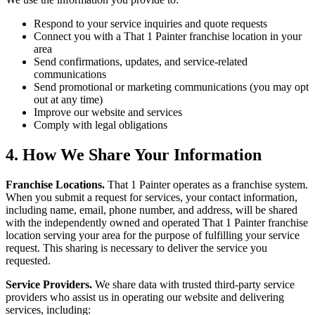
Respond to your service inquiries and quote requests
Connect you with a That 1 Painter franchise location in your
area
Send confirmations, updates, and service-related
communications
Send promotional or marketing communications (you may opt
out at any time)
Improve our website and services
Comply with legal obligations
4. How We Share Your Information
Franchise Locations.
That 1 Painter operates as a franchise system.
When you submit a request for services, your contact information,
including name, email, phone number, and address, will be shared
with the independently owned and operated That 1 Painter franchise
location serving your area for the purpose of fulfilling your service
request. This sharing is necessary to deliver the service you
requested.
Service Providers.
We share data with trusted third-party service
providers who assist us in operating our website and delivering
services, including: