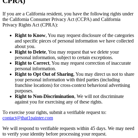
CPRA)
If you are a California resident, you have the following rights under
the California Consumer Privacy Act (CCPA) and California
Privacy Rights Act (CPRA):
Right to Know
, You may request disclosure of the categories
and specific pieces of personal information we have collected
about you.
Right to Delete
, You may request that we delete your
personal information, subject to certain exceptions.
Right to Correct
, You may request correction of inaccurate
personal information.
Right to Opt Out of Sharing
, You may direct us not to share
your personal information with third parties (including
franchise locations) for cross-context behavioral advertising
purposes.
Right to Non-Discrimination
, We will not discriminate
against you for exercising any of these rights.
To exercise your rights, submit a verifiable request to:
contact@that1painter.com
We will respond to verifiable requests within 45 days. We may need
to verify your identity before processing your request.