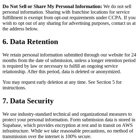
Do Not Sell or Share My Personal Information:
We do not sell
personal information. Sharing with franchise locations for service
fulfillment is exempt from opt-out requirements under CCPA. If you
wish to opt out of any sharing for advertising purposes, contact us at
the address below.
6. Data Retention
We retain personal information submitted through our website for 24
months from the date of submission, unless a longer retention period
is required by law or necessary to fulfill an ongoing service
relationship. After this period, data is deleted or anonymized.
You may request early deletion at any time. See Section 5 for
instructions.
7. Data Security
We use industry-standard technical and organizational measures to
protect your personal information. Form submission data is stored in
Supabase, which provides encryption at rest and in transit on AWS
infrastructure. While we take reasonable precautions, no method of
transmission over the internet is 100% secure.