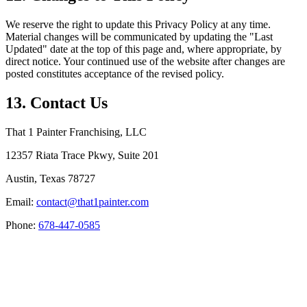
We reserve the right to update this Privacy Policy at any time.
Material changes will be communicated by updating the "Last
Updated" date at the top of this page and, where appropriate, by
direct notice. Your continued use of the website after changes are
posted constitutes acceptance of the revised policy.
13. Contact Us
That 1 Painter Franchising, LLC
12357 Riata Trace Pkwy, Suite 201
Austin, Texas 78727
Email:
contact@that1painter.com
Phone:
678-447-0585
Service Areas
Blogs