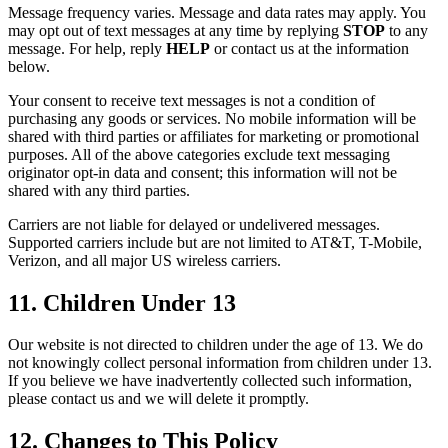
Message frequency varies. Message and data rates may apply. You
may opt out of text messages at any time by replying
STOP
to any
message. For help, reply
HELP
or contact us at the information
below.
Your consent to receive text messages is not a condition of
purchasing any goods or services. No mobile information will be
shared with third parties or affiliates for marketing or promotional
purposes. All of the above categories exclude text messaging
originator opt-in data and consent; this information will not be
shared with any third parties.
Carriers are not liable for delayed or undelivered messages.
Supported carriers include but are not limited to AT&T, T-Mobile,
Verizon, and all major US wireless carriers.
11. Children Under 13
Our website is not directed to children under the age of 13. We do
not knowingly collect personal information from children under 13.
If you believe we have inadvertently collected such information,
please contact us and we will delete it promptly.
12. Changes to This Policy