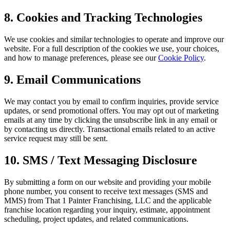
8. Cookies and Tracking Technologies
We use cookies and similar technologies to operate and improve our
website. For a full description of the cookies we use, your choices,
and how to manage preferences, please see our
Cookie Policy
.
9. Email Communications
We may contact you by email to confirm inquiries, provide service
updates, or send promotional offers. You may opt out of marketing
emails at any time by clicking the unsubscribe link in any email or
by contacting us directly. Transactional emails related to an active
service request may still be sent.
10. SMS / Text Messaging Disclosure
By submitting a form on our website and providing your mobile
phone number, you consent to receive text messages (SMS and
MMS) from That 1 Painter Franchising, LLC and the applicable
franchise location regarding your inquiry, estimate, appointment
scheduling, project updates, and related communications.