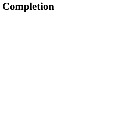
Completion