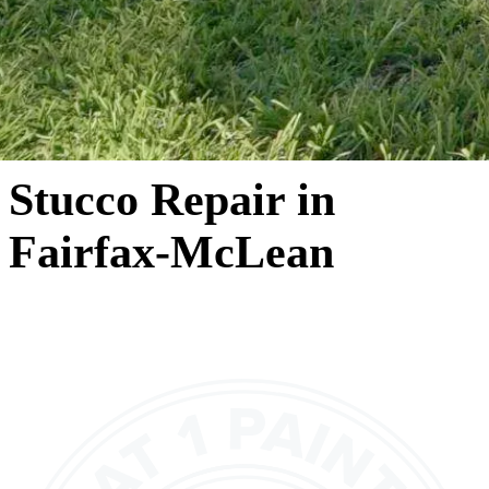
Stucco Repair in
Fairfax-McLean