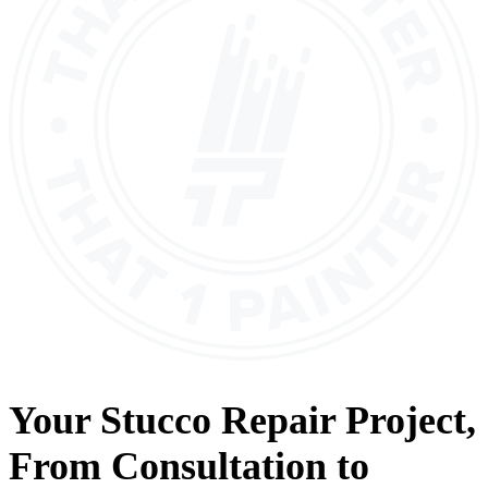
Your
Stucco Repair
Project,
From
Consultation
to