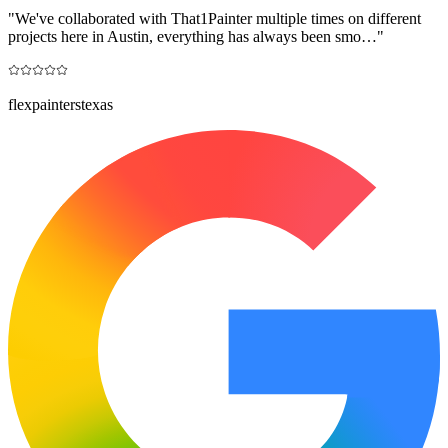
"
We've collaborated with That1Painter multiple times on different
projects here in Austin, everything has always been smo…
"
flexpainterstexas