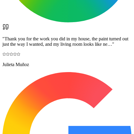
"
Thank you for the work you did in my house, the paint turned out
just the way I wanted, and my living room looks like ne…
"
Julieta Muñoz