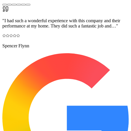
"
I had such a wonderful experience with this company and their
performance at my home. They did such a fantastic job and…
"
Spencer Flynn