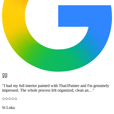
"
I had my full interior painted with That1Painter and I'm genuinely
impressed. The whole process felt organized, clean an…
"
St Luka