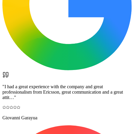
"
I had a great experience with the company and great
professionalism from Ericsson, great communication and a great
attit…
"
Giovanni Garayua