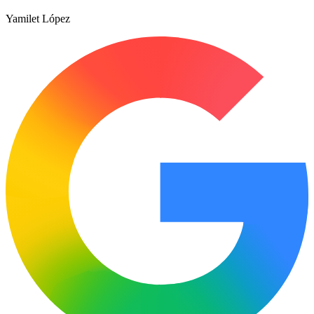
Yamilet López