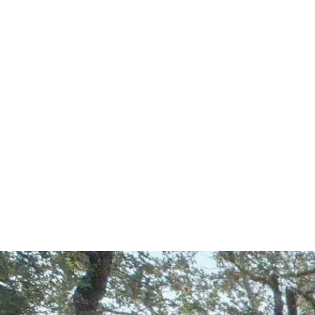
Start Your Project