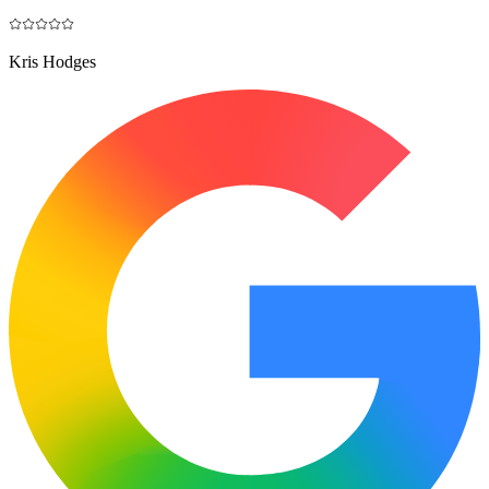
Kris Hodges