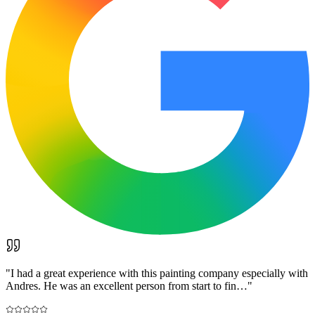
"
I had a great experience with this painting company especially with
Andres. He was an excellent person from start to fin…
"