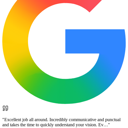
"
Excellent job all around. Incredibly communicative and punctual
and takes the time to quickly understand your vision. Ev…
"