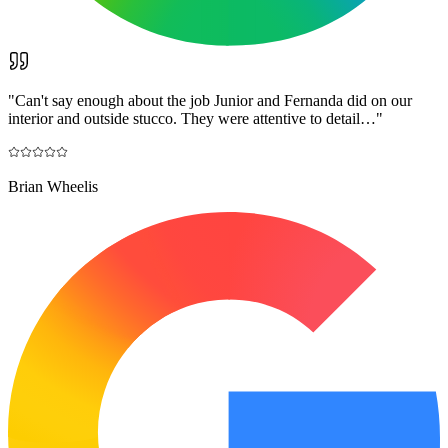
"
Can't say enough about the job Junior and Fernanda did on our
interior and outside stucco. They were attentive to detail…
"
Brian Wheelis