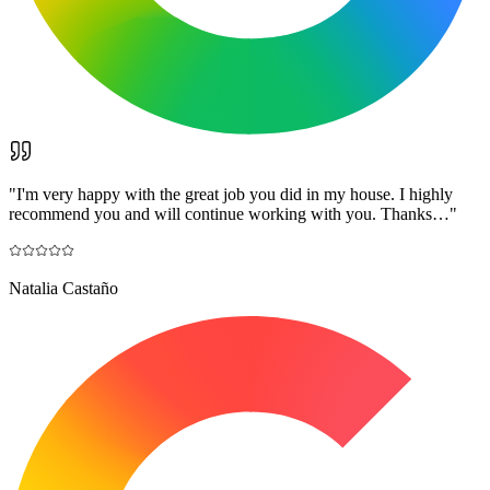
"
I'm very happy with the great job you did in my house. I highly
recommend you and will continue working with you. Thanks…
"
Natalia Castaño