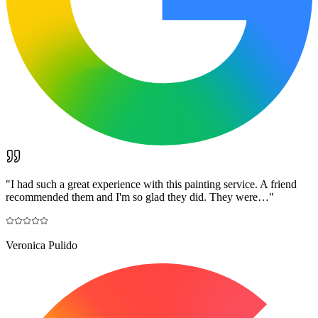
"
I had such a great experience with this painting service. A friend
recommended them and I'm so glad they did. They were…
"
Veronica Pulido