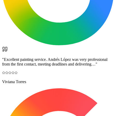
"
Excellent painting service. Andrés López was very professional
from the first contact, meeting deadlines and delivering…
"
Viviana Torres