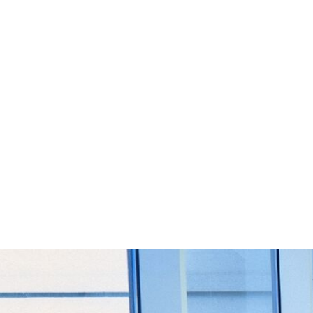
Start Your Project