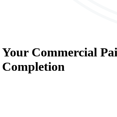
Your
Commercial Pai
Completion