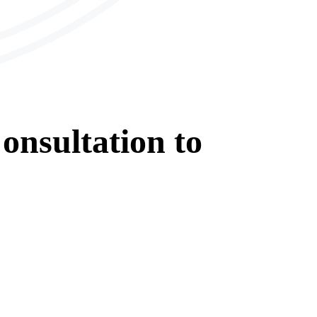
onsultation
to