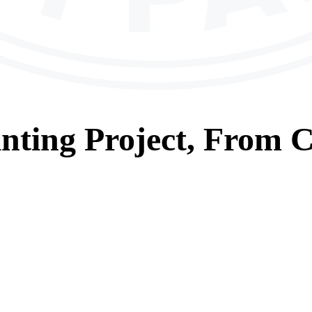
nting
Project, From
C