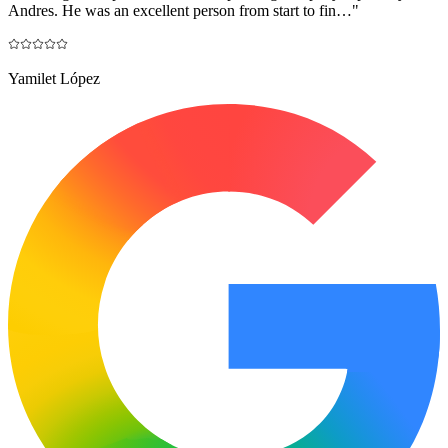
Andres. He was an excellent person from start to fin…
"
Yamilet López