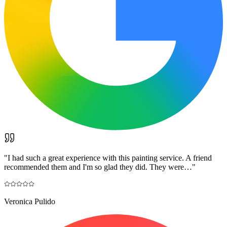
"
I had such a great experience with this painting service. A friend
recommended them and I'm so glad they did. They were…
"
Veronica Pulido