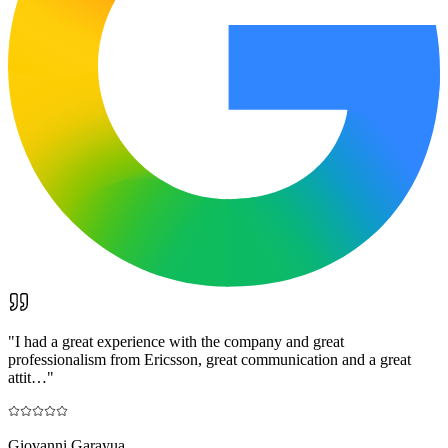
"
I had a great experience with the company and great
professionalism from Ericsson, great communication and a great
attit…
"
Giovanni Garayua