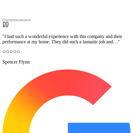
"
I had such a wonderful experience with this company and their
performance at my home. They did such a fantastic job and…
"
Spencer Flynn