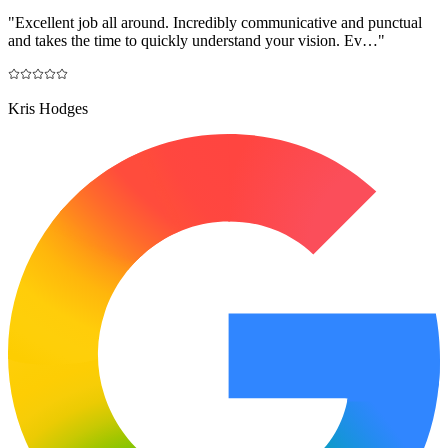
"
Excellent job all around. Incredibly communicative and punctual
and takes the time to quickly understand your vision. Ev…
"
Kris Hodges