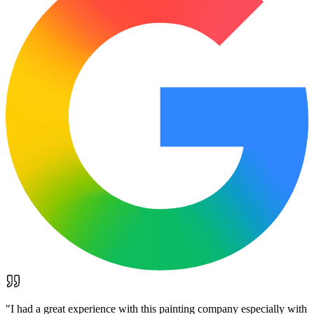
"
I had a great experience with this painting company especially with