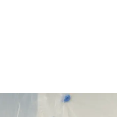
Start Your Project