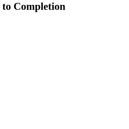
to
Completion