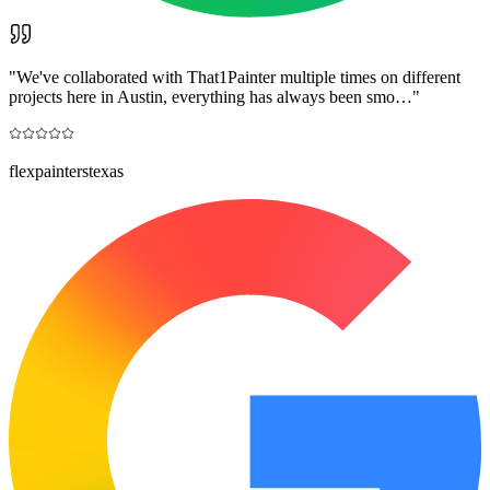
"
We've collaborated with That1Painter multiple times on different
projects here in Austin, everything has always been smo…
"
flexpainterstexas