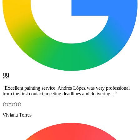
"
Excellent painting service. Andrés López was very professional
from the first contact, meeting deadlines and delivering…
"
Viviana Torres