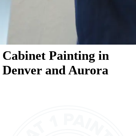
Cabinet Painting in
Denver and Aurora