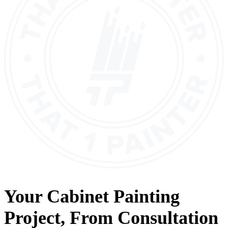
Your
Cabinet Painting
Project, From
Consultation