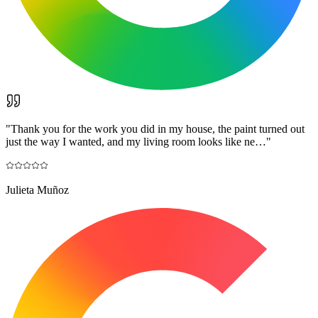
"
Thank you for the work you did in my house, the paint turned out
just the way I wanted, and my living room looks like ne…
"
Julieta Muñoz