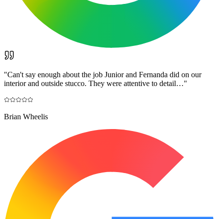
"
Can't say enough about the job Junior and Fernanda did on our
interior and outside stucco. They were attentive to detail…
"
Brian Wheelis