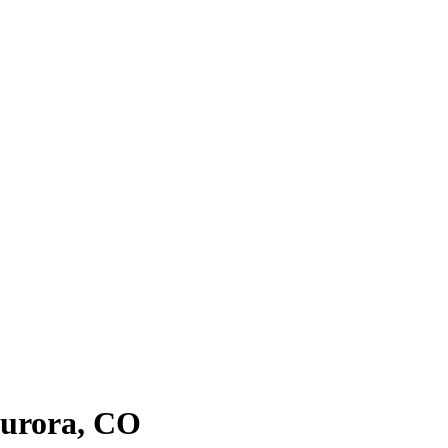
urora
, CO