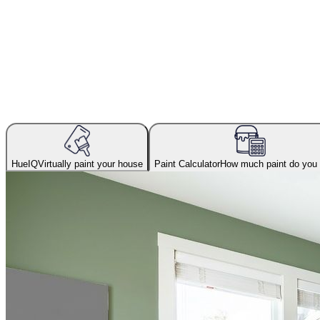
HueIQ
Virtually paint your house
Paint Calculator
How much paint do you