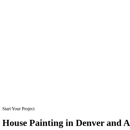
Start Your Project
House Painting in
Denver and A