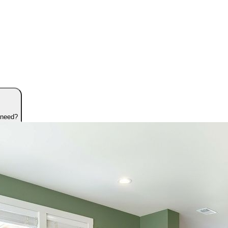
 need?