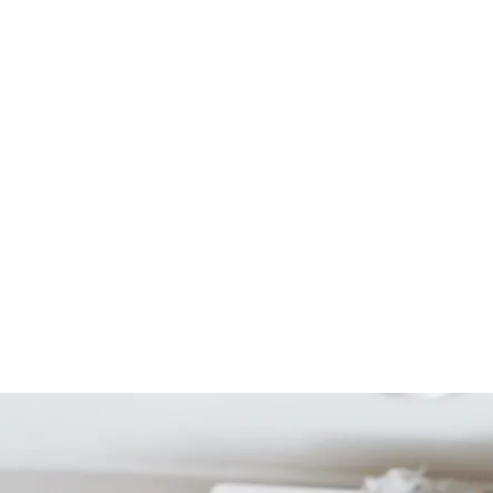
Start Your Project