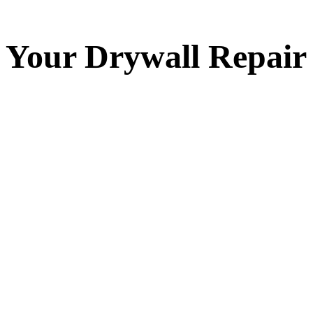
Your
Drywall Repair