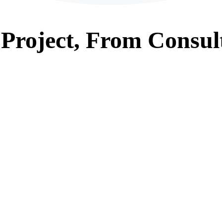
Project, From
Consul