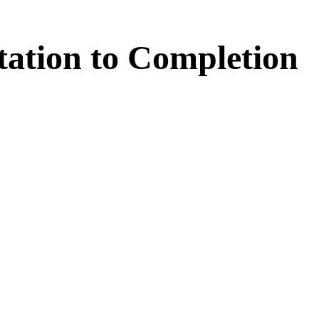
tation
to
Completion