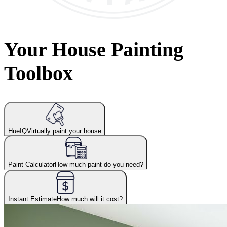
Your House Painting
Toolbox
HueIQ
Virtually paint your house
Paint Calculator
How much paint do you need?
Instant Estimate
How much will it cost?