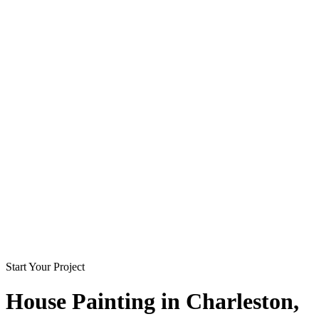
Start Your Project
House Painting in
Charleston
,