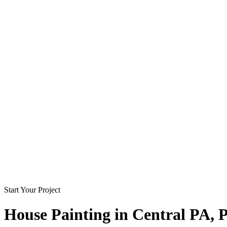
Start Your Project
House Painting in
Central PA
, 