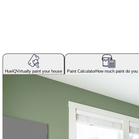
HueIQ
Virtually paint your house
Paint Calculator
How much paint do you