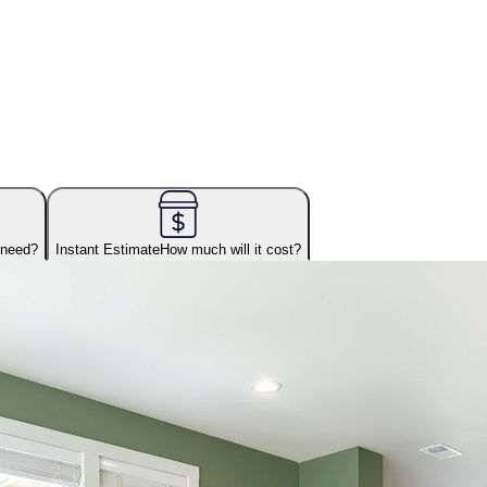
 need?
Instant Estimate
How much will it cost?