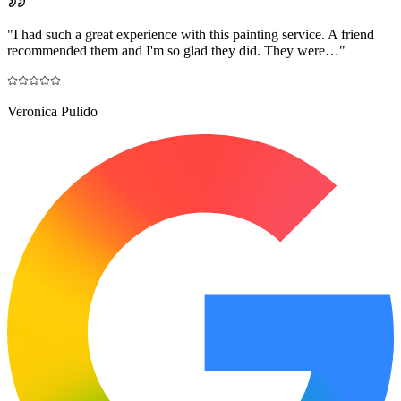
"
I had such a great experience with this painting service. A friend
recommended them and I'm so glad they did. They were…
"
Veronica Pulido