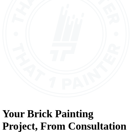
Your
Brick Painting
Project, From
Consultation