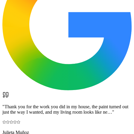
"
Thank you for the work you did in my house, the paint turned out
just the way I wanted, and my living room looks like ne…
"
Julieta Muñoz