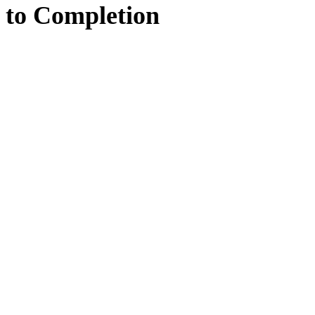
to
Completion