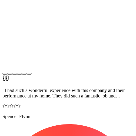
"
I had such a wonderful experience with this company and their
performance at my home. They did such a fantastic job and…
"
Spencer Flynn