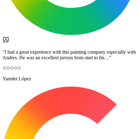
"
I had a great experience with this painting company especially with
Andres. He was an excellent person from start to fin…
"
Yamilet López