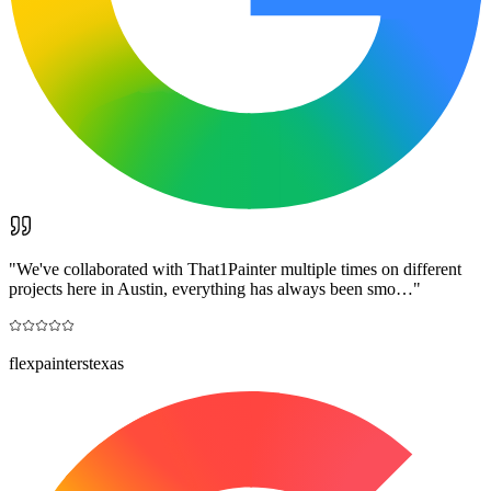
"
We've collaborated with That1Painter multiple times on different
projects here in Austin, everything has always been smo…
"
flexpainterstexas