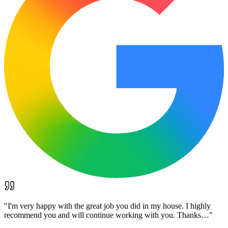
"
I'm very happy with the great job you did in my house. I highly
recommend you and will continue working with you. Thanks…
"