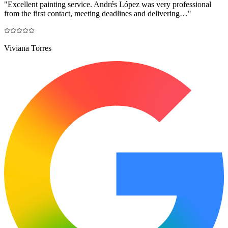
"
Excellent painting service. Andrés López was very professional
from the first contact, meeting deadlines and delivering…
"
Viviana Torres