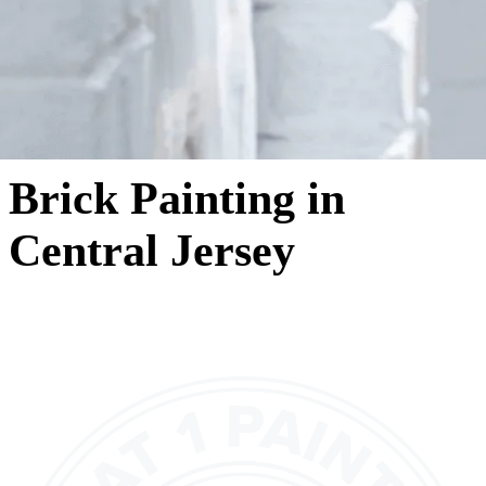
Brick Painting in
Central Jersey