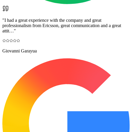
"
I had a great experience with the company and great
professionalism from Ericsson, great communication and a great
attit…
"
Giovanni Garayua