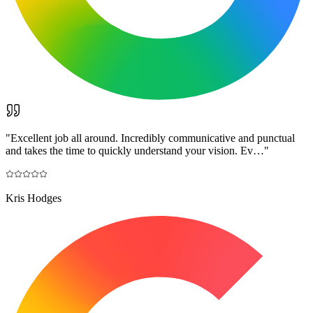
"
Excellent job all around. Incredibly communicative and punctual
and takes the time to quickly understand your vision. Ev…
"
Kris Hodges