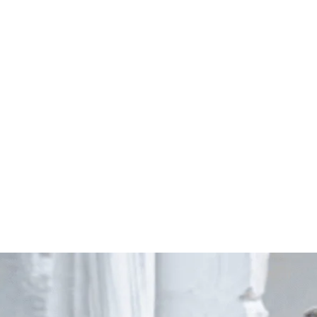
Start Your Project