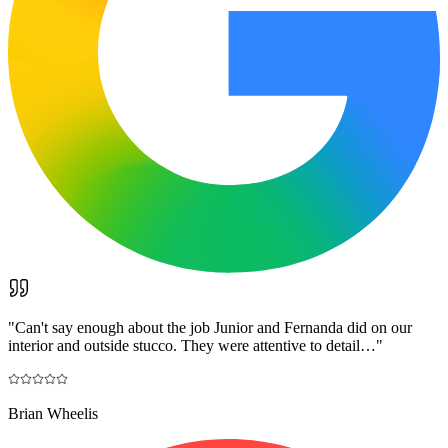
"
Can't say enough about the job Junior and Fernanda did on our
interior and outside stucco. They were attentive to detail…
"
Brian Wheelis