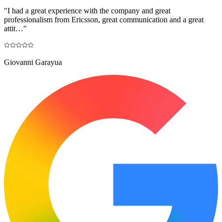
"
I had a great experience with the company and great
professionalism from Ericsson, great communication and a great
attit…
"
Giovanni Garayua