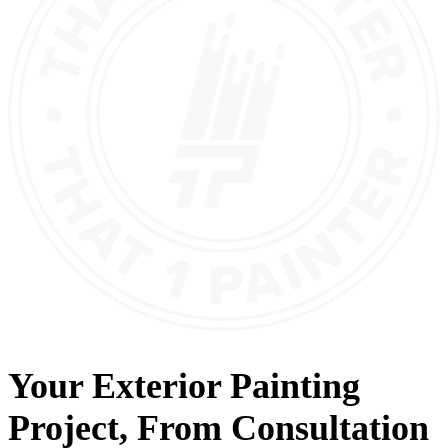
Your
Exterior Painting
Project, From
Consultation