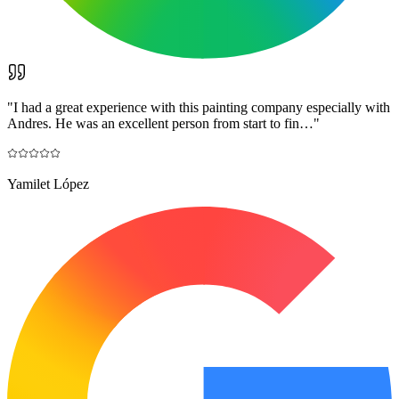
"
I had a great experience with this painting company especially with
Andres. He was an excellent person from start to fin…
"
Yamilet López