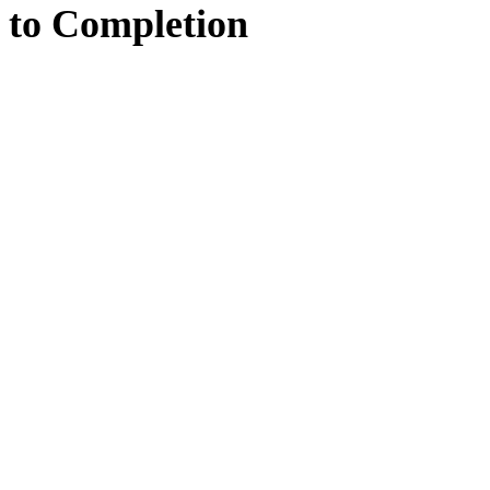
to
Completion