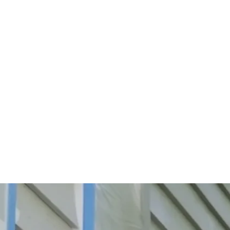
Start Your Project