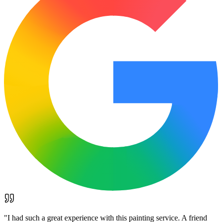
"
I had such a great experience with this painting service. A friend