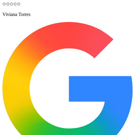
Viviana Torres