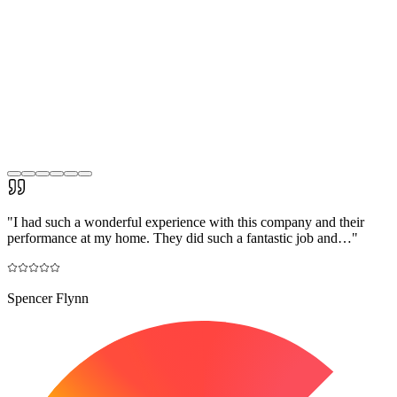
"
I had such a wonderful experience with this company and their
performance at my home. They did such a fantastic job and…
"
Spencer Flynn