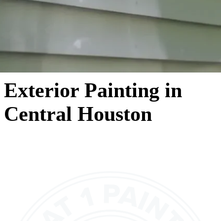
Exterior Painting in
Central Houston