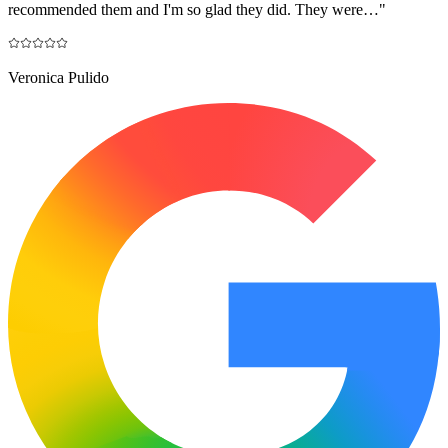
recommended them and I'm so glad they did. They were…
"
Veronica Pulido