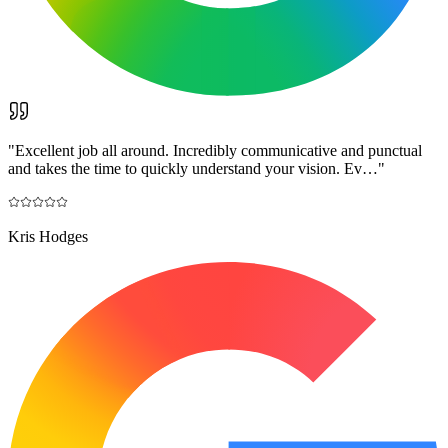
"
Excellent job all around. Incredibly communicative and punctual
and takes the time to quickly understand your vision. Ev…
"
Kris Hodges