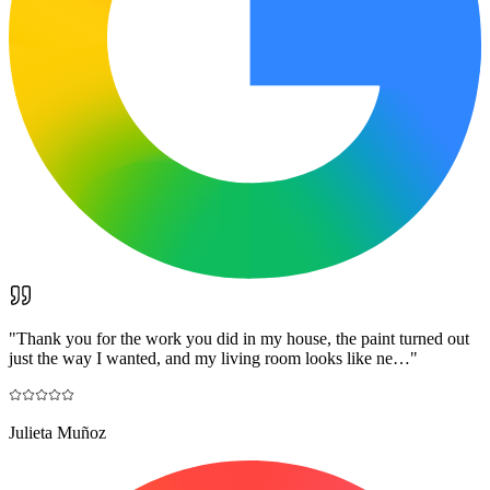
"
Thank you for the work you did in my house, the paint turned out
just the way I wanted, and my living room looks like ne…
"
Julieta Muñoz