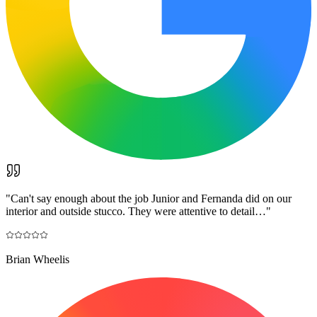
"
Can't say enough about the job Junior and Fernanda did on our
interior and outside stucco. They were attentive to detail…
"
Brian Wheelis