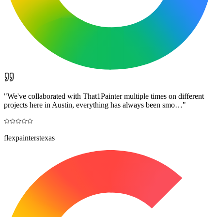
"
We've collaborated with That1Painter multiple times on different
projects here in Austin, everything has always been smo…
"
flexpainterstexas