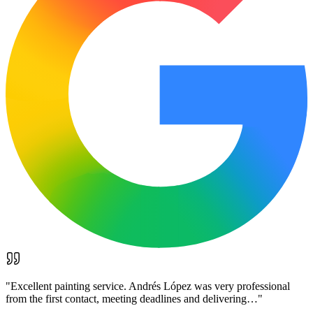
"
Excellent painting service. Andrés López was very professional
from the first contact, meeting deadlines and delivering…
"