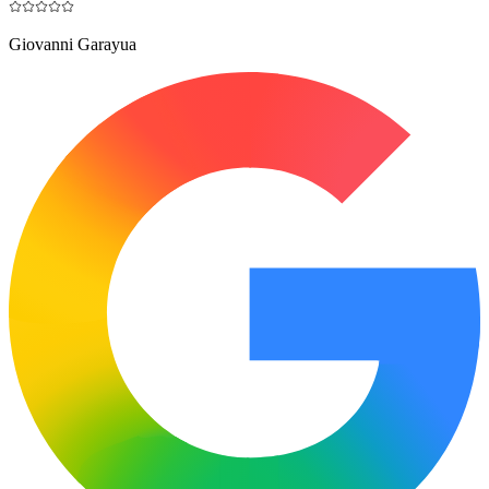
Giovanni Garayua