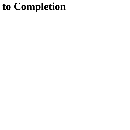
to
Completion