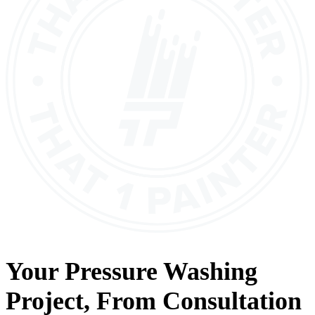
Your
Pressure Washing
Project, From
Consultation