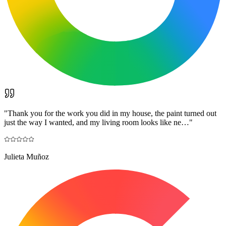
"
Thank you for the work you did in my house, the paint turned out
just the way I wanted, and my living room looks like ne…
"
Julieta Muñoz