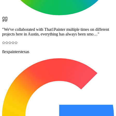
"
We've collaborated with That1Painter multiple times on different
projects here in Austin, everything has always been smo…
"
flexpainterstexas