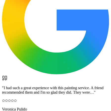
"
I had such a great experience with this painting service. A friend
recommended them and I'm so glad they did. They were…
"
Veronica Pulido