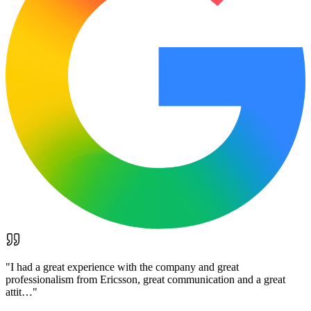
"
I had a great experience with the company and great
professionalism from Ericsson, great communication and a great
attit…
"