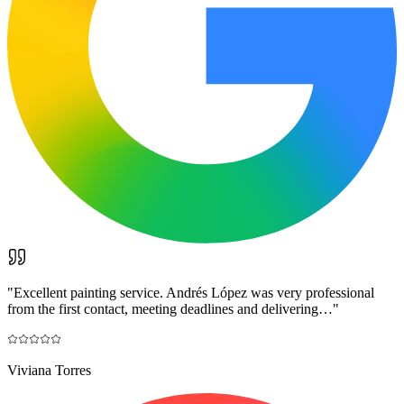
"
Excellent painting service. Andrés López was very professional
from the first contact, meeting deadlines and delivering…
"
Viviana Torres