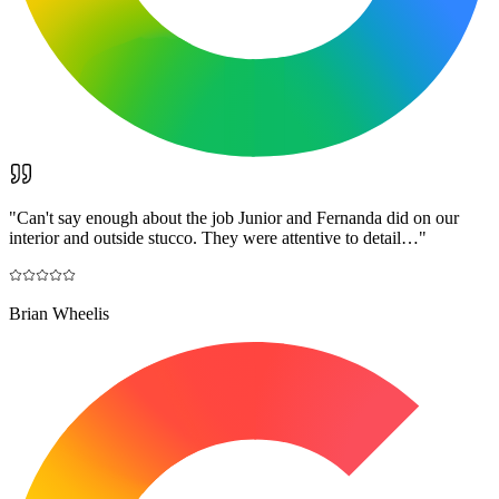
"
Can't say enough about the job Junior and Fernanda did on our
interior and outside stucco. They were attentive to detail…
"
Brian Wheelis