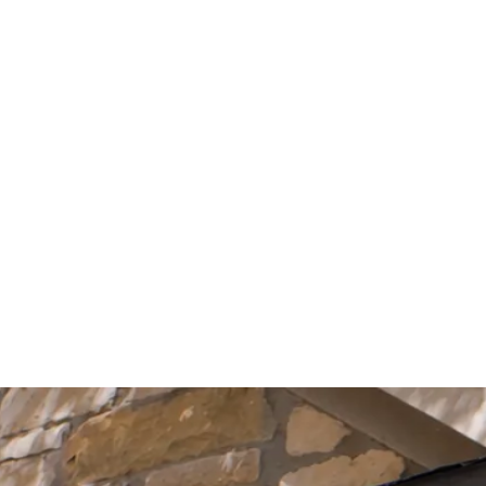
Start Your Project