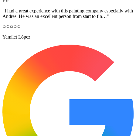
"
I had a great experience with this painting company especially with
Andres. He was an excellent person from start to fin…
"
Yamilet López