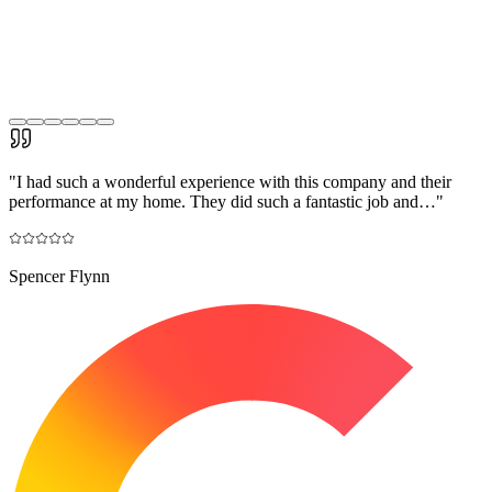
"
I had such a wonderful experience with this company and their
performance at my home. They did such a fantastic job and…
"
Spencer Flynn