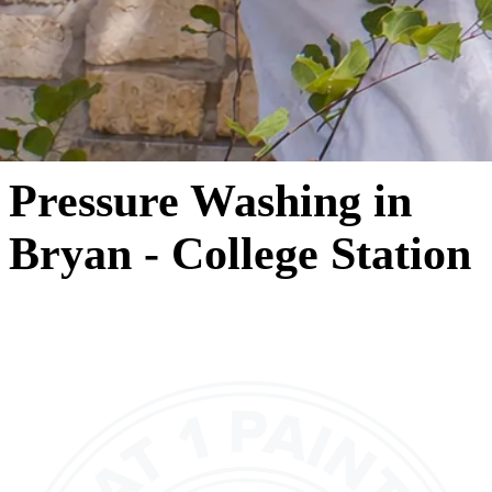
Pressure Washing in
Bryan - College Station