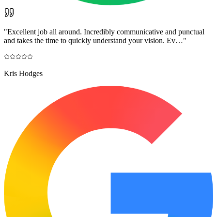
"
Excellent job all around. Incredibly communicative and punctual
and takes the time to quickly understand your vision. Ev…
"
Kris Hodges